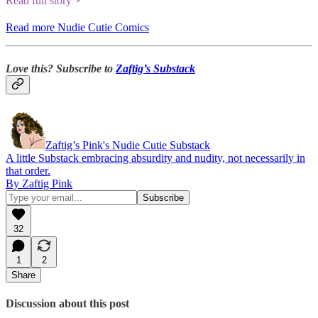
Read full story
Read more Nudie Cutie Comics
Love this? Subscribe to
Zaftig’s Substack
Zaftig’s Pink's Nudie Cutie Substack
A little Substack embracing absurdity and nudity, not necessarily in
that order.
By Zaftig Pink
32
1
2
Share
Discussion about this post