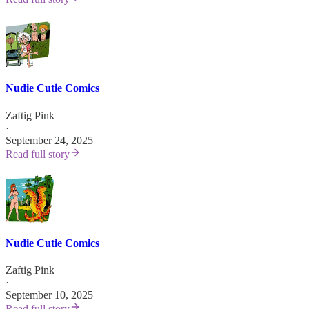
Nudie Cutie Comics
Zaftig Pink
·
September 24, 2025
Read full story
Nudie Cutie Comics
Zaftig Pink
·
September 10, 2025
Read full story