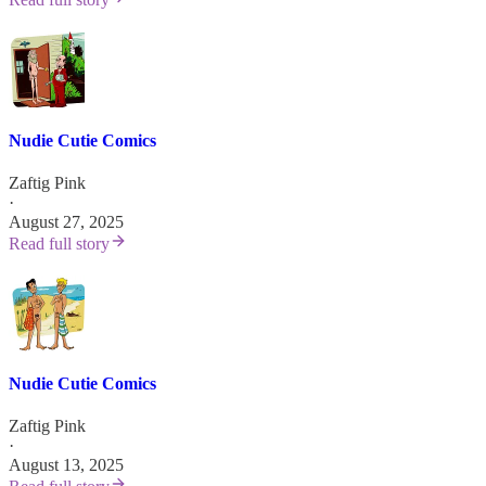
Nudie Cutie Comics
Zaftig Pink
·
August 27, 2025
Read full story
Nudie Cutie Comics
Zaftig Pink
·
August 13, 2025