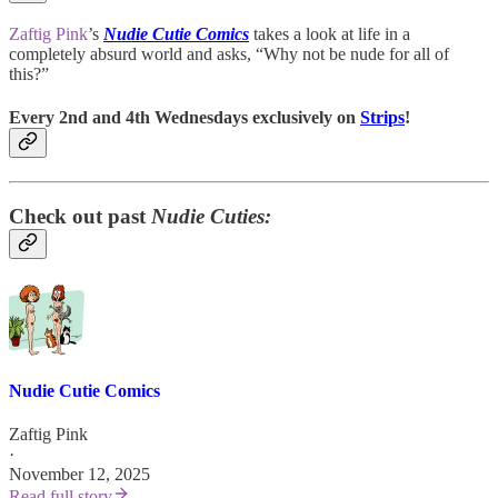
Zaftig Pink
’s
Nudie Cutie Comics
takes a look at life in a
completely absurd world and asks, “Why not be nude for all of
this?”
Every 2nd and 4th Wednesdays exclusively on
Strips
!
Check out past
Nudie Cuties:
Nudie Cutie Comics
Zaftig Pink
·
November 12, 2025
Read full story