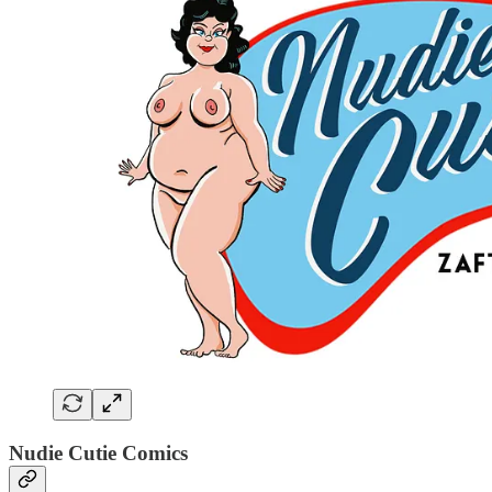
Nudie Cutie Comics