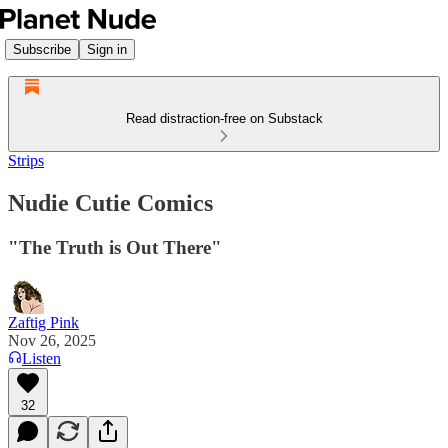
Subscribe
Sign in
Read distraction-free on Substack
Strips
Nudie Cutie Comics
"The Truth is Out There"
Zaftig Pink
Nov 26, 2025
Listen
32