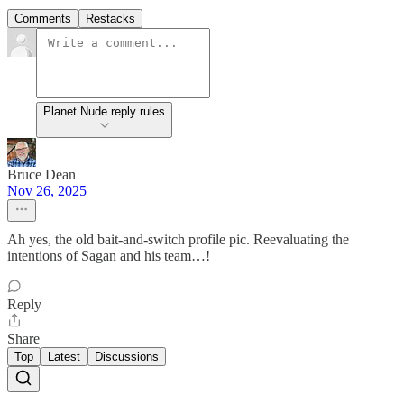
Comments
Restacks
Planet Nude reply rules
Bruce Dean
Nov 26, 2025
Ah yes, the old bait-and-switch profile pic. Reevaluating the
intentions of Sagan and his team…!
Reply
Share
Top
Latest
Discussions