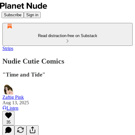
Subscribe
Sign in
Read distraction-free on Substack
Strips
Nudie Cutie Comics
"Time and Tide"
Zaftig Pink
Aug 13, 2025
Listen
35