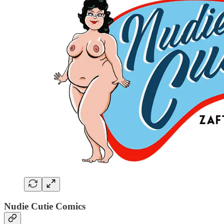
Nudie Cutie Comics