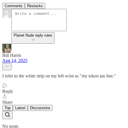
Comments
Restacks
Planet Nude reply rules
Bill Harris
Aug 14, 2025
I refer to the white strip on my left wrist as "my token tan line."
Reply
Share
Top
Latest
Discussions
No posts