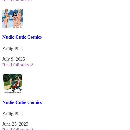
Nudie Cutie Comics
Zaftig Pink
·
July 9, 2025
Read full story
Nudie Cutie Comics
Zaftig Pink
·
June 25, 2025
Read full story