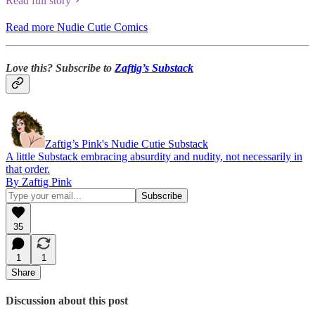
Read full story
Read more Nudie Cutie Comics
Love this? Subscribe to
Zaftig’s Substack
Zaftig’s Pink's Nudie Cutie Substack
A little Substack embracing absurdity and nudity, not necessarily in
that order.
By Zaftig Pink
35
1
1
Share
Discussion about this post