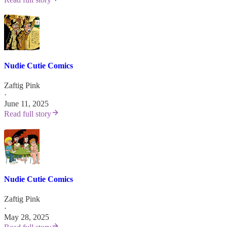
Nudie Cutie Comics
Zaftig Pink
·
June 11, 2025
Read full story
Nudie Cutie Comics
Zaftig Pink
·
May 28, 2025