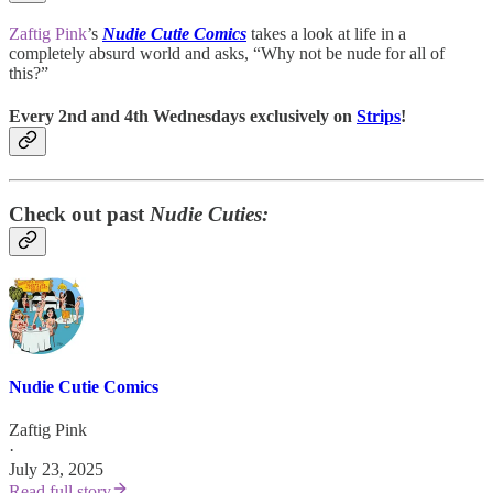
Zaftig Pink
’s
Nudie Cutie Comics
takes a look at life in a
completely absurd world and asks, “Why not be nude for all of
this?”
Every 2nd and 4th Wednesdays exclusively on
Strips
!
Check out past
Nudie Cuties:
Nudie Cutie Comics
Zaftig Pink
·
July 23, 2025
Read full story