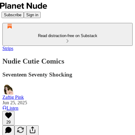
Subscribe
Sign in
Read distraction-free on Substack
Strips
Nudie Cutie Comics
Seventeen Seventy Shocking
Zaftig Pink
Jun 25, 2025
Listen
29