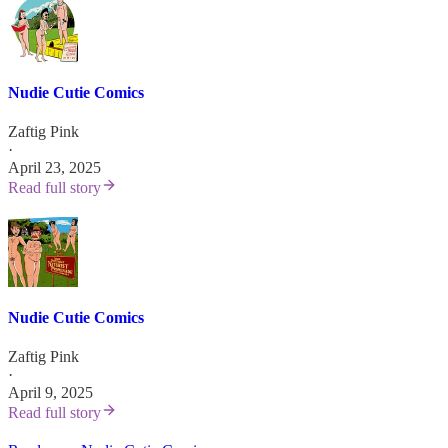
Nudie Cutie Comics
Zaftig Pink
·
April 23, 2025
Read full story
Nudie Cutie Comics
Zaftig Pink
·
April 9, 2025
Read full story