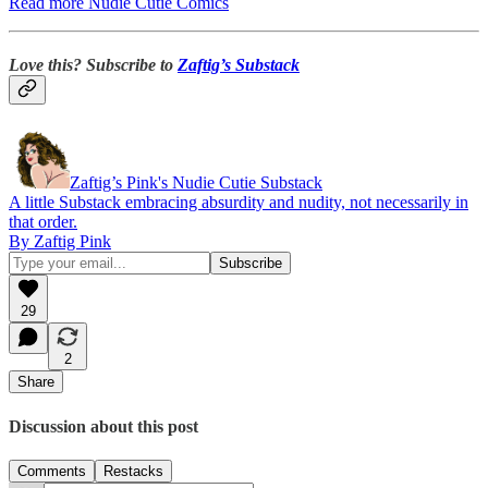
Read more Nudie Cutie Comics
Love this? Subscribe to
Zaftig’s Substack
Zaftig’s Pink's Nudie Cutie Substack
A little Substack embracing absurdity and nudity, not necessarily in
that order.
By Zaftig Pink
29
2
Share
Discussion about this post
Comments
Restacks