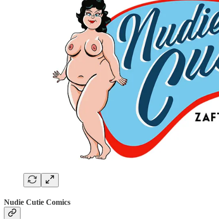
Nudie Cutie Comics