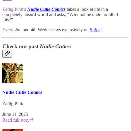
Zaftig Pink
’s
Nudie Cutie Comics
takes a look at life in a
completely absurd world and asks, “Why not be nude for all of
this?”
Every 2nd and 4th Wednesdays exclusively on
Strips
!
Check out past
Nudie Cuties:
Nudie Cutie Comics
Zaftig Pink
·
June 11, 2025
Read full story