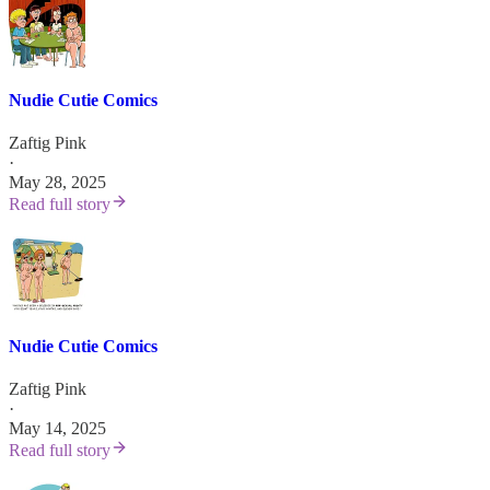
Nudie Cutie Comics
Zaftig Pink
·
May 28, 2025
Read full story
Nudie Cutie Comics
Zaftig Pink
·
May 14, 2025
Read full story