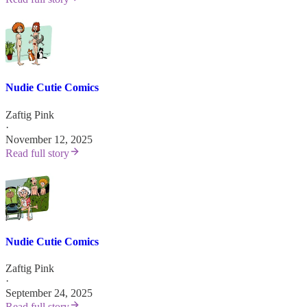
Nudie Cutie Comics
Zaftig Pink
·
November 12, 2025
Read full story
Nudie Cutie Comics
Zaftig Pink
·
September 24, 2025
Read full story