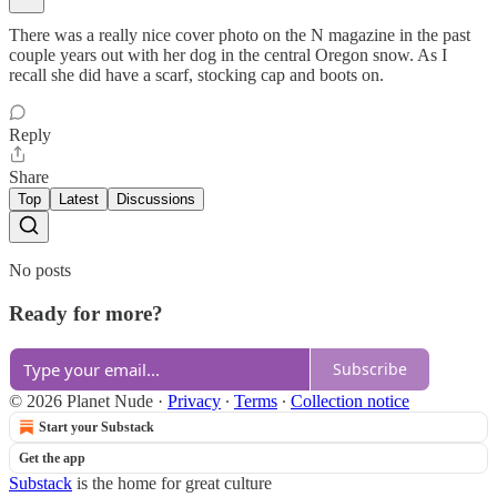
There was a really nice cover photo on the N magazine in the past
couple years out with her dog in the central Oregon snow. As I
recall she did have a scarf, stocking cap and boots on.
Reply
Share
Top
Latest
Discussions
No posts
Ready for more?
Subscribe
© 2026 Planet Nude
·
Privacy
∙
Terms
∙
Collection notice
Start your Substack
Get the app
Substack
is the home for great culture