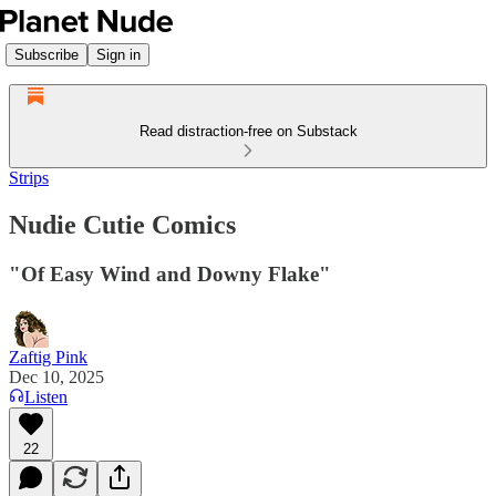
Subscribe
Sign in
Read distraction-free on Substack
Strips
Nudie Cutie Comics
"Of Easy Wind and Downy Flake"
Zaftig Pink
Dec 10, 2025
Listen
22