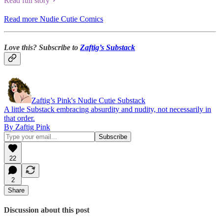
Read full story
Read more Nudie Cutie Comics
Love this? Subscribe to
Zaftig’s Substack
Zaftig’s Pink's Nudie Cutie Substack
A little Substack embracing absurdity and nudity, not necessarily in
that order.
By Zaftig Pink
22
2
Share
Discussion about this post