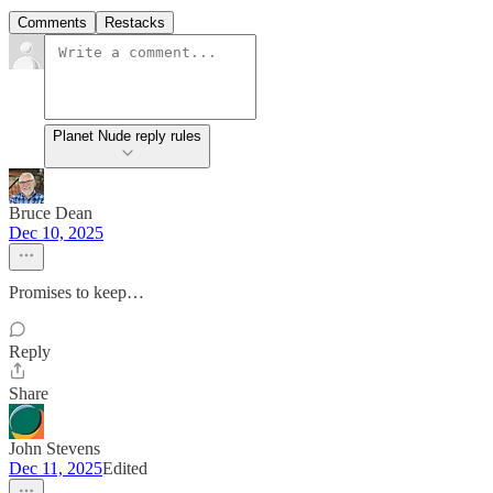
Comments
Restacks
Planet Nude reply rules
Bruce Dean
Dec 10, 2025
Promises to keep…
Reply
Share
John Stevens
Dec 11, 2025
Edited