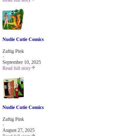
Nudie Cutie Comics
Zaftig Pink
·
September 10, 2025
Read full story
Nudie Cutie Comics
Zaftig Pink
·
August 27, 2025