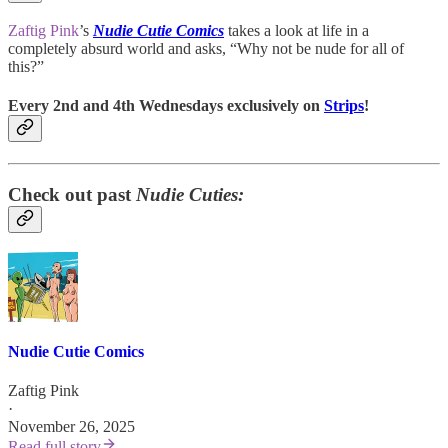
Zaftig Pink
’s
Nudie Cutie Comics
takes a look at life in a
completely absurd world and asks, “Why not be nude for all of
this?”
Every 2nd and 4th Wednesdays exclusively on
Strips
!
Check out past
Nudie Cuties:
Nudie Cutie Comics
Zaftig Pink
·
November 26, 2025
Read full story