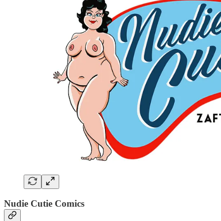
Nudie Cutie Comics