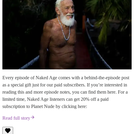
Every episode of Naked Age comes with a behind-the-episode post
as a special gift just for our paid subscribers. If you’re interested in
reading this and more episode notes, you can find them here. For a
limited time, Naked Age listeners can get 20% off a paid
subscription to Planet Nude by clicking here:
Read full story