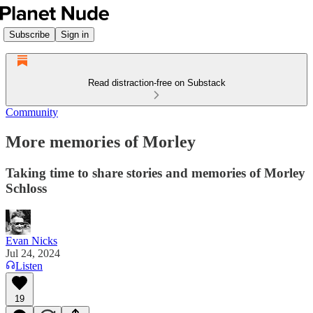
Subscribe
Sign in
Read distraction-free on Substack
Community
More memories of Morley
Taking time to share stories and memories of Morley
Schloss
Evan Nicks
Jul 24, 2024
Listen
19