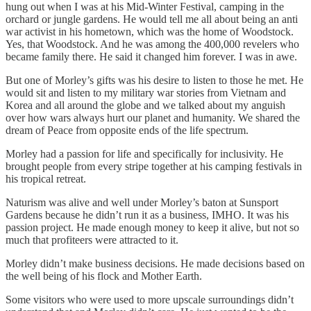
hung out when I was at his Mid-Winter Festival, camping in the
orchard or jungle gardens. He would tell me all about being an anti
war activist in his hometown, which was the home of Woodstock.
Yes, that Woodstock. And he was among the 400,000 revelers who
became family there. He said it changed him forever. I was in awe.
But one of Morley’s gifts was his desire to listen to those he met. He
would sit and listen to my military war stories from Vietnam and
Korea and all around the globe and we talked about my anguish
over how wars always hurt our planet and humanity. We shared the
dream of Peace from opposite ends of the life spectrum.
Morley had a passion for life and specifically for inclusivity. He
brought people from every stripe together at his camping festivals in
his tropical retreat.
Naturism was alive and well under Morley’s baton at Sunsport
Gardens because he didn’t run it as a business, IMHO. It was his
passion project. He made enough money to keep it alive, but not so
much that profiteers were attracted to it.
Morley didn’t make business decisions. He made decisions based on
the well being of his flock and Mother Earth.
Some visitors who were used to more upscale surroundings didn’t