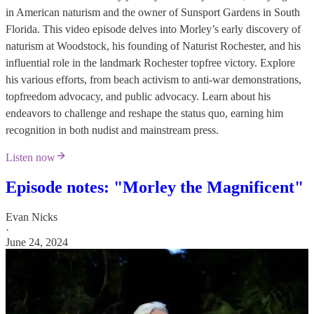
in American naturism and the owner of Sunsport Gardens in South
Florida. This video episode delves into Morley’s early discovery of
naturism at Woodstock, his founding of Naturist Rochester, and his
influential role in the landmark Rochester topfree victory. Explore
his various efforts, from beach activism to anti-war demonstrations,
topfreedom advocacy, and public advocacy. Learn about his
endeavors to challenge and reshape the status quo, earning him
recognition in both nudist and mainstream press.
Listen now
Episode notes: "Morley the Magnificent"
Evan Nicks
·
June 24, 2024