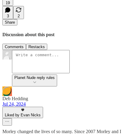
19
3
2
Share
Discussion about this post
Comments
Restacks
Planet Nude reply rules
Deb Hedding
Jul 24, 2024
Liked by Evan Nicks
Morley changed the lives of so many. Since 2007 Morley and I