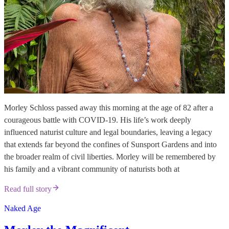
Morley Schloss passed away this morning at the age of 82 after a
courageous battle with COVID-19. His life’s work deeply
influenced naturist culture and legal boundaries, leaving a legacy
that extends far beyond the confines of Sunsport Gardens and into
the broader realm of civil liberties. Morley will be remembered by
his family and a vibrant community of naturists both at
Read full story
Naked Age