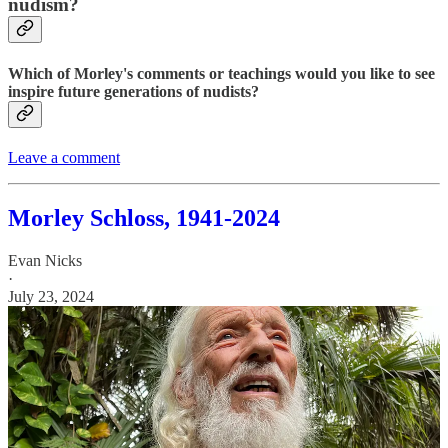
nudism?
Which of Morley's comments or teachings would you like to see
inspire future generations of nudists?
Leave a comment
Morley Schloss, 1941-2024
Evan Nicks
·
July 23, 2024