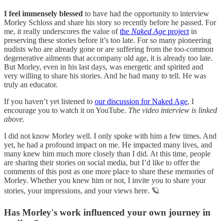
I feel immensely blessed
to have had the opportunity to interview
Morley Schloss and share his story so recently before he passed. For
me, it really underscores the value of
the
Naked Age
project
in
preserving these stories before it’s too late. For so many pioneering
nudists who are already gone or are suffering from the too-common
degenerative ailments that accompany old age, it is already too late.
But Morley, even in his last days, was energetic and spirited and
very willing to share his stories. And he had many to tell. He was
truly an educator.
If you haven’t yet listened to
our discussion for Naked Age
, I
encourage you to watch it on YouTube.
The video interview is linked
above.
I did not know Morley well. I only spoke with him a few times. And
yet, he had a profound impact on me. He impacted many lives, and
many knew him much more closely than I did. At this time, people
are sharing their stories on social media, but I’d like to offer the
comments of this post as one more place to share these memories of
Morley. Whether you knew him or not, I invite you to share your
stories, your impressions, and your views here. 🪐
Has Morley's work influenced your own journey in