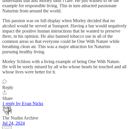
understand that and Morley didn’t care. He just wanted to be the
example for responsible living. This in turn attracted passionate
Naturists from around the world.
This passion was on full display when Morley decided that no
alcohol would be served at Sunsport. Having a bar would negatively
impact the positive human interactions that he wanted to preserve
there, in his opinion. He also banned tobacco use in all of the
common areas so that everyone could be One With Nature while
breathing clean air. This was a major attraction for Naturists
pursuing healthy living.
Morley Schloss with a living example of being One With Nature.
He will be sorely missed by all who whose hearts he touched and all
whose lives were better for it.
Reply
Share
1 reply by Evan Nicks
The Nudist Archive
Jul 24, 2024