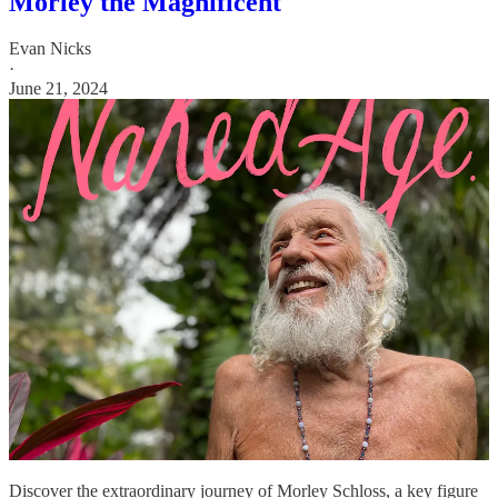
Morley the Magnificent
Evan Nicks
·
June 21, 2024
Discover the extraordinary journey of Morley Schloss, a key figure