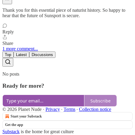
Thank you for this essential piece of naturist history. So happy to
hear that the future of Sunsport is secure.
Reply
Share
1 more comment...
Top
Latest
Discussions
No posts
Ready for more?
Subscribe
© 2026 Planet Nude
·
Privacy
∙
Terms
∙
Collection notice
Start your Substack
Get the app
Substack
is the home for great culture