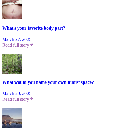
What’s your favorite body part?
March 27, 2025
Read full story
What would you name your own nudist space?
March 20, 2025
Read full story