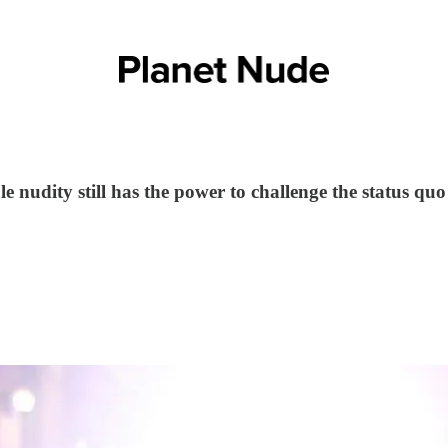
 nudity still has the power to challenge the status quo