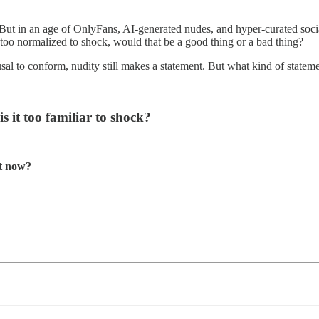
. But in an age of OnlyFans, AI-generated nudes, and hyper-curated socia
too normalized to shock, would that be a good thing or a bad thing?
 refusal to conform, nudity still makes a statement. But what kind of s
s it too familiar to shock?
ht now?