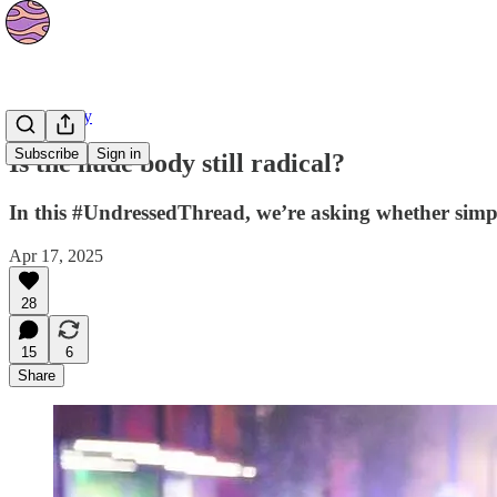
Community
Subscribe
Sign in
Is the nude body still radical?
In this #UndressedThread, we’re asking whether simple
Apr 17, 2025
28
15
6
Share