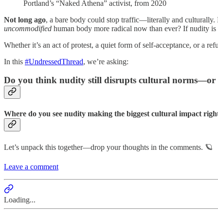
Portland’s “Naked Athena” activist, from 2020
Not long ago
, a bare body could stop traffic—literally and culturally
uncommodified
human body more radical now than ever? If nudity is 
Whether it’s an act of protest, a quiet form of self-acceptance, or a
In this
#UndressedThread
, we’re asking:
Do you think nudity still disrupts cultural norms—or i
Where do you see nudity making the biggest cultural impact rig
Let’s unpack this together—drop your thoughts in the comments. 🪐
Leave a comment
Loading...