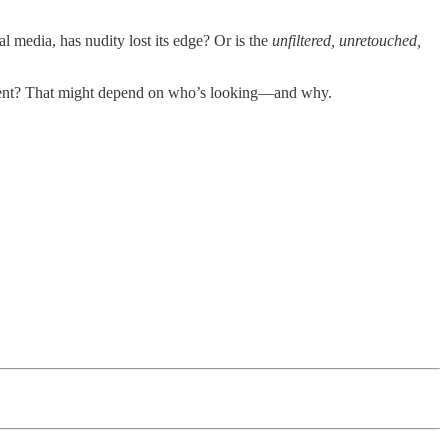
l media, has nudity lost its edge? Or is the
unfiltered, unretouched,
tatement? That might depend on who’s looking—and why.