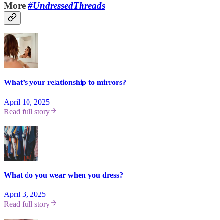
More
#UndressedThreads
What’s your relationship to mirrors?
April 10, 2025
Read full story
What do you wear when you dress?
April 3, 2025
Read full story