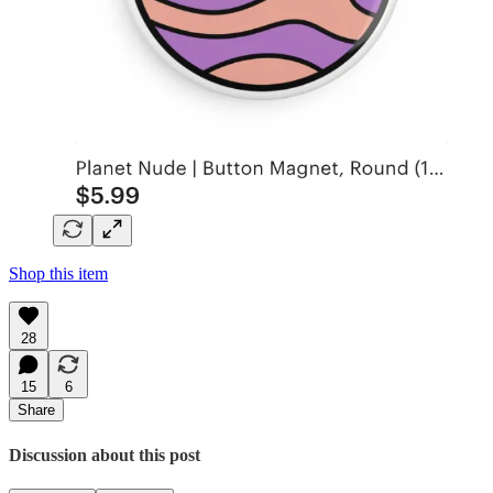
Shop this item
28
15
6
Share
Discussion about this post