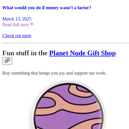
What would you do if money wasn’t a factor?
March 13, 2025
Read full story
Check out more
Fun stuff in the
Planet Nude Gift Shop
Buy something that brings you joy and support our work.