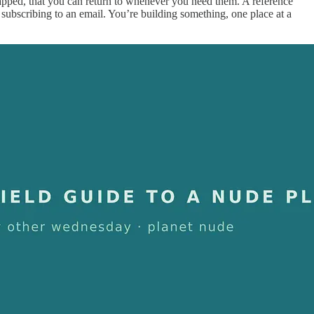
apped, that you can return to whenever you need them. A reference
t subscribing to an email. You’re building something, one place at a