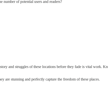
 the number of potential users and readers?
history and struggles of these locations before they fade is vital work
ey are stunning and perfectly capture the freedom of these places.