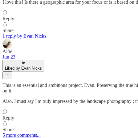
I love this! Is there a geographic area for your focus or is it based on
Reply
Share
1 reply by Evan Nicks
Alfie
Jun 23
Liked by Evan Nicks
This is an essential and ambitious project, Evan. Preserving the true 
on it.
Also, I must say I'm truly impressed by the landscape photography ; th
Reply
Share
5 more comments...