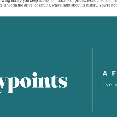
rowing library you keep access to—dozens of places, researched and m
 is worth the drive, or settling who’s right about its history. You’re no