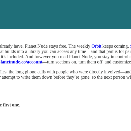
 already have. Planet Nude stays free. The weekly
Orbit
keeps coming.
at builds into a library you can access any time—and that part is for p
nd it’s included. And however you read Planet Nude, you stay in contro
anetnude.co/account
—turn sections on, turn them off, and customize
 files, the long phone calls with people who were directly involved—an
ur attempt to write them down before they’re gone, so the next person
 first one
.