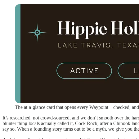
The at-a-glance card that opens every Waypoint—checked, and
It’s researched, not crowd-sourced, and we don’t smooth over the ha
blunter thing locals actually called it, Cock Rock, after a Chinook lan
say so. When a founding story turns out to be a myth, we give you t