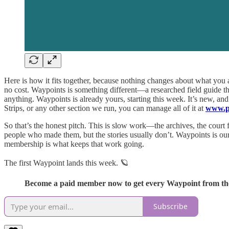
Here is how it fits together, because nothing changes about what you
no cost. Waypoints is something different—a researched field guide th
anything. Waypoints is already yours, starting this week. It’s new, a
Strips, or any other section we run, you can manage all of it at
www.pl
So that’s the honest pitch. This is slow work—the archives, the court
people who made them, but the stories usually don’t. Waypoints is o
membership is what keeps that work going.
The first Waypoint lands this week. 🪐
Become a paid member now to get every Waypoint from the
Subscribe