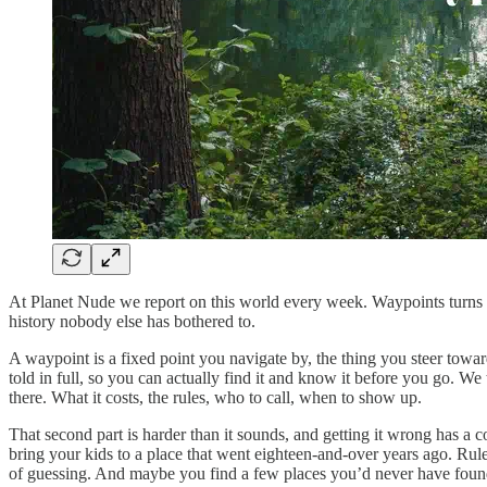
At Planet Nude we report on this world every week. Waypoints turns t
history nobody else has bothered to.
A waypoint is a fixed point you navigate by, the thing you steer tow
told in full, so you can actually find it and know it before you go. We 
there. What it costs, the rules, who to call, when to show up.
That second part is harder than it sounds, and getting it wrong has a 
bring your kids to a place that went eighteen-and-over years ago. R
of guessing. And maybe you find a few places you’d never have fou