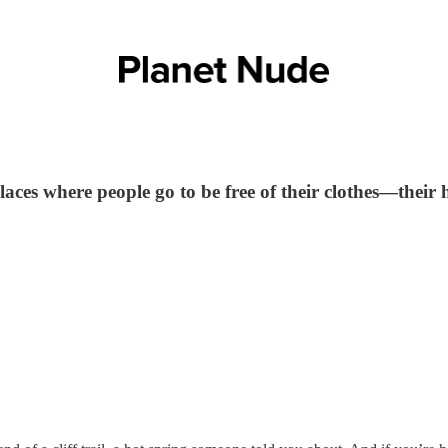
aces where people go to be free of their clothes—their h