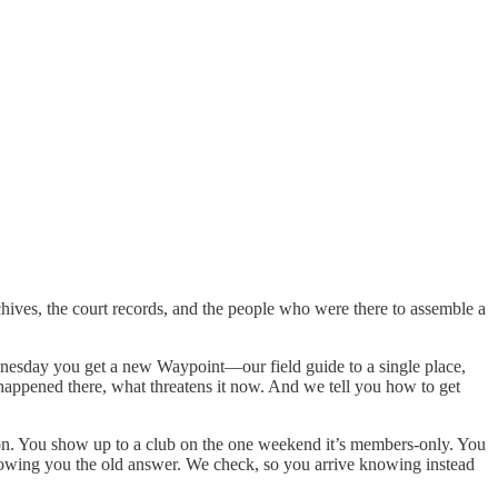
hives, the court records, and the people who were there to assemble a
ednesday you get a new Waypoint—our field guide to a single place,
hat happened there, what threatens it now. And we tell you how to get
eason. You show up to a club on the one weekend it’s members-only. You
howing you the old answer. We check, so you arrive knowing instead