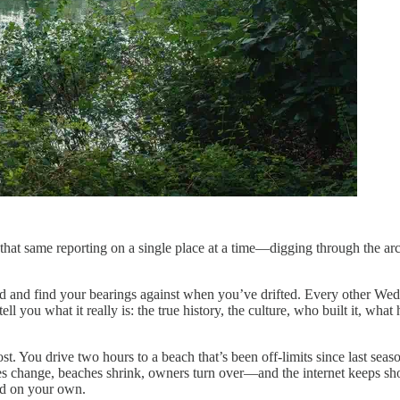
hat same reporting on a single place at a time—digging through the arc
ard and find your bearings against when you’ve drifted. Every other W
tell you what it really is: the true history, the culture, who built it, w
cost. You drive two hours to a beach that’s been off-limits since last s
ules change, beaches shrink, owners turn over—and the internet keeps s
nd on your own.