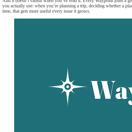
And it doesn’t vanish when you’ve read it. Every Waypoint joins a g
you actually use: when you’re planning a trip, deciding whether a place
time, that gets more useful every issue it grows.