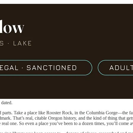
 dated.
rd parts. Take a place like Rooster Rock, in the Columbia Gorge—the 
dmark. That’s real, citable Oregon history, and the kind of thing that g
he real one. So even a place you’ve been to a dozen times, you’ll come