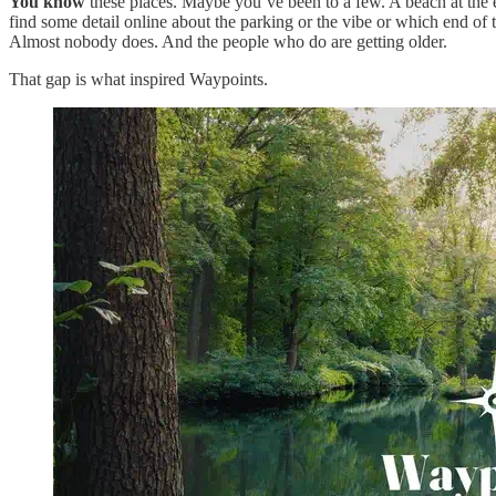
You know
these places. Maybe you’ve been to a few. A beach at the e
find some detail online about the parking or the vibe or which end of 
Almost nobody does. And the people who do are getting older.
That gap is what inspired Waypoints.