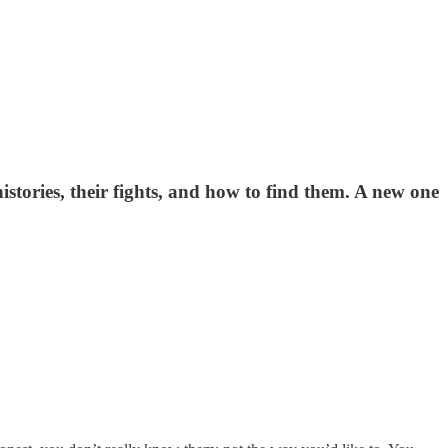
istories, their fights, and how to find them. A new one