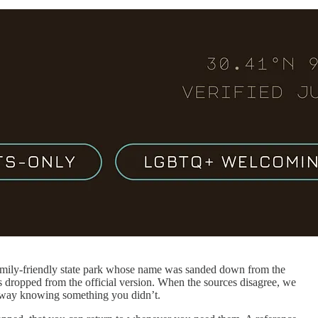
family-friendly state park whose name was sanded down from the
ets dropped from the official version. When the sources disagree, we
 away knowing something you didn’t.