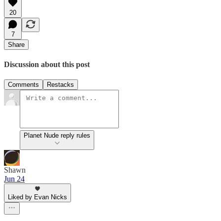
20
7
Share
Discussion about this post
Comments
Restacks
Planet Nude reply rules
Shawn
Jun 24
Liked by Evan Nicks