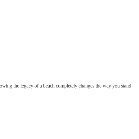
. Knowing the legacy of a beach completely changes the way you stand