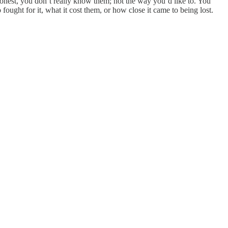
honest, you don’t really know them; not the way you’d like to. You
ught for it, what it cost them, or how close it came to being lost.