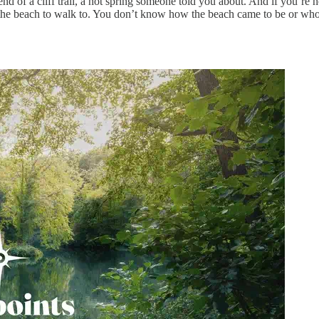
nd of a cliff trail, a hot spring someone told you about. And if you’re 
the beach to walk to. You don’t know how the beach came to be or who fo