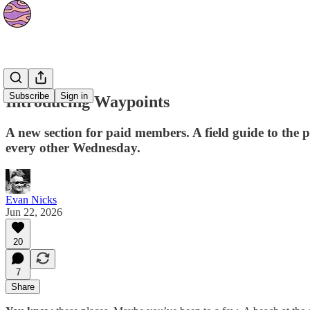
Waypoints
Subscribe
Sign in
Introducing Waypoints
A new section for paid members. A field guide to the pl
every other Wednesday.
Evan Nicks
Jun 22, 2026
20
7
Share