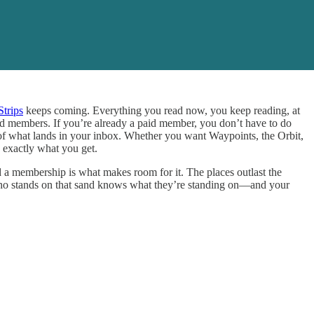
Strips
keeps coming. Everything you read now, you keep reading, at
aid members. If you’re already a paid member, you don’t have to do
l of what lands in your inbox. Whether you want Waypoints, the Orbit,
 exactly what you get.
d a membership is what makes room for it. The places outlast the
 who stands on that sand knows what they’re standing on—and your