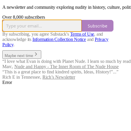
A newsletter and community exploring nudity in history, culture, politi
Over 8,000 subscribers
Subscribe
By subscribing, you agree Substack's
Terms of Use
, and
acknowledge its
Information Collection Notice
and
Privacy
Policy
.
Maybe next time
“I love what Evan is doing with Planet Nude. I learn so much by readin
Marc
,
Nude and Happy - The Inner Room of The Nude House
“This is a great place to find kindred spirits, Ideas, History!”...”
Rich E in Tennessee
,
Rich’s Newsletter
Error