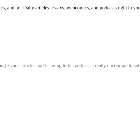
cs, and art. Daily articles, essays, webcomics, and podcasts right in yo
g Evan's articles and listening to his podcast. I really encourage to su