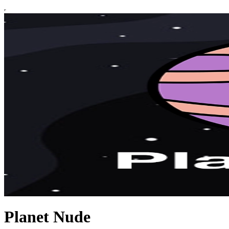
Planet Nude