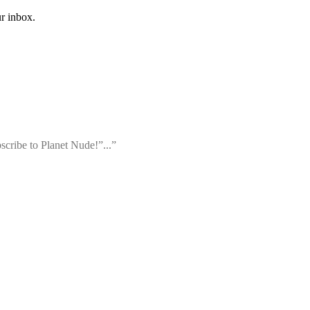
ur inbox.
bscribe to Planet Nude!”...”