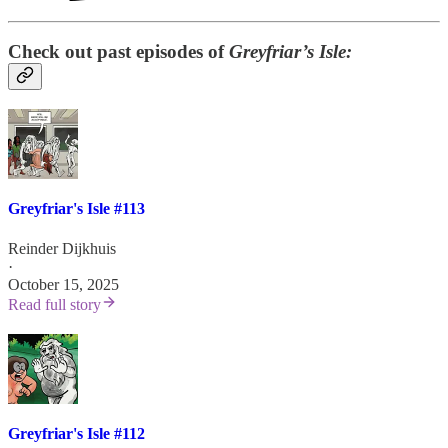
Check out past episodes of
Greyfriar’s Isle:
Greyfriar's Isle #113
Reinder Dijkhuis
·
October 15, 2025
Read full story
Greyfriar's Isle #112