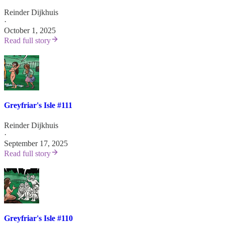
Reinder Dijkhuis
·
October 1, 2025
Read full story
Greyfriar's Isle #111
Reinder Dijkhuis
·
September 17, 2025
Read full story
Greyfriar's Isle #110