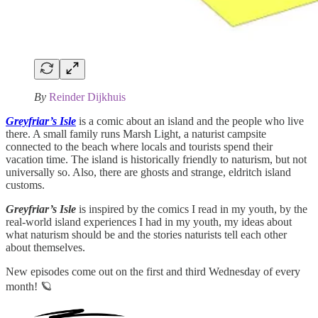
By
Reinder Dijkhuis
Greyfriar’s Isle
is a comic about an island and the people who live
there. A small family runs Marsh Light, a naturist campsite
connected to the beach where locals and tourists spend their
vacation time. The island is historically friendly to naturism, but not
universally so. Also, there are ghosts and strange, eldritch island
customs.
Greyfriar’s Isle
is inspired by the comics I read in my youth, by the
real-world island experiences I had in my youth, my ideas about
what naturism should be and the stories naturists tell each other
about themselves.
New episodes come out on the first and third Wednesday of every
month! 🪐