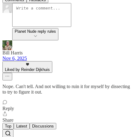
Planet Nude reply rules
Bill Harris
Nov 6, 2025
Liked by Reinder Dijkhuis
Nope. Can't tell. And not willing to ruin it for myself by dissecting
to try to figure it out.
Reply
Share
Top
Latest
Discussions