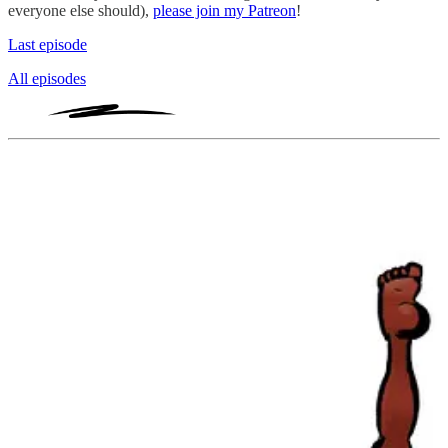
everyone else should),
please join my Patreon
!
Last episode
All episodes