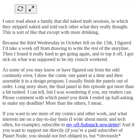
I once read about a family that did naked truth sessions, in which
they stripped naked and told each other what they really thought.
This is sort of like that except with more drinking.
Because the third Wednesday in October fell on the 15th, I figured
I’d take a week off from drawing to write the rest of the storyline.
Then I found it really hard to get going again, and to top it off, I got
sick on what was supposed to be my crunch weekend.
As some of you may know or have figured out from the odd
continuity error, I draw the comic one panel at a time and then
assemble it in a design program. I usually finish the panels out of
order. Long story short, the final panel in this episode got more than
a bit rushed. I can tell, but I was wondering if you, my readers can.
Please comment with which panel you think I ended up half-asking
to make my deadline! More than the others, I mean.
If you want to see more of my comics and other work, and what
interests me on a day-to-day basis (I write about music and tech
often, for example), subscribe to
my off-Substack newsletter
! And if
you want to support me directly (if you’re a paid subscriber of
Planet Nude, you should not feel obliged to, but *obviously*