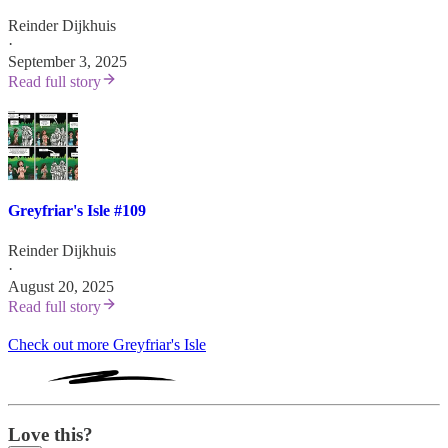
Reinder Dijkhuis
·
September 3, 2025
Read full story
Greyfriar's Isle #109
Reinder Dijkhuis
·
August 20, 2025
Read full story
Check out more Greyfriar's Isle
Love this?