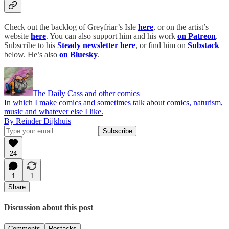
Check out the backlog of Greyfriar’s Isle
here
, or on the artist’s
website
here
. You can also support him and his work
on Patreon
.
Subscribe to his
Steady newsletter here
, or find him on
Substack
below. He’s also
on Bluesky
.
The Daily Cass and other comics
In which I make comics and sometimes talk about comics, naturism,
music and whatever else I like.
By Reinder Dijkhuis
24
1
1
Share
Discussion about this post
Comments
Restacks