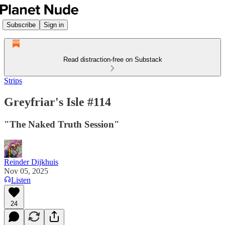
Subscribe
Sign in
Read distraction-free on Substack
Strips
Greyfriar's Isle #114
"The Naked Truth Session"
Reinder Dijkhuis
Nov 05, 2025
Listen
24