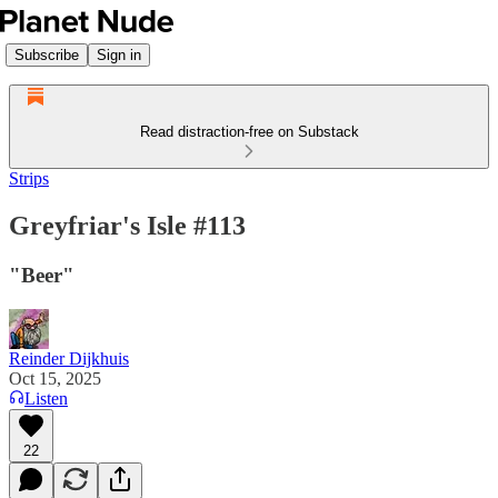
Subscribe
Sign in
Read distraction-free on Substack
Strips
Greyfriar's Isle #113
"Beer"
Reinder Dijkhuis
Oct 15, 2025
Listen
22