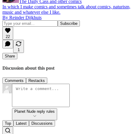
The Daily Cass and other comics
In which I make comics and sometimes talk about comics, naturism,
music and whatever else I like.
By Reinder Dijkhuis
22
1
Share
Discussion about this post
Comments
Restacks
Planet Nude reply rules
Top
Latest
Discussions