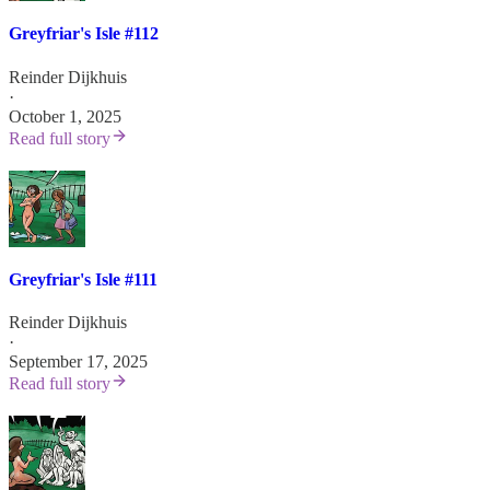
Greyfriar's Isle #112
Reinder Dijkhuis
·
October 1, 2025
Read full story
Greyfriar's Isle #111
Reinder Dijkhuis
·
September 17, 2025
Read full story