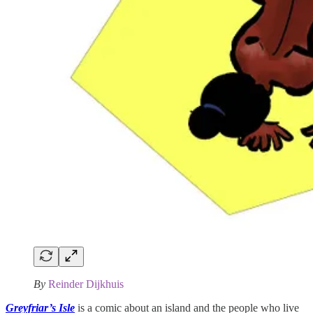
By
Reinder Dijkhuis
Greyfriar’s Isle
is a comic about an island and the people who live