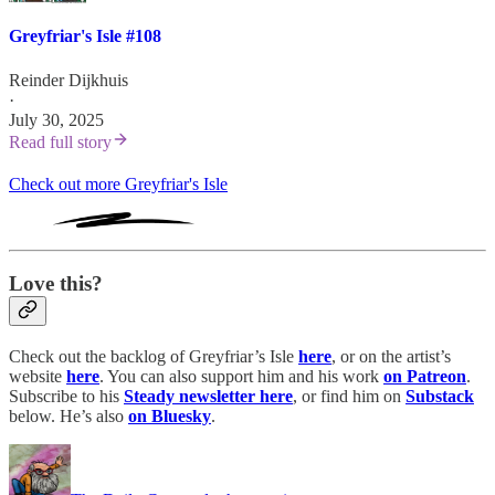
Greyfriar's Isle #108
Reinder Dijkhuis
·
July 30, 2025
Read full story
Check out more Greyfriar's Isle
Love this?
Check out the backlog of Greyfriar’s Isle
here
, or on the artist’s
website
here
. You can also support him and his work
on Patreon
.
Subscribe to his
Steady newsletter here
, or find him on
Substack
below. He’s also
on Bluesky
.