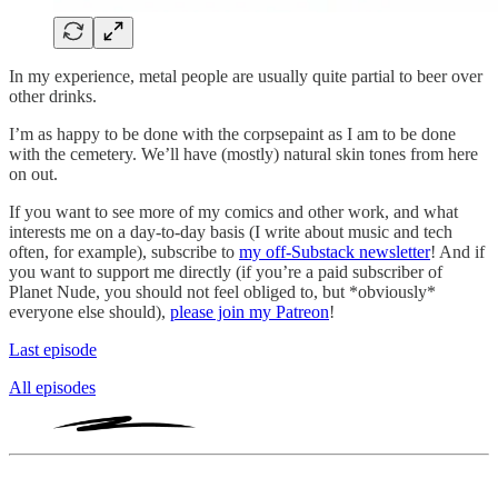
In my experience, metal people are usually quite partial to beer over
other drinks.
I’m as happy to be done with the corpsepaint as I am to be done
with the cemetery. We’ll have (mostly) natural skin tones from here
on out.
If you want to see more of my comics and other work, and what
interests me on a day-to-day basis (I write about music and tech
often, for example), subscribe to
my off-Substack newsletter
! And if
you want to support me directly (if you’re a paid subscriber of
Planet Nude, you should not feel obliged to, but *obviously*
everyone else should),
please join my Patreon
!
Last episode
All episodes