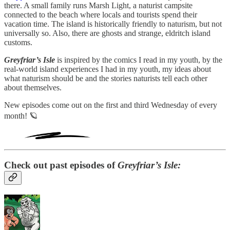
there. A small family runs Marsh Light, a naturist campsite
connected to the beach where locals and tourists spend their
vacation time. The island is historically friendly to naturism, but not
universally so. Also, there are ghosts and strange, eldritch island
customs.
Greyfriar’s Isle
is inspired by the comics I read in my youth, by the
real-world island experiences I had in my youth, my ideas about
what naturism should be and the stories naturists tell each other
about themselves.
New episodes come out on the first and third Wednesday of every
month! 🪐
Check out past episodes of
Greyfriar’s Isle: