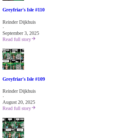
Greyfriar's Isle #110
Reinder Dijkhuis
·
September 3, 2025
Read full story
Greyfriar's Isle #109
Reinder Dijkhuis
·
August 20, 2025
Read full story