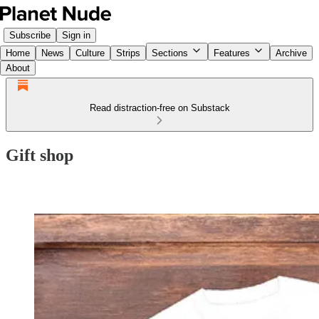
Subscribe
Sign in
Home
News
Culture
Strips
Sections
Features
Archive
About
Read distraction-free on Substack
Gift shop