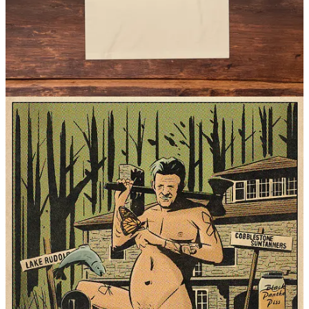
Visit our Etsy shop
for more.
© 2026 Planet Nude
·
Privacy
∙
Terms
∙
Collection notice
Start your Substack
Get the app
Substack
is the home for great culture