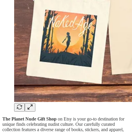
The Planet Nude Gift Shop
on Etsy is your go-to destination for
unique finds celebrating nudist culture. Our carefully curated
collection features a diverse range of books, stickers, and apparel,