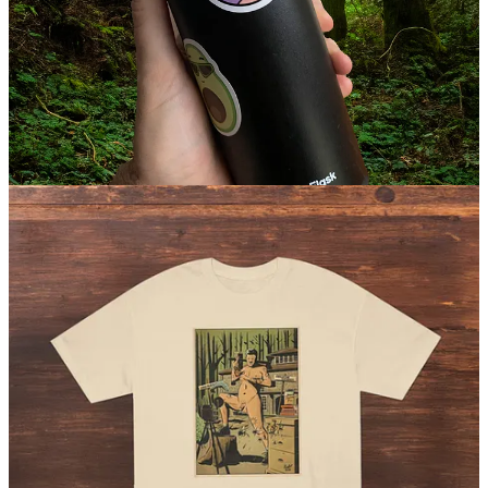
bottles, or even as cheeky decor! Buy a bunch and liberate your
belongings. (
$3.99 / $5.99 USD
)
Shop apparel
Rudie the Nudie T-shirt
The tall-tale portrait of Rudolph Johnson, an American nudist
pioneer. Featuring comic book artwork by artist Ahmed Raafat.
(
$29.99 USD
)
Check it out