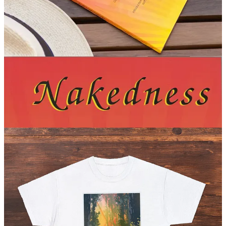
Richard Ungewitter is considered to be the “Old Testament” of
modern social nudism. This special edition English translation was
released in 2005 by UltraViolet Press, translated by Tessa Wilson
and edited by nudist author Cec Cinder. The first known English
translation of a hundred-year-old book that launched the nudist
movement. (
$29.99 USD
)
Get it now
Naked Age swag