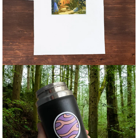
Sport your love of the nudist history podcast with an organic cotton
Naked Age t-shirt or tote bag, featuring art by Geoff Tice. Perfect
size for a carry-around to the nudist resort or beach. (
$29.99 /
$19.99 USD
)
Take a look
Planet Nude stickers and button magnets
Grab our unique Planet Nude stickers and button magnets to add a
touch of freedom wherever you go. Perfect for laptops, water