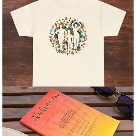
Celebrating nudity and diversity, this shirt features an original image
by artist Geoff Tice, inspired by the mission of Planet Nude. (
$29.99
USD
)
Check it out
Nakedness: In an Historical Hygienic, Moral and Artistic Light
by Richard Ungewitter
First written in 1906, Nakedness (or “Die Nacktheit” in German) by