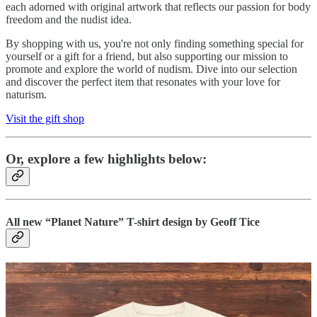
each adorned with original artwork that reflects our passion for body
freedom and the nudist idea.
By shopping with us, you're not only finding something special for
yourself or a gift for a friend, but also supporting our mission to
promote and explore the world of nudism. Dive into our selection
and discover the perfect item that resonates with your love for
naturism.
Visit the gift shop
Or, explore a few highlights below:
All new “Planet Nature” T-shirt design by Geoff Tice