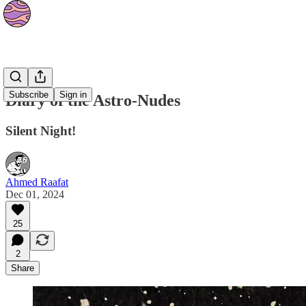
Strips
Subscribe
Sign in
Diary of the Astro-Nudes
Silent Night!
Ahmed Raafat
Dec 01, 2024
25
2
Share