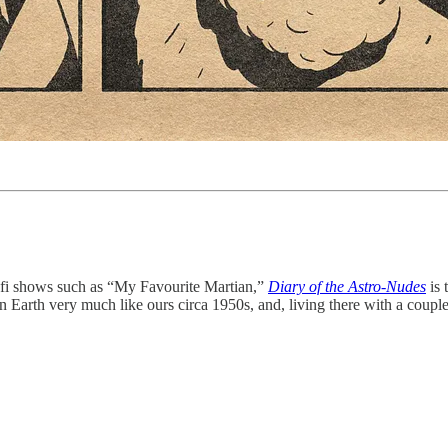
i-fi shows such as “My Favourite Martian,”
Diary of the Astro-Nudes
is 
an Earth very much like ours circa 1950s, and, living there with a coupl