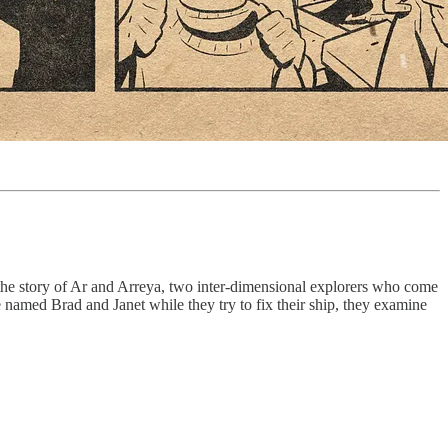
the story of Ar and Arreya, two inter-dimensional explorers who come
e named Brad and Janet while they try to fix their ship, they examine