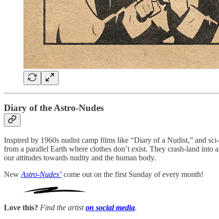
Diary of the Astro-Nudes
Inspired by 1960s nudist camp films like “Diary of a Nudist,” and sc
from a parallel Earth where clothes don’t exist. They crash-land into 
our attitudes towards nudity and the human body.
New
Astro-Nudes’
come out on the first Sunday of every month!
Love this?
Find the artist
on social media
.