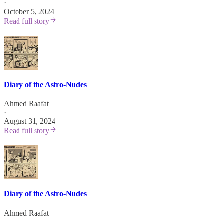
·
October 5, 2024
Read full story
Diary of the Astro-Nudes
Ahmed Raafat
·
August 31, 2024
Read full story
Diary of the Astro-Nudes
Ahmed Raafat