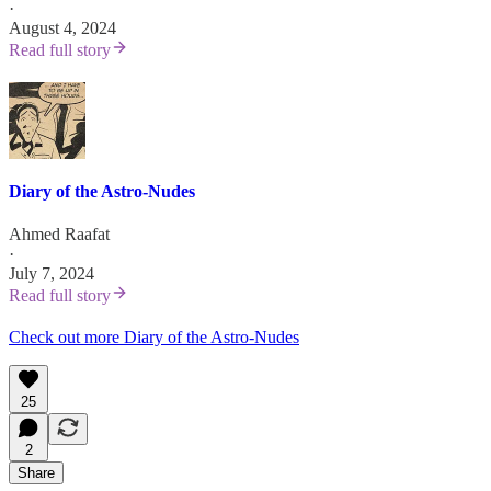
·
August 4, 2024
Read full story
Diary of the Astro-Nudes
Ahmed Raafat
·
July 7, 2024
Read full story
Check out more Diary of the Astro-Nudes
25
2
Share