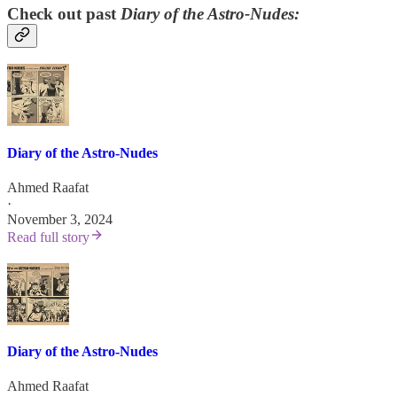
Check out past
Diary of the Astro-Nudes:
Diary of the Astro-Nudes
Ahmed Raafat
·
November 3, 2024
Read full story
Diary of the Astro-Nudes
Ahmed Raafat