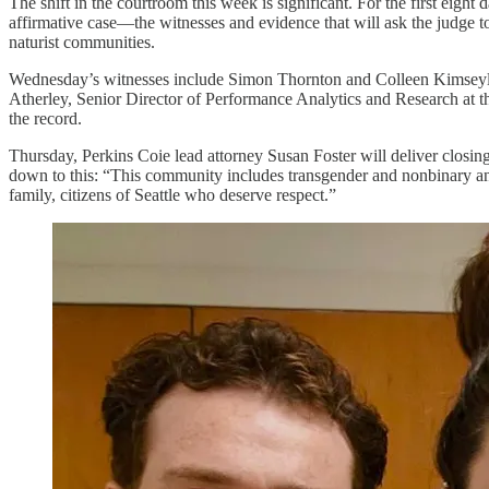
The shift in the courtroom this week is significant. For the first eight
affirmative case—the witnesses and evidence that will ask the judge to
naturist communities.
Wednesday’s witnesses include Simon Thornton and Colleen Kimseylov
Atherley, Senior Director of Performance Analytics and Research at th
the record.
Thursday, Perkins Coie lead attorney Susan Foster will deliver clos
down to this: “This community includes transgender and nonbinary and
family, citizens of Seattle who deserve respect.”