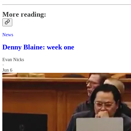
More reading:
News
Denny Blaine: week one
Evan Nicks
·
Jun 6