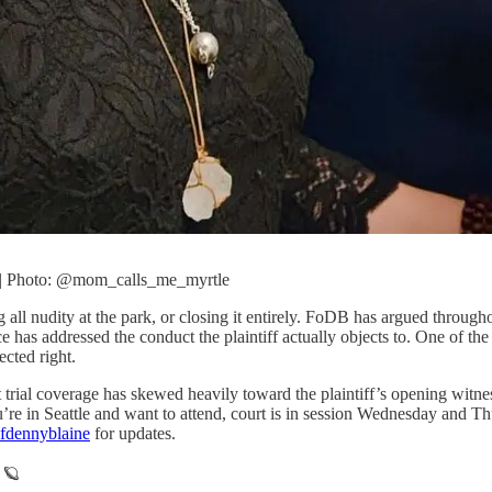
. | Photo: @mom_calls_me_myrtle
g all nudity at the park, or closing it entirely. FoDB has argued through
ce has addressed the conduct the plaintiff actually objects to. One of 
ected right.
 trial coverage has skewed heavily toward the plaintiff’s opening witnes
you’re in Seattle and want to attend, court is in session Wednesday and
fdennyblaine
for updates.
 🪐