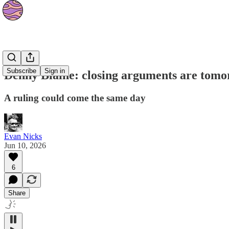
News
Subscribe
Sign in
Denny Blaine: closing arguments are tom
A ruling could come the same day
Evan Nicks
Jun 10, 2026
6
Share