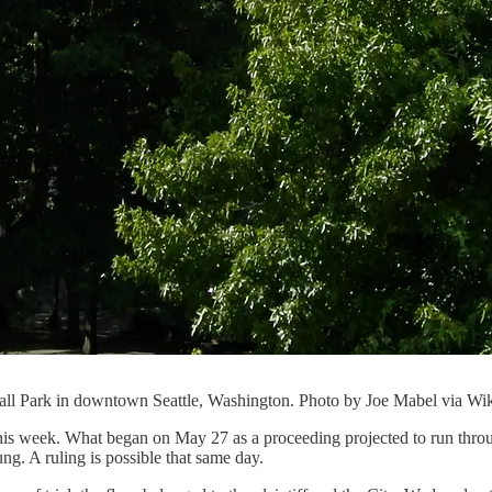
Hall Park in downtown Seattle, Washington. Photo by Joe Mabel via 
 this week. What began on May 27 as a proceeding projected to run thro
. A ruling is possible that same day.