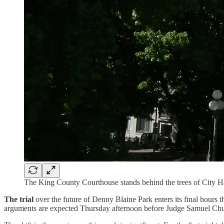
The King County Courthouse stands behind the trees of City 
The trial
over the future of Denny Blaine Park enters its final hours
arguments are expected Thursday afternoon before Judge Samuel Chung