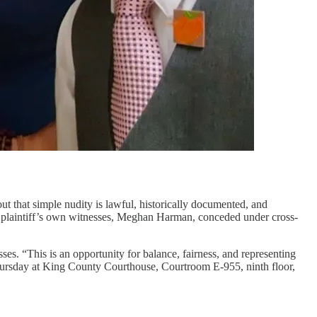
out that simple nudity is lawful, historically documented, and
the plaintiff’s own witnesses, Meghan Harman, conceded under cross-
ses. “This is an opportunity for balance, fairness, and representing
 Thursday at King County Courthouse, Courtroom E-955, ninth floor,