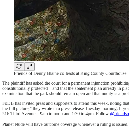
Friends of Denny Blaine co-leads at King County Courthouse
The plaintiff has asked the court for a permanent injunction prohibitin
constitutionally protected—and that the abatement plan already in pla
examination that the park should remain open and that nudity is a prot
FoDB has invited press and supporters to attend this week, noting that
the full picture,” they wrote in a press release Tuesday morning. If 
516 Third Avenue—9am to noon and 1:30 to 4pm. Follow
@friendso
Planet Nude will have outcome coverage whenever a ruling is issued.