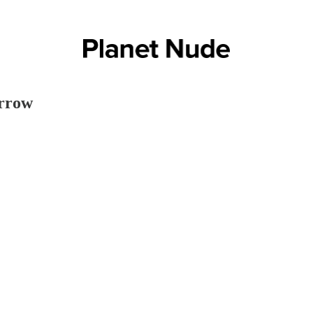
orrow