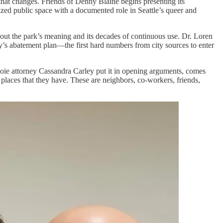
y that changes. Friends of Denny Blaine begins presenting its
nized public space with a documented role in Seattle’s queer and
t the park’s meaning and its decades of continuous use. Dr. Loren
ty’s abatement plan—the first hard numbers from city sources to enter
oie attorney Cassandra Carley put it in opening arguments, comes
laces that they have. These are neighbors, co-workers, friends,