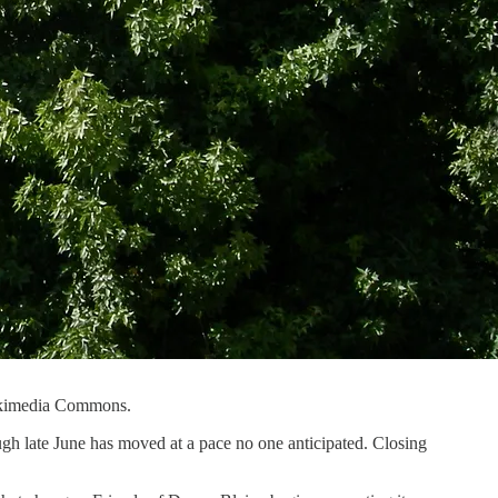
Wikimedia Commons.
ugh late June has moved at a pace no one anticipated. Closing