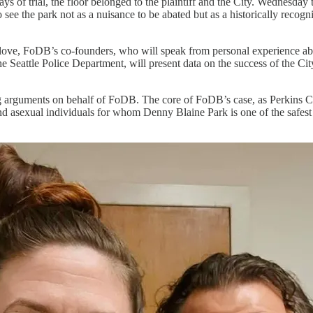
 days of trial, the floor belonged to the plaintiff and the City. Wednesda
 see the park not as a nuisance to be abated but as a historically recog
e, FoDB’s co-founders, who will speak from personal experience abou
e Seattle Police Department, will present data on the success of the Ci
ing arguments on behalf of FoDB. The core of FoDB’s case, as Perkins C
 asexual individuals for whom Denny Blaine Park is one of the safest p