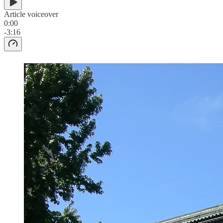
Article voiceover
0:00
-3:16