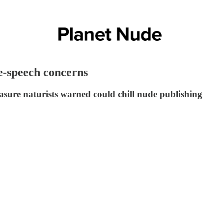
e-speech concerns
asure naturists warned could chill nude publishing