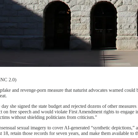
Y-NC 2.0)
fake and revenge-porn measure that naturist advocates warned could bu
eat.
 day she signed the state budget and rejected dozens of other measures s
t on free speech and would violate First Amendment rights to engage in s
ctims without shielding politicians from criticism.”
nsual sexual imagery to cover AI-generated “synthetic depictions,” a
t 18, retain those records for seven years, and make them available to th