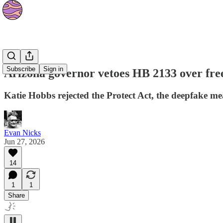
News
Subscribe
Sign in
Arizona governor vetoes HB 2133 over fre
Katie Hobbs rejected the Protect Act, the deepfake me
Evan Nicks
Jun 27, 2026
14
1
1
Share