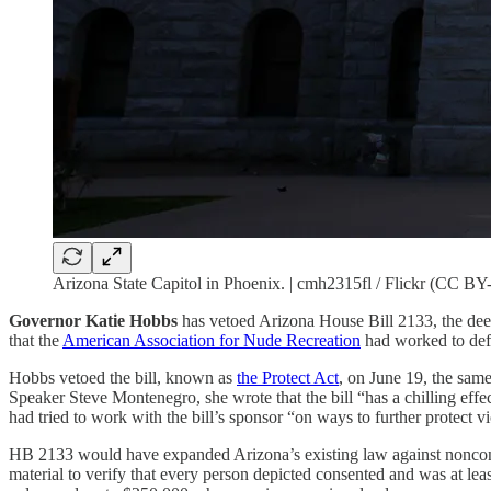
Arizona State Capitol in Phoenix. | cmh2315fl / Flickr (CC B
Governor Katie Hobbs
has vetoed Arizona House Bill 2133, the deep
that the
American Association for Nude Recreation
had worked to def
Hobbs vetoed the bill, known as
the Protect Act
, on June 19, the same
Speaker Steve Montenegro, she wrote that the bill “has a chilling effec
had tried to work with the bill’s sponsor “on ways to further protect vi
HB 2133 would have expanded Arizona’s existing law against nonconse
material to verify that every person depicted consented and was at leas