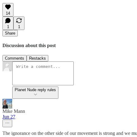
14
1
1
Share
Discussion about this post
Comments
Restacks
Planet Nude reply rules
Mike Mann
Jun 27
The ignorance on the other side of our movement is strong and we must 