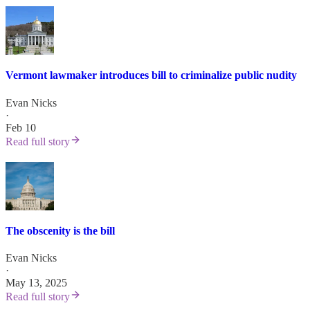
Vermont lawmaker introduces bill to criminalize public nudity
Evan Nicks
·
Feb 10
Read full story
The obscenity is the bill
Evan Nicks
·
May 13, 2025
Read full story