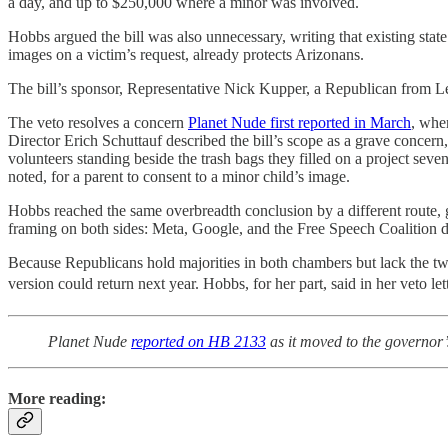
a day, and up to $250,000 where a minor was involved.
Hobbs argued the bill was also unnecessary, writing that existing st
images on a victim’s request, already protects Arizonans.
The bill’s sponsor, Representative Nick Kupper, a Republican from Leg
The veto resolves a concern
Planet Nude first reported in March
, whe
Director Erich Schuttauf described the bill’s scope as a grave concer
volunteers standing beside the trash bags they filled on a project seve
noted, for a parent to consent to a minor child’s image.
Hobbs reached the same overbreadth conclusion by a different route, g
framing on both sides: Meta, Google, and the Free Speech Coalition did
Because Republicans hold majorities in both chambers but lack the tw
version could return next year. Hobbs, for her part, said in her veto le
Planet Nude
reported on HB 2133
as it moved to the governor’s
More reading: