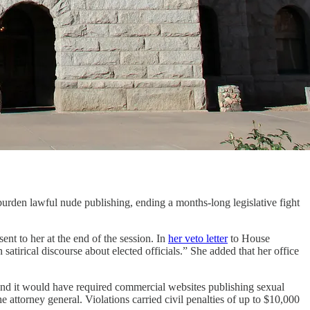
rden lawful nude publishing, ending a months-long legislative fight
ent to her at the end of the session. In
her veto letter
to House
atirical discourse about elected officials.” She added that her office
nd it would have required commercial websites publishing sexual
e attorney general. Violations carried civil penalties of up to $10,000