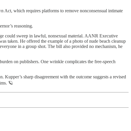
own Act, which requires platforms to remove nonconsensual intimate
ernor’s reasoning.
guage could sweep in lawful, nonsexual material. AANR Executive
ge was taken. He offered the example of a photo of nude beach cleanup
to everyone in a group shot. The bill also provided no mechanism, he
g burden on publishers. One wrinkle complicates the free-speech
on. Kupper’s sharp disagreement with the outcome suggests a revised
tims. 🪐