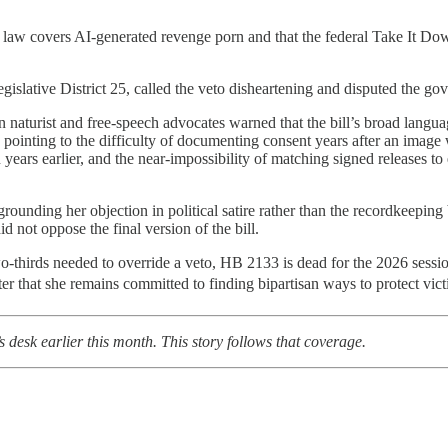
ate law covers AI-generated revenge porn and that the federal Take It D
islative District 25, called the veto disheartening and disputed the gov
n naturist and free-speech advocates warned that the bill’s broad lan
n, pointing to the difficulty of documenting consent years after an ima
n years earlier, and the near-impossibility of matching signed releases 
rounding her objection in political satire rather than the recordkeepin
 not oppose the final version of the bill.
o-thirds needed to override a veto, HB 2133 is dead for the 2026 sessi
tter that she remains committed to finding bipartisan ways to protect vic
 desk earlier this month. This story follows that coverage.