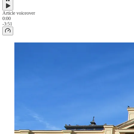
Article voiceover
0:00
-3:51