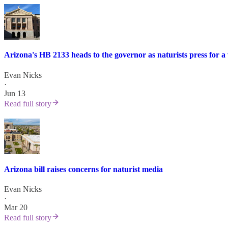
Arizona's HB 2133 heads to the governor as naturists press for a 
Evan Nicks
·
Jun 13
Read full story
Arizona bill raises concerns for naturist media
Evan Nicks
·
Mar 20
Read full story