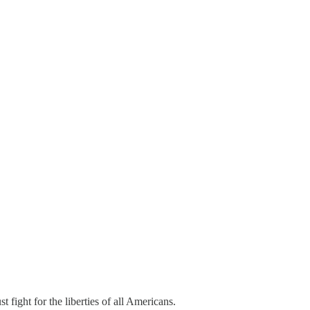
fight for the liberties of all Americans.