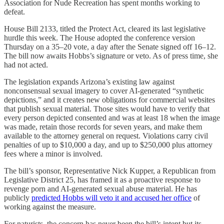
Association for Nude Recreation has spent months working to
defeat.
House Bill 2133, titled the Protect Act, cleared its last legislative
hurdle this week. The House adopted the conference version
Thursday on a 35–20 vote, a day after the Senate signed off 16–12.
The bill now awaits Hobbs’s signature or veto. As of press time, she
had not acted.
The legislation expands Arizona’s existing law against
nonconsensual sexual imagery to cover AI-generated “synthetic
depictions,” and it creates new obligations for commercial websites
that publish sexual material. Those sites would have to verify that
every person depicted consented and was at least 18 when the image
was made, retain those records for seven years, and make them
available to the attorney general on request. Violations carry civil
penalties of up to $10,000 a day, and up to $250,000 plus attorney
fees where a minor is involved.
The bill’s sponsor, Representative Nick Kupper, a Republican from
Legislative District 25, has framed it as a proactive response to
revenge porn and AI-generated sexual abuse material. He has
publicly
predicted Hobbs will veto it and accused her office
of
working against the measure.
For naturists, the concern has never been the bill’s intent but its