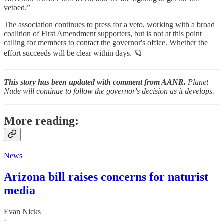
vetoed.”
The association continues to press for a veto, working with a broad
coalition of First Amendment supporters, but is not at this point
calling for members to contact the governor's office. Whether the
effort succeeds will be clear within days. 🪐
This story has been updated with comment from AANR.
Planet
Nude will continue to follow the governor's decision as it develops.
More reading:
News
Arizona bill raises concerns for naturist
media
Evan Nicks
·