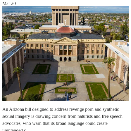
Mar 20
An Arizona bill designed to address revenge porn and synthetic
sexual imagery is drawing concern from naturists and free speech
advocates, who warn that its broad language could create
unintended c…