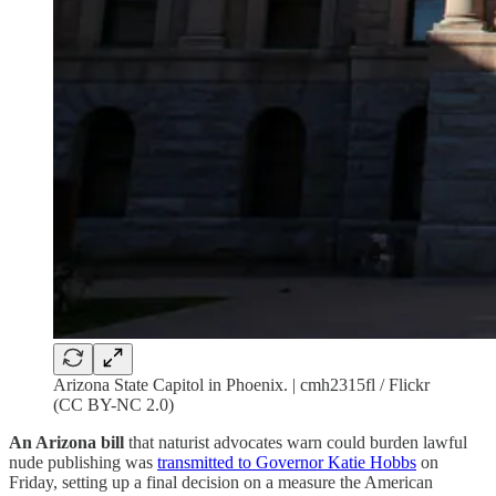
Arizona State Capitol in Phoenix. | cmh2315fl / Flickr
(CC BY-NC 2.0)
An Arizona bill
that naturist advocates warn could burden lawful
nude publishing was
transmitted to Governor Katie Hobbs
on
Friday, setting up a final decision on a measure the American