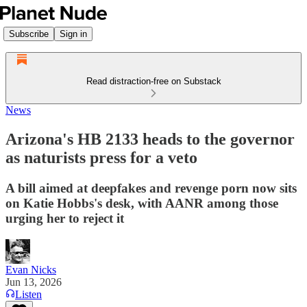
Subscribe
Sign in
Read distraction-free on Substack
News
Arizona's HB 2133 heads to the governor
as naturists press for a veto
A bill aimed at deepfakes and revenge porn now sits
on Katie Hobbs's desk, with AANR among those
urging her to reject it
Evan Nicks
Jun 13, 2026
Listen