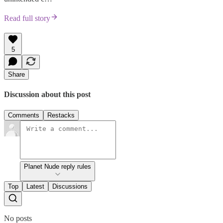
Read full story
5
Share
Discussion about this post
Comments
Restacks
Planet Nude reply rules
Top
Latest
Discussions
No posts