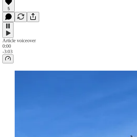
5
Article voiceover
0:00
-3:03