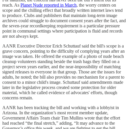
reach. As
Planet Nude reported in March
, the worry centers on
scope and the chilling effect that broadly written internet laws tend
to produce. Clubs and publishers that maintain long-term image
archives could struggle to document consent years after the fact, and
the seven-year recordkeeping requirement is a particular pressure
point in communal settings where participation is fluid and records
are not always kept.
AANR Executive Director Erich Schuttauf said the bill's scope is a
grave concern, pointing to the difficulty of complying years after an
image was taken. He offered the example of a photo of nude beach
cleanup volunteers standing beside the trash bags they filled on a
project seven years earlier, and the near-impossibility of matching
signed releases to everyone in that group. Those are the issues for
adults, he noted; the bill also provides no mechanism for a parent to
consent to a minor child's image. Schuttauf said amendments made
later in the legislative process created some protection for older
material, which he called evidence of advocates' efforts, though
concerns remain.
AANR has been tracking the bill and working with a lobbyist in
Arizona. In the organization’s most recent member update,
Government Affairs Team chair Tim Mullins wrote that the effort
had reached “the final stretch,” adding, “It may advance to the
Governor’s office this week, and we are fighting to get the bill