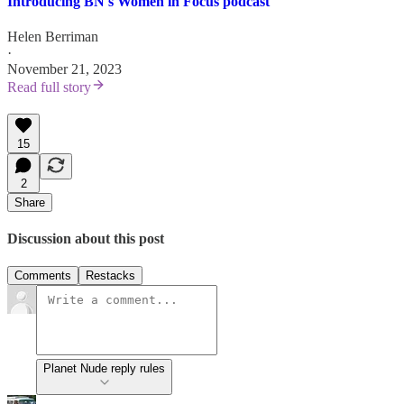
Introducing BN's Women in Focus podcast
Helen Berriman
·
November 21, 2023
Read full story
15
2
Share
Discussion about this post
Comments
Restacks
Planet Nude reply rules