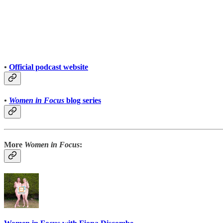
•
Official podcast website
•
Women in Focus
blog series
More
Women in Focus
: