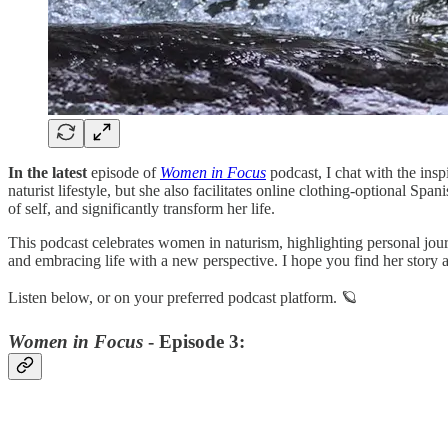
In the latest
episode of
Women in Focus
podcast, I chat with the in
naturist lifestyle, but she also facilitates online clothing-optional S
of self, and significantly transform her life.
This podcast celebrates women in naturism, highlighting personal journ
and embracing life with a new perspective. I hope you find her story as
Listen below, or on your preferred podcast platform. 🪐
Women in Focus
- Episode 3: