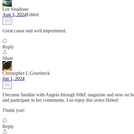
Lee Smallone
Aug 3, 2024
Edited
Great cause and well impermeted.
Reply
Share
Christopher L Groesbeck
Jun 1, 2024
I became familiar with Angela through H&E magazine and now on her P
and participate in her community. I so enjoy this series Helen!
Thank you!
Reply