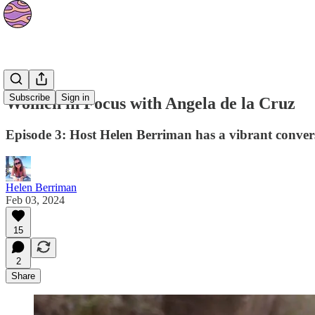
Podcasts
Subscribe
Sign in
Women in Focus with Angela de la Cruz
Episode 3: Host Helen Berriman has a vibrant conver
Helen Berriman
Feb 03, 2024
15
2
Share