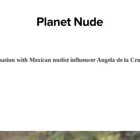
sation with Mexican nudist influencer Angela de la Cr