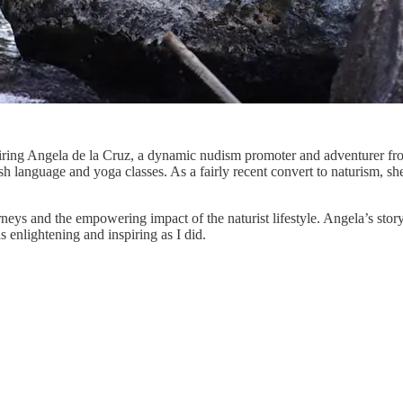
spiring Angela de la Cruz, a dynamic nudism promoter and adventurer fr
panish language and yoga classes. As a fairly recent convert to naturism,
eys and the empowering impact of the naturist lifestyle. Angela’s story 
 enlightening and inspiring as I did.