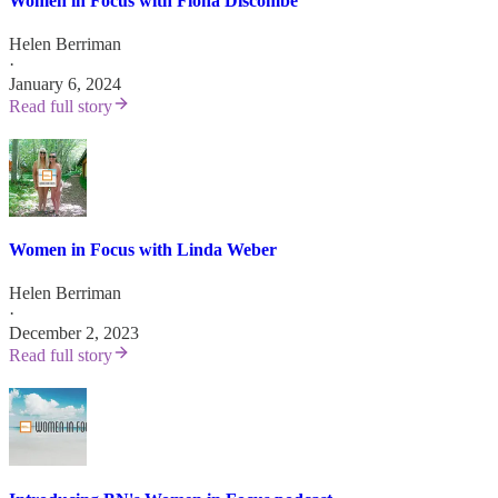
Women in Focus with Fiona Discombe
Helen Berriman
·
January 6, 2024
Read full story
Women in Focus with Linda Weber
Helen Berriman
·
December 2, 2023
Read full story