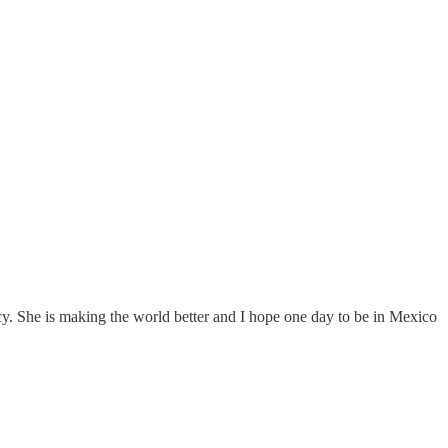
. She is making the world better and I hope one day to be in Mexico