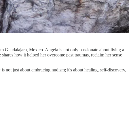
om Guadalajara, Mexico. Angela is not only passionate about living a
 she shares how it helped her overcome past traumas, reclaim her sense
is not just about embracing nudism; it's about healing, self-discovery,