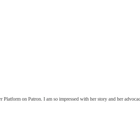
latform on Patron. I am so impressed with her story and her advocacy