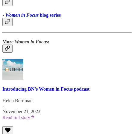
•
Women in Focus
blog series
More
Women in Focus
:
Introducing BN's Women in Focus podcast
Helen Berriman
·
November 21, 2023
Read full story