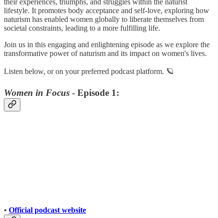
their experiences, triumphs, and struggles within the naturist
lifestyle. It promotes body acceptance and self-love, exploring how
naturism has enabled women globally to liberate themselves from
societal constraints, leading to a more fulfilling life.
Join us in this engaging and enlightening episode as we explore the
transformative power of naturism and its impact on women's lives.
Listen below, or on your preferred podcast platform. 🪐
Women in Focus
- Episode 1:
•
Official podcast website