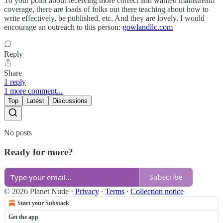
To your point about receiving more correct and wanted mainstream
coverage, there are loads of folks out there teaching about how to
write effectively, be published, etc. And they are lovely. I would
encourage an outreach to this person:
gowlandllc.com
Reply
Share
1 reply
1 more comment...
Top
Latest
Discussions
No posts
Ready for more?
Subscribe
© 2026 Planet Nude
·
Privacy
∙
Terms
∙
Collection notice
Start your Substack
Get the app