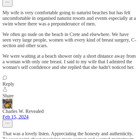
My wife is very comfortable going to naturist beaches but has felt
uncomfortable in organised naturist resorts and events especially at a
swim where there was a preponderance of men.
We often go nude on the beach in Crete and elsewhere. We have
seen very large people, women with every kind of breast surgery, C-
section and other scars.
We were waiting at a beach shower only a short distance away from
a woman with only one breast. I said to my wife that I admired the
woman's self confidence and she replied that she hadn't noticed her.
Reply
Share
Charles W. Revealed
Feb 15, 2024
That was a lovely listen. Appreciating the honesty and authenticity.