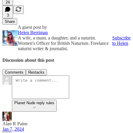
24
3
Share
A guest post by
Helen Berriman
A wife, a mum, a daughter, and a naturist.
Subscribe
Women's Officer for British Naturism. Freelance
to Helen
naturist writer & journalist.
Discussion about this post
Comments
Restacks
Planet Nude reply rules
Alan R Paine
Jan 7, 2024