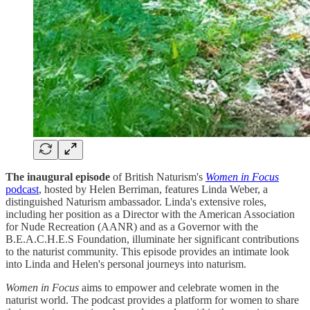
The inaugural episode
of British Naturism's
Women in Focus
podcast
, hosted by Helen Berriman, features Linda Weber, a
distinguished Naturism ambassador. Linda's extensive roles,
including her position as a Director with the American Association
for Nude Recreation (AANR) and as a Governor with the
B.E.A.C.H.E.S Foundation, illuminate her significant contributions
to the naturist community. This episode provides an intimate look
into Linda and Helen's personal journeys into naturism.
Women in Focus
aims to empower and celebrate women in the
naturist world. The podcast provides a platform for women to share