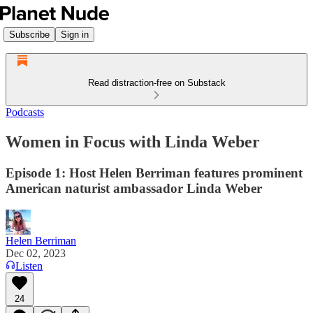
Subscribe
Sign in
Read distraction-free on Substack
Podcasts
Women in Focus with Linda Weber
Episode 1: Host Helen Berriman features prominent
American naturist ambassador Linda Weber
Helen Berriman
Dec 02, 2023
Listen
24