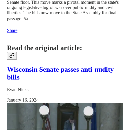
Senate floor. This move marks a pivotal moment in the state's
ongoing legislative tug-of-war over public nudity and civil
liberties. The bills now move to the State Assembly for final
passage. 🪐
Share
Read the original article:
Wisconsin Senate passes anti-nudity
bills
Evan Nicks
·
January 16, 2024