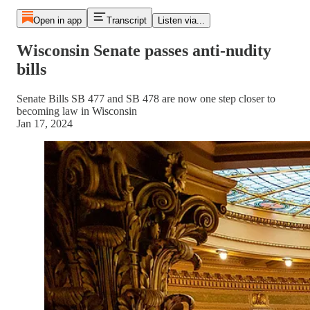
Open in app
Transcript
Listen via...
Wisconsin Senate passes anti-nudity
bills
Senate Bills SB 477 and SB 478 are now one step closer to
becoming law in Wisconsin
Jan 17, 2024