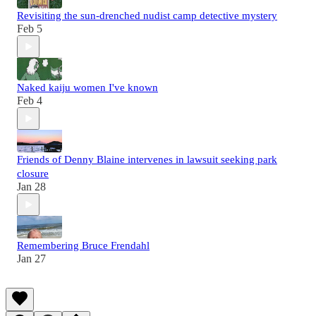
Revisiting the sun-drenched nudist camp detective mystery
Feb 5
Naked kaiju women I've known
Feb 4
Friends of Denny Blaine intervenes in lawsuit seeking park
closure
Jan 28
Remembering Bruce Frendahl
Jan 27