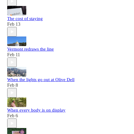
The cost of staying
Feb 13
Vermont redraws the line
Feb 11
When the lights go out at Olive Dell
Feb 8
When every body is on display
Feb 6