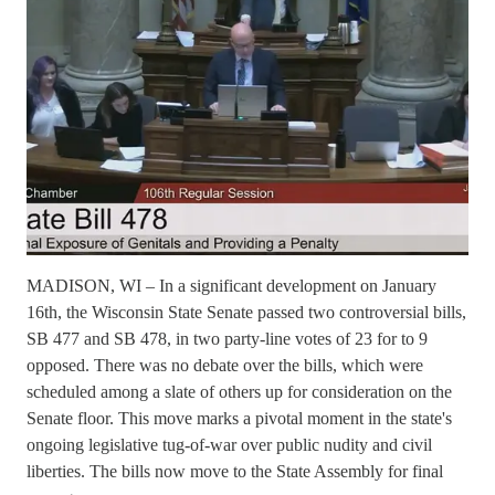
MADISON, WI – In a significant development on January
16th, the Wisconsin State Senate passed two controversial bills,
SB 477 and SB 478, in two party-line votes of 23 for to 9
opposed. There was no debate over the bills, which were
scheduled among a slate of others up for consideration on the
Senate floor. This move marks a pivotal moment in the state's
ongoing legislative tug-of-war over public nudity and civil
liberties. The bills now move to the State Assembly for final