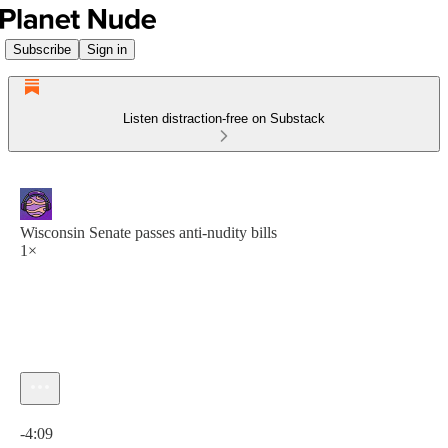
Subscribe
Sign in
Listen distraction-free on Substack
Wisconsin Senate passes anti-nudity bills
1×
Current time: 0:00 / Total time: -4:09
-4:09