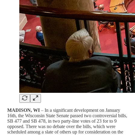
MADISON, WI
– In a significant development on January
16th, the Wisconsin State Senate passed two controversial bills,
SB 477 and SB 478, in two party-line votes of 23 for to 9
opposed. There was no debate over the bills, which were
scheduled among a slate of others up for consideration on the