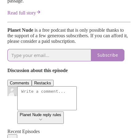
passage.
Read full story
Planet Nude
is a free podcast that is only possible thanks to
the support of a few generous subscribers. If you can afford it,
please consider a paid subscription.
Subscribe
Discussion about this episode
Comments
Restacks
Planet Nude reply rules
Recent Episodes