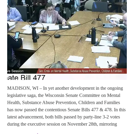
MADISON, WI – In yet another development in the ongoing
legislative saga, the Wisconsin Senate Committee on Mental
Health, Substance Abuse Prevention, Children and Families
has now passed the contentious Senate Bills 477 & 478. In this
latest advancement, both bills passed by party-line 3-2 votes
during the executive session on November 28th, mirroring