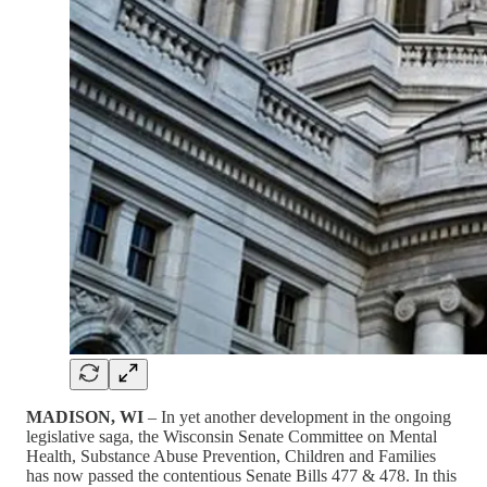
MADISON, WI
– In yet another development in the ongoing
legislative saga, the Wisconsin Senate Committee on Mental
Health, Substance Abuse Prevention, Children and Families
has now passed the contentious Senate Bills 477 & 478. In this