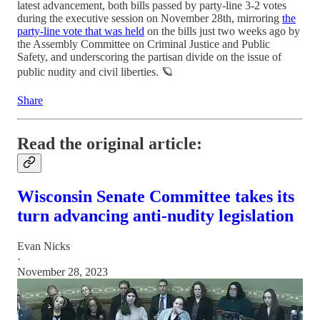
latest advancement, both bills passed by party-line 3-2 votes
during the executive session on November 28th, mirroring
the
party-line vote that was held
on the bills just two weeks ago by
the Assembly Committee on Criminal Justice and Public
Safety, and underscoring the partisan divide on the issue of
public nudity and civil liberties. 🪐
Share
Read the original article:
Wisconsin Senate Committee takes its
turn advancing anti-nudity legislation
Evan Nicks
·
November 28, 2023