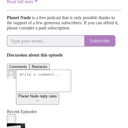
Read full story
Planet Nude
is a free podcast that is only possible thanks to
the support of a few generous subscribers. If you can afford it,
please consider a paid subscription.
Subscribe
Discussion about this episode
Comments
Restacks
Planet Nude reply rules
Recent Episodes