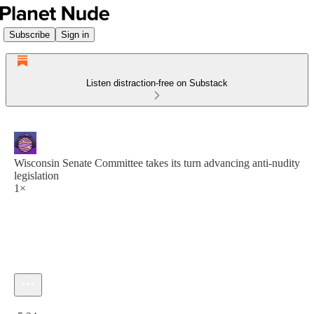
Subscribe
Sign in
Listen distraction-free on Substack
Wisconsin Senate Committee takes its turn advancing anti-nudity
legislation
1×
Current time: 0:00 / Total time: -5:24