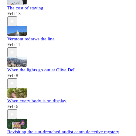
The cost of staying
Feb 13
Vermont redraws the line
Feb 11
When the lights go out at Olive Dell
Feb 8
When every body is on display
Feb 6
Revisiting the sun-drenched nudist camp detective mystery