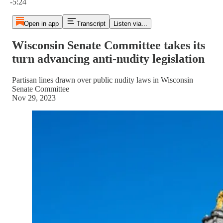
-5:24
Open in app
Transcript
Listen via...
Wisconsin Senate Committee takes its
turn advancing anti-nudity legislation
Partisan lines drawn over public nudity laws in Wisconsin
Senate Committee
Nov 29, 2023