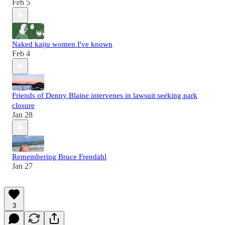
Feb 5
Naked kaiju women I've known
Feb 4
Friends of Denny Blaine intervenes in lawsuit seeking park
closure
Jan 28
Remembering Bruce Frendahl
Jan 27
3