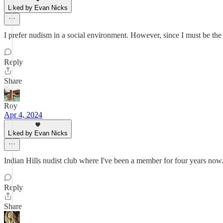
Liked by Evan Nicks
I prefer nudism in a social environment. However, since I must be the 
Reply
Share
Roy
Apr 4, 2024
Liked by Evan Nicks
Indian Hills nudist club where I've been a member for four years now.
Reply
Share