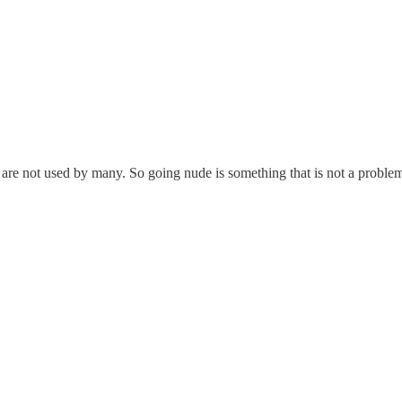
are not used by many. So going nude is something that is not a problem