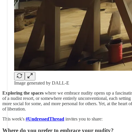
Image generated by DALL-E
Exploring the spaces
where we embrace nudity opens up a fascinating 
of a nudist resort, or somewhere entirely unconventional, each setting
more social for some, and more personal for others. Yet, at the heart o
of liberation.
This week's
#UndressedThread
invites you to share:
Where do you prefer to embrace your nudity?