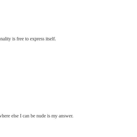
ity is free to express itself.
where else I can be nude is my answer.