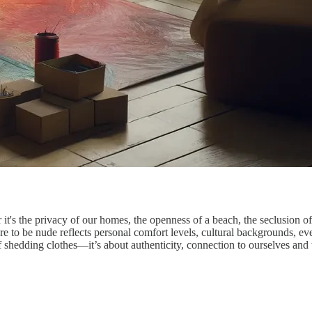
 the privacy of our homes, the openness of a beach, the seclusion of a
 to be nude reflects personal comfort levels, cultural backgrounds, even 
 of shedding clothes—it’s about authenticity, connection to ourselves and