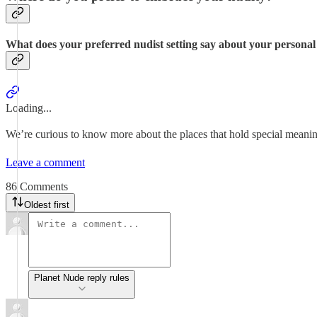
What does your preferred nudist setting say about your personal
Loading...
We’re curious to know more about the places that hold special meaning
Leave a comment
86 Comments
Oldest first
Planet Nude reply rules