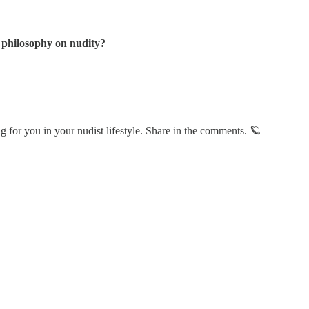
 philosophy on nudity?
 for you in your nudist lifestyle. Share in the comments. 🪐