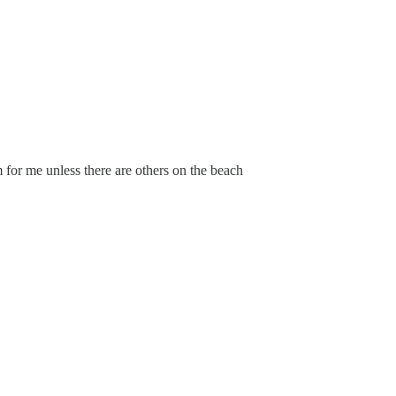
 for me unless there are others on the beach