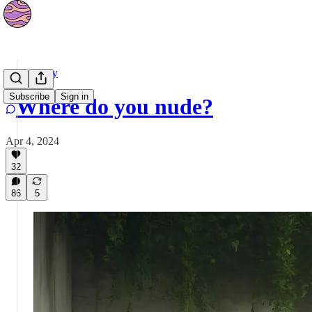
Community
Subscribe
Sign in
Where do you nude?
Apr 4, 2024
32
86
5