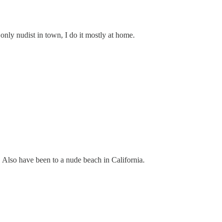
only nudist in town, I do it mostly at home.
 Also have been to a nude beach in California.