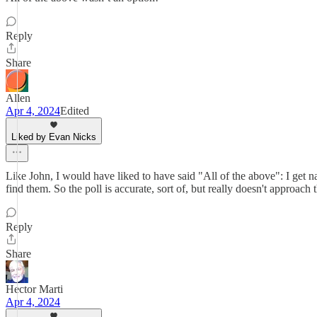
Reply
Share
Allen
Apr 4, 2024
Edited
Liked by Evan Nicks
Like John, I would have liked to have said "All of the above": I get n
find them. So the poll is accurate, sort of, but really doesn't approach
Reply
Share
Hector Marti
Apr 4, 2024