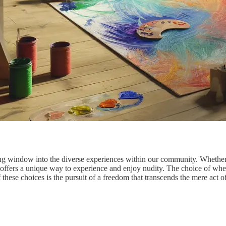
window into the diverse experiences within our community. Whether it's
 offers a unique way to experience and enjoy nudity. The choice of where
f these choices is the pursuit of a freedom that transcends the mere act