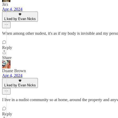
Jim
Apr 4, 2024
Liked by Evan Nicks
When among other nudest, it's as if my body is invisible and my personal
Reply
Share
Duane Brown
Apr 4, 2024
Liked by Evan Nicks
I live in a nudist community so at home, around the property and any
Reply