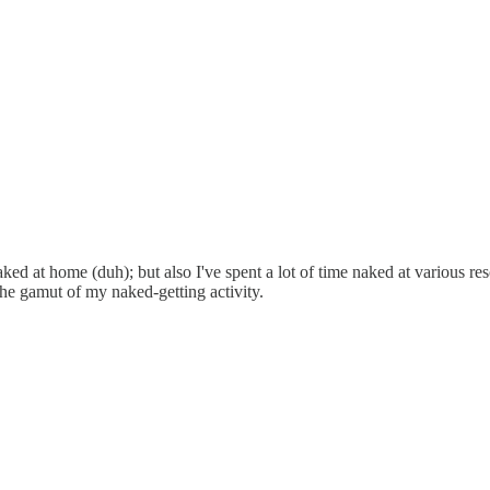
aked at home (duh); but also I've spent a lot of time naked at various r
 the gamut of my naked-getting activity.