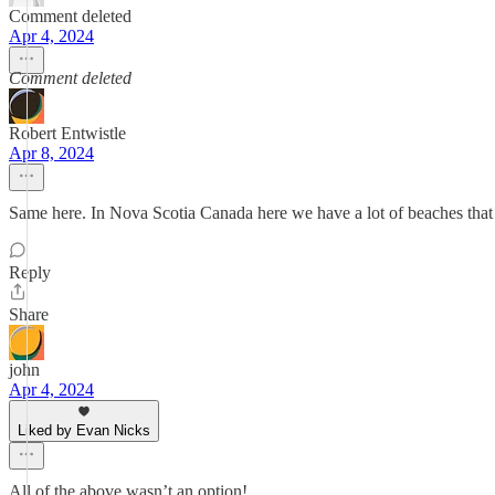
Comment deleted
Apr 4, 2024
Comment deleted
Robert Entwistle
Apr 8, 2024
Same here. In Nova Scotia Canada here we have a lot of beaches that 
Reply
Share
john
Apr 4, 2024
Liked by Evan Nicks
All of the above wasn’t an option!