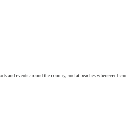
esorts and events around the country, and at beaches whenever I can