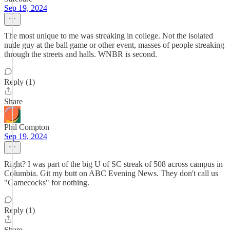
Sep 19, 2024
The most unique to me was streaking in college. Not the isolated
nude guy at the ball game or other event, masses of people streaking
through the streets and halls. WNBR is second.
Reply (1)
Share
Phil Compton
Sep 19, 2024
Right? I was part of the big U of SC streak of 508 across campus in
Columbia. Git my butt on ABC Evening News. They don't call us
"Gamecocks" for nothing.
Reply (1)
Share