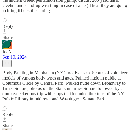
the ancient Greek pentathlon (long jump, discus, 200-yard dash,
javelin, and stand-up wrestling in case of a tie.) I hear they are going
to bring it back this spring.
Reply
Share
JoeNJ
Sep 19, 2024
Body Painting in Manhattan (NYC not Kansas). Scores of volunteer
models of various body types and ages. Painted nude in public at
Columbus Circle by Central Park; walked nude down Broadway to
Times Square; photos on the Stairs in Times Square followed by a
double-decker bus trip with stops that included the steps of the NY
Public Library in midtown and Washington Square Park.
Reply
Share