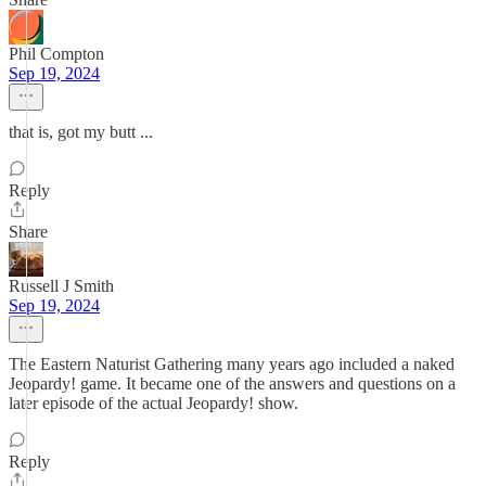
Phil Compton
Sep 19, 2024
that is, got my butt ...
Reply
Share
Russell J Smith
Sep 19, 2024
The Eastern Naturist Gathering many years ago included a naked
Jeopardy! game. It became one of the answers and questions on a
later episode of the actual Jeopardy! show.
Reply