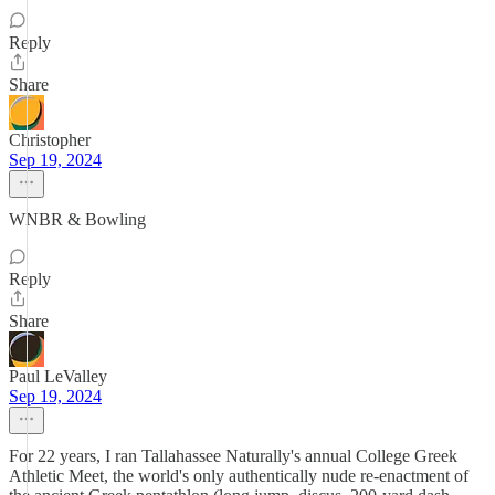
Reply
Share
Christopher
Sep 19, 2024
WNBR & Bowling
Reply
Share
Paul LeValley
Sep 19, 2024
For 22 years, I ran Tallahassee Naturally's annual College Greek
Athletic Meet, the world's only authentically nude re-enactment of