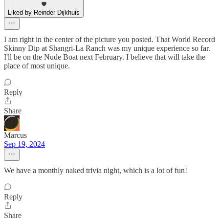
Liked by Reinder Dijkhuis
I am right in the center of the picture you posted. That World Record
Skinny Dip at Shangri-La Ranch was my unique experience so far.
I'll be on the Nude Boat next February. I believe that will take the
place of most unique.
Reply
Share
Marcus
Sep 19, 2024
We have a monthly naked trivia night, which is a lot of fun!
Reply
Share