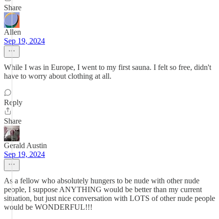
Share
Allen
Sep 19, 2024
While I was in Europe, I went to my first sauna. I felt so free, didn't
have to worry about clothing at all.
Reply
Share
Gerald Austin
Sep 19, 2024
As a fellow who absolutely hungers to be nude with other nude
people, I suppose ANYTHING would be better than my current
situation, but just nice conversation with LOTS of other nude people
would be WONDERFUL!!!