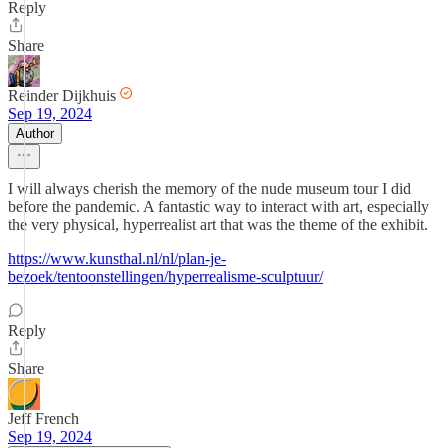
Reply
Share
Reinder Dijkhuis
Sep 19, 2024
Author
I will always cherish the memory of the nude museum tour I did
before the pandemic. A fantastic way to interact with art, especially
the very physical, hyperrealist art that was the theme of the exhibit.
https://www.kunsthal.nl/nl/plan-je-
bezoek/tentoonstellingen/hyperrealisme-sculptuur/
Reply
Share
Jeff French
Sep 19, 2024