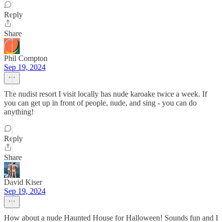
Reply
Share
Phil Compton
Sep 19, 2024
The nudist resort I visit locally has nude karoake twice a week. If
you can get up in front of people, nude, and sing - you can do
anything!
Reply
Share
David Kiser
Sep 19, 2024
How about a nude Haunted House for Halloween! Sounds fun and I