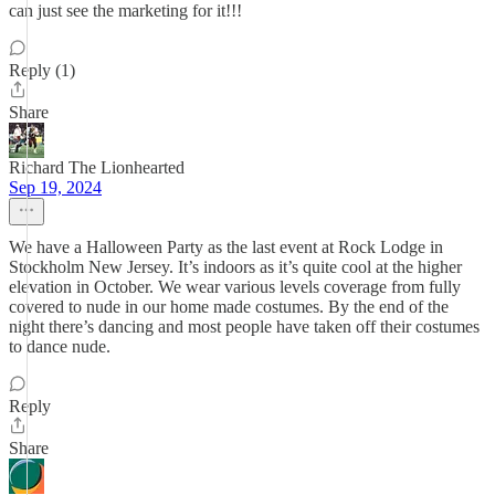
can just see the marketing for it!!!
Reply (1)
Share
Richard The Lionhearted
Sep 19, 2024
We have a Halloween Party as the last event at Rock Lodge in
Stockholm New Jersey. It’s indoors as it’s quite cool at the higher
elevation in October. We wear various levels coverage from fully
covered to nude in our home made costumes. By the end of the
night there’s dancing and most people have taken off their costumes
to dance nude.
Reply
Share