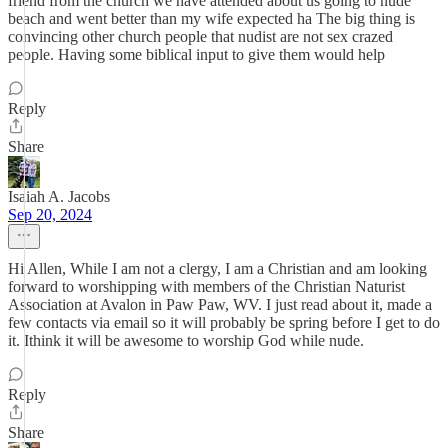
friend from the church we have attended about us going to nude
beach and went better than my wife expected ha The big thing is
convincing other church people that nudist are not sex crazed
people. Having some biblical input to give them would help
Reply
Share
Isaiah A. Jacobs
Sep 20, 2024
Hi Allen, While I am not a clergy, I am a Christian and am looking
forward to worshipping with members of the Christian Naturist
Association at Avalon in Paw Paw, WV. I just read about it, made a
few contacts via email so it will probably be spring before I get to do
it. Ithink it will be awesome to worship God while nude.
Reply
Share