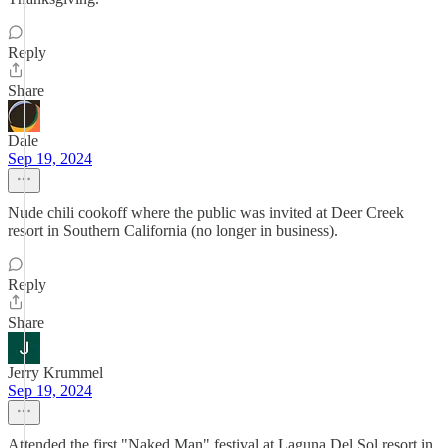
Reply
Share
Dale
Sep 19, 2024
Nude chili cookoff where the public was invited at Deer Creek
resort in Southern California (no longer in business).
Reply
Share
Jerry Krummel
Sep 19, 2024
Attended the first "Naked Man" festival at Laguna Del Sol resort in