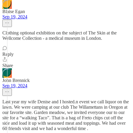
Blaise Egan
Sep 19, 2024
Clothing optional exhibition on the subject of The Skin at the
Wellcome Collection - a medical museum in London.
Reply
Share
John Brennick
Sep 19, 2024
Last year my wife Denise and I hosted.n event we call liquor on the
lawn. We were camping at our club The Willamettans in Oregon at
our favorite site. Garden meadow, we invited everyone our to our
site for a “walking Taco”. That is a bag of Freto chips cut off the
side and load it up with seasoned meat and toppings. We had over
60 friends visit and we had a wonderful time .