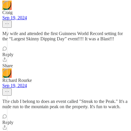
Craig
Sep 19, 2024
My wife and attended the first Guinness World Record setting for
the “Largest Skinny Dipping Day” event!!!! It was a Blast!!!
Reply
Share
Richard Rourke
Sep 19, 2024
The club I belong to does an event called "Streak to the Peak." It's a
nude run to the mountain peak on the property. It's fun to watch.
Reply