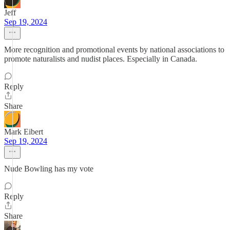
Jeff
Sep 19, 2024
More recognition and promotional events by national associations to
promote naturalists and nudist places. Especially in Canada.
Reply
Share
Mark Eibert
Sep 19, 2024
Nude Bowling has my vote
Reply
Share