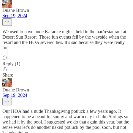
Duane Brown
Sep 19, 2024
We used to have nude Karaoke nights, held in the bar/restaurant at
Desert Sun Resort. Those fun events fell by the wayside when the
resort and the HOA severed ties. It’s sad because they were really
fun.
Reply (1)
Share
Duane Brown
Sep 19, 2024
Our HOA had a nude Thanksgiving potluck a few years ago. It
happened to be a beautiful sunny and warm day in Palm Springs so
we had it by the pool. I suggested we do that again this year, but the
sense was let’s do another naked potluck by the pool soon, but not
Thanksgiving.