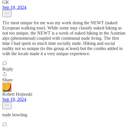
GK
Sep 19, 2024
The most unique for me was my week doing the NEWT (naked
European walking tour). While some may classify naked hiking as
not too unique, the NEWT is a week of naked hiking in the Austrian
alps (phenomenal) coupled with communal nude living. The first
time I had spent so much time socially nude. Hiking and social
nudity not so unique (to this group at least) but the combo added in
with the locale made it a very unique experience.
Reply
Share
Robert Hojnoski
Sep 19, 2024
nude bowling