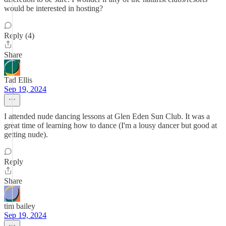
would be interested in hosting?
Reply (4)
Share
Tad Ellis
Sep 19, 2024
I attended nude dancing lessons at Glen Eden Sun Club. It was a
great time of learning how to dance (I'm a lousy dancer but good at
getting nude).
Reply
Share
tim bailey
Sep 19, 2024