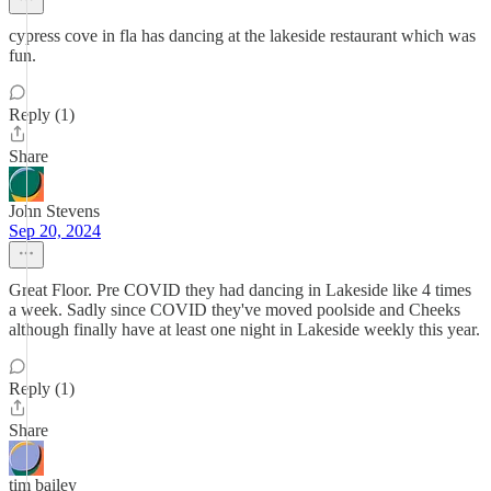
cypress cove in fla has dancing at the lakeside restaurant which was
fun.
Reply (1)
Share
John Stevens
Sep 20, 2024
Great Floor. Pre COVID they had dancing in Lakeside like 4 times
a week. Sadly since COVID they've moved poolside and Cheeks
although finally have at least one night in Lakeside weekly this year.
Reply (1)
Share
tim bailey