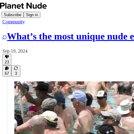
Subscribe
Sign in
Community
What’s the most unique nude e
Sep 19, 2024
23
67
3