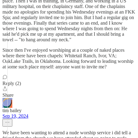
place. Then I was in training, in Germany, and working in a US
military hospital, on their chaplaincy staff. One of the chaplains
made no apologies for spending his Wednesday evenings at an FKK
Spa; and regularly invited me to join him. But I had a regular gig on
those evenings. Finally that series came to an end, and I know
where I was going to spend Wednesday nights from then on: He
said he'd pick me up at my apartment, and that I should bring a
towel -- "to hang around my neck."
Since then I've enjoyed worshiping at a couple of naked places
where there have been chapels: Whitetail Ranch, Ivor, VA;
OakLake Trails, in Oklahoma. Looking forward to leading worship
at some such place myself: anyone want to invite me?
Reply (2)
Share
tim bailey
Sep 19, 2024
We have been wanting to attend a nude worship service i did tell a