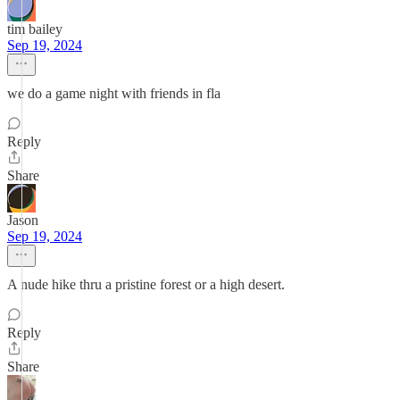
tim bailey
Sep 19, 2024
we do a game night with friends in fla
Reply
Share
Jason
Sep 19, 2024
A nude hike thru a pristine forest or a high desert.
Reply
Share