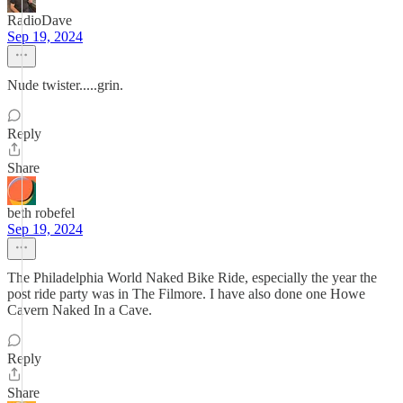
RadioDave
Sep 19, 2024
Nude twister.....grin.
Reply
Share
beth robefel
Sep 19, 2024
The Philadelphia World Naked Bike Ride, especially the year the
post ride party was in The Filmore. I have also done one Howe
Cavern Naked In a Cave.
Reply
Share