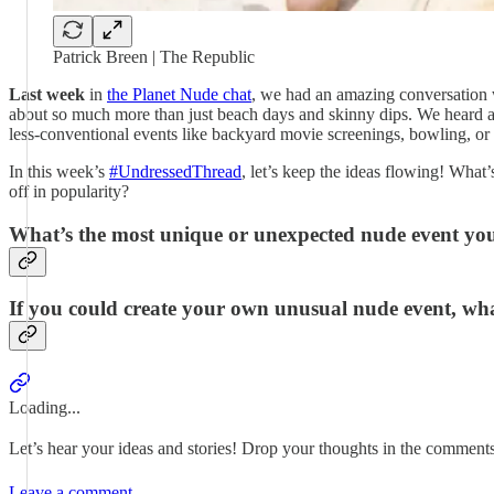
Patrick Breen | The Republic
Last week
in
the Planet Nude chat
, we had an amazing conversation w
about so much more than just beach days and skinny dips. We heard abo
less-conventional events like backyard movie screenings, bowling, or
In this week’s
#UndressedThread
, let’s keep the ideas flowing! What
off in popularity?
What’s the most unique or unexpected nude event yo
If you could create your own unusual nude event, wha
Loading...
Let’s hear your ideas and stories! Drop your thoughts in the comment
Leave a comment