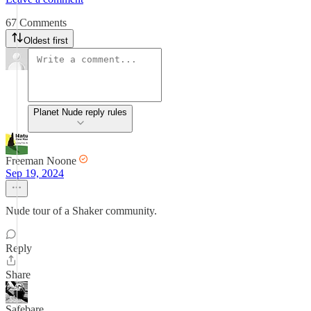
67 Comments
Oldest first
Planet Nude reply rules
Freeman Noone
Sep 19, 2024
Nude tour of a Shaker community.
Reply
Share
Safebare