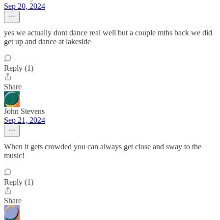
Sep 20, 2024
yes we actually dont dance real well but a couple mths back we did
get up and dance at lakeside
Reply (1)
Share
John Stevens
Sep 21, 2024
When it gets crowded you can always get close and sway to the
music!
Reply (1)
Share