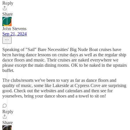
Reply
Share
John Stevens
Sep 21, 2024
Speaking of "Sail" Bare Necessities' Big Nude Boat cruises have
been having dance lessons on cruise days as well as the regular ship
dance floors and music. Their cruises are naked everywhere we
please except the main dining rooms. OK to be naked in the upstairs
buffet.
The clubs/resorts we've been to vary as far as dance floors and
quality of music, some like Lakeside at Cypress Cove are surprising
good. Check out the websites and calendars and then see for
yourselves, bring your dance shoes and a towel to sit on!
Reply
Share