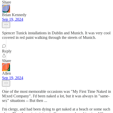
Share
Brian Kennedy
Sep 19, 2024
Spencer Tunick installations in Dublin and Munich. It was very cool
covered in red paint walking through the streets of Munich.
Reply
Share
Allen
Sep 19, 2024
One of the most memorable occasions was "My First Time Naked in
Mixed Company". I'd been naked a lot, but it was always in "same-
sex" situations -- But then ...
I'm clergy, and had been dying to get naked at a beach or some such