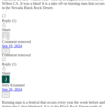
Wilton CA. It was a blast! It is a take off on burning man that occurs
in the Nevada Black Rock Desert.
Reply (1)
Share
Comment removed
Sep 19, 2024
Comment removed
Reply (1)
Share
Jerry Krummel
Sep 26, 2024
Burning man is a festival that occurs every year the week before and
during the Labor Weekend. It is in the Black Rock Desert north of