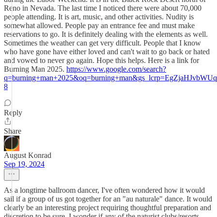
Reno in Nevada. The last time I noticed there were about 70,000
people attending. It is art, music, and other activities. Nudity is
somewhat allowed. People pay an entrance fee and must make
reservations to go. It is definitely dealing with the elements as well.
Sometimes the weather can get very difficult. People that I know
who have gone have either loved and can't wait to go back or hated
and vowed to never go again. Hope this helps. Here is a link for
Burning Man 2025.
https://www.google.com/search?
q=burning+man+2025&oq=burning+man&gs_lcrp=EgZj
8
Reply
Share
August Konrad
Sep 19, 2024
As a longtime ballroom dancer, I've often wondered how it would
sail if a group of us got together for an "au naturale" dance. It would
clearly be an interesting project requiring thoughtful preparation and
discretion to be sure. I wonder if any of the naturist clubs/resorts