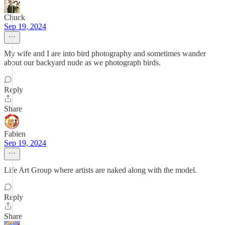
Chuck
Sep 19, 2024
My wife and I are into bird photography and sometimes wander
about our backyard nude as we photograph birds.
Reply
Share
Fabien
Sep 19, 2024
Life Art Group where artists are naked along with the model.
Reply
Share