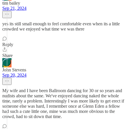
tim bailey
Sep 21, 2024
yes its still small enough to feel comfortable even when its a little
crowded we enjoyed what time we was there
Reply
Share
John Stevens
Sep 20, 2024
My wife and I have been Ballroom dancing for 30 or so years and
nudists about the same. We've enjoyed dancing naked the whole
time, rarely a problem. Interestingly I was more likely to get erect if
someone else was hard, I remember once at Glenn Eden a fellow
had such a cute little one, mine was much more obvious to the
crowd, had to sit down that time.