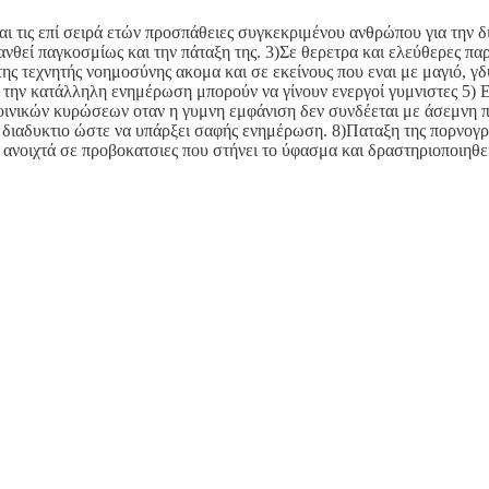
αι τις επί σειρά ετών προσπάθειες συγκεκριμένου ανθρώπου για την δ
εί παγκοσμίως και την πάταξη της. 3)Σε θερετρα και ελεύθερες παρα
 τεχνητής νοημοσύνης ακομα και σε εκείνους που εναι με μαγιό, γδυ
με την κατάλληλη ενημέρωση μπορούν να γίνουν ενεργοί γυμνιστες 5)
οινικών κυρώσεων οταν η γυμνη εμφάνιση δεν συνδέεται με άσεμνη π
διαδυκτιο ώστε να υπάρξει σαφής ενημέρωση. 8)Παταξη της πορνογρ
 ανοιχτά σε προβοκατσιες που στήνει το ύφασμα και δραστηριοποιηθε