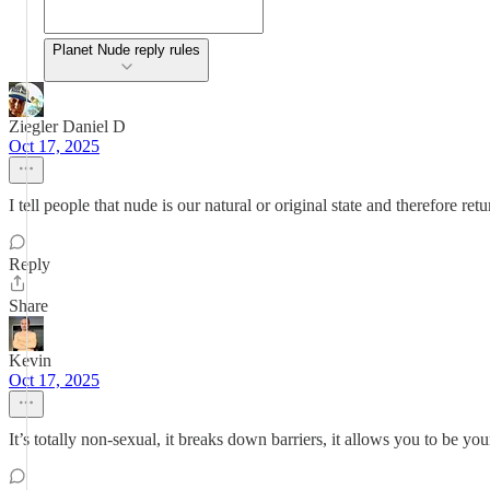
Planet Nude reply rules
Ziegler Daniel D
Oct 17, 2025
I tell people that nude is our natural or original state and therefore ret
Reply
Share
Kevin
Oct 17, 2025
It’s totally non-sexual, it breaks down barriers, it allows you to be you