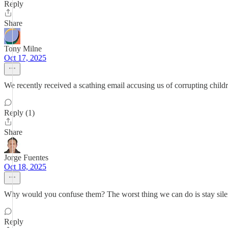
Reply
Share
Tony Milne
Oct 17, 2025
We recently received a scathing email accusing us of corrupting children
Reply (1)
Share
Jorge Fuentes
Oct 18, 2025
Why would you confuse them? The worst thing we can do is stay silent
Reply