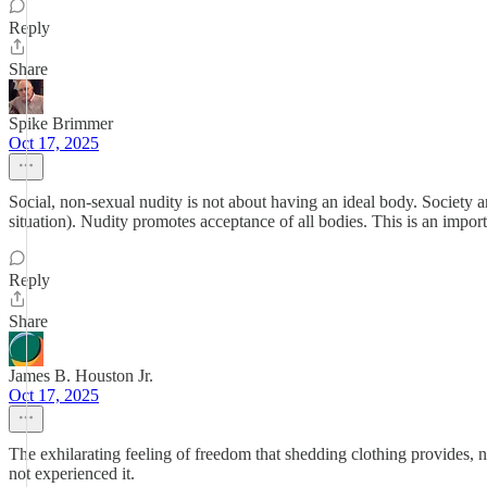
Reply
Share
Spike Brimmer
Oct 17, 2025
Social, non-sexual nudity is not about having an ideal body. Society a
situation). Nudity promotes acceptance of all bodies. This is an importa
Reply
Share
James B. Houston Jr.
Oct 17, 2025
The exhilarating feeling of freedom that shedding clothing provides, not
not experienced it.