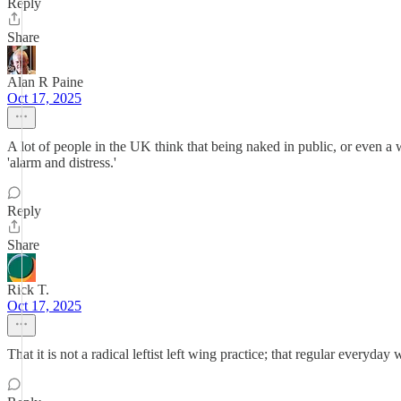
Reply
Share
Alan R Paine
Oct 17, 2025
A lot of people in the UK think that being naked in public, or even a wo
'alarm and distress.'
Reply
Share
Rick T.
Oct 17, 2025
That it is not a radical leftist left wing practice; that regular everyda