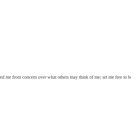
eed me from concern over what others may think of me; set me free to b