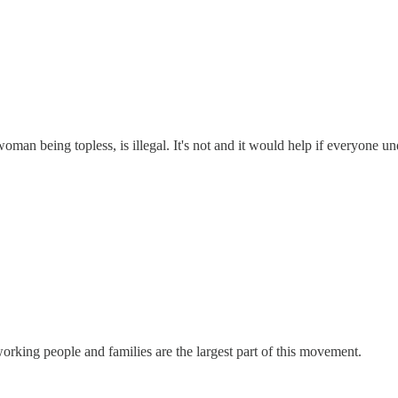
man being topless, is illegal. It's not and it would help if everyone unde
y working people and families are the largest part of this movement.