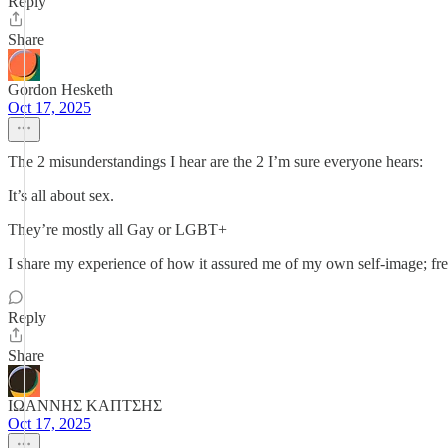
Reply
Share
Gordon Hesketh
Oct 17, 2025
The 2 misunderstandings I hear are the 2 I’m sure everyone hears:
It’s all about sex.
They’re mostly all Gay or LGBT+
I share my experience of how it assured me of my own self-image; fr
Reply
Share
ΙΩΑΝΝΗΣ ΚΑΠΤΣΗΣ
Oct 17, 2025