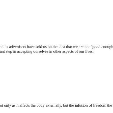
nd its advertisers have sold us on the idea that we are not "good enoug
nt step in accepting ourselves in other aspects of our lives.
 only as it affects the body externally, but the infusion of freedom the 