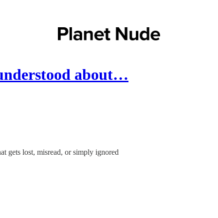
 understood about…
 gets lost, misread, or simply ignored