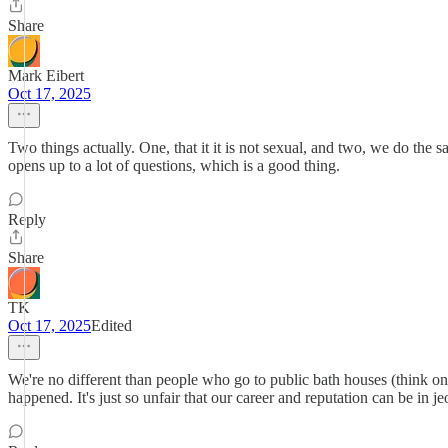
Share
Mark Eibert
Oct 17, 2025
Two things actually. One, that it it is not sexual, and two, we do the s
opens up to a lot of questions, which is a good thing.
Reply
Share
TK
Oct 17, 2025
Edited
We're no different than people who go to public bath houses (think o
happened. It's just so unfair that our career and reputation can be 