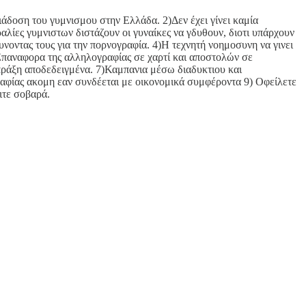
ιάδοση του γυμνισμου στην Ελλάδα. 2)Δεν έχει γίνει καμία
λίες γυμνιστων διστάζουν οι γυναίκες να γδυθουν, διοτι υπάρχουν
νοντας τους για την πορνογραφία. 4)Η τεχνητή νοημοσυνη να γινει
 Επαναφορα της αλληλογραφίας σε χαρτί και αποστολών σε
ράξη αποδεδειγμένα. 7)Καμπανια μέσω διαδυκτιου και
αφίας ακομη εαν συνδέεται με οικονομικά συμφέροντα 9) Οφείλετε
ιτε σοβαρά.