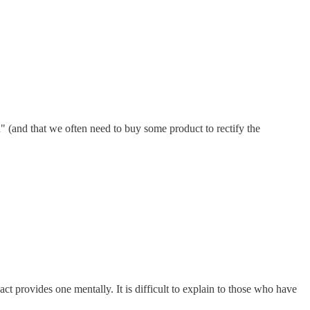
h" (and that we often need to buy some product to rectify the
act provides one mentally. It is difficult to explain to those who have