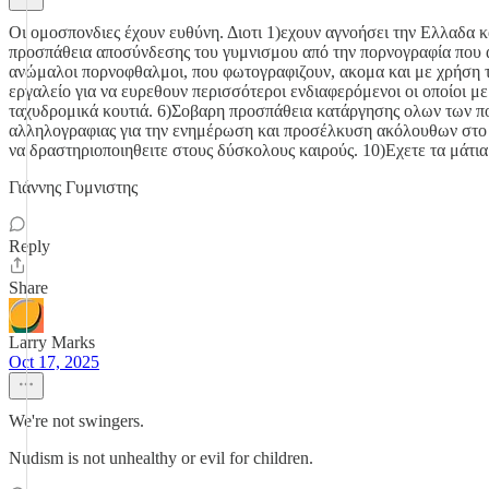
Οι ομοσπονδιες έχουν ευθύνη. Διοτι 1)εχουν αγνοήσει την Ελλαδα κ
προσπάθεια αποσύνδεσης του γυμνισμου από την πορνογραφία που ανθ
ανώμαλοι πορνοφθαλμοι, που φωτογραφιζουν, ακομα και με χρήση της
εργαλείο για να ευρεθουν περισσότεροι ενδιαφερόμενοι οι οποίοι 
ταχυδρομικά κουτιά. 6)Σοβαρη προσπάθεια κατάργησης ολων των π
αλληλογραφιας για την ενημέρωση και προσέλκυση ακόλουθων στο 
να δραστηριοποιηθειτε στους δύσκολους καιρούς. 10)Εχετε τα μάτια
Γιάννης Γυμνιστης
Reply
Share
Larry Marks
Oct 17, 2025
We're not swingers.
Nudism is not unhealthy or evil for children.