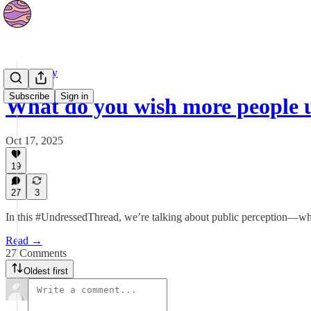
Community
Subscribe
Sign in
What do you wish more people
Oct 17, 2025
19
27
3
In this #UndressedThread, we’re talking about public perception—what
Read →
27 Comments
Oldest first