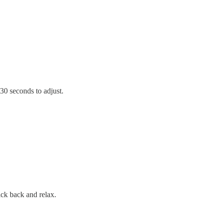
t 30 seconds to adjust.
kick back and relax.