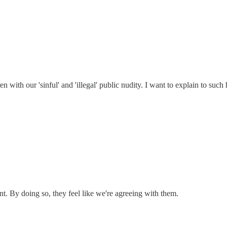
 with our 'sinful' and 'illegal' public nudity. I want to explain to such 
. By doing so, they feel like we're agreeing with them.