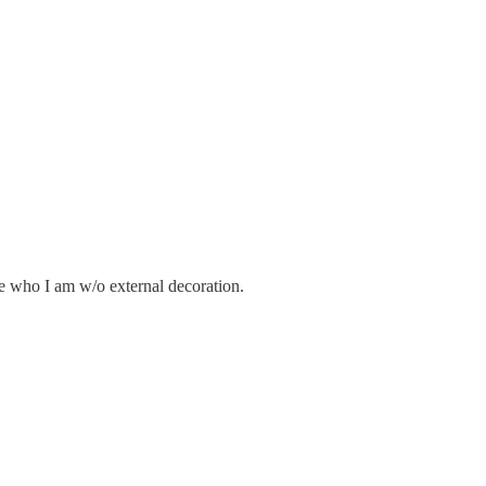
e who I am w/o external decoration.