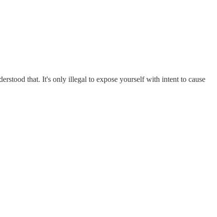
rstood that. It's only illegal to expose yourself with intent to cause