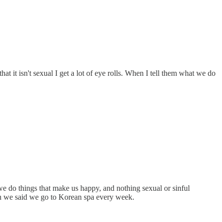
at it isn't sexual I get a lot of eye rolls. When I tell them what we do
e do things that make us happy, and nothing sexual or sinful
hen we said we go to Korean spa every week.