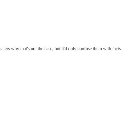
haters why that's not the case, but it'd only confuse them with facts.