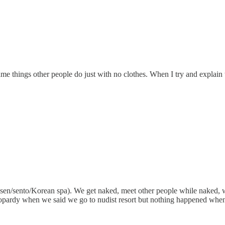
ame things other people do just with no clothes. When I try and explain th
nsen/sento/Korean spa). We get naked, meet other people while naked, w
in jeopardy when we said we go to nudist resort but nothing happened w