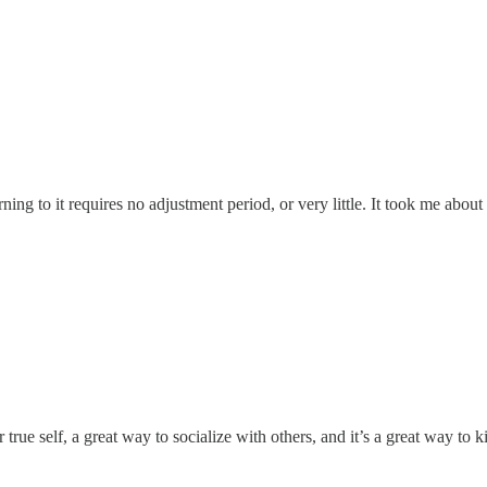
urning to it requires no adjustment period, or very little. It took me abou
r true self, a great way to socialize with others, and it’s a great way to 