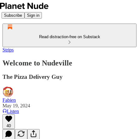
Subscribe
Sign in
Read distraction-free on Substack
Strips
Welcome to Nudeville
The Pizza Delivery Guy
Fabien
May 19, 2024
Listen
40