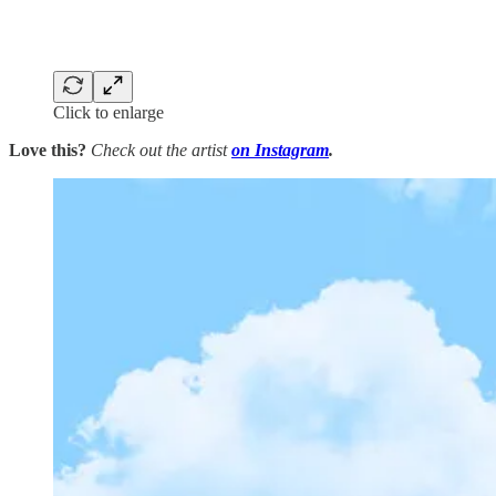
Click to enlarge
Love this?
Check out the artist
on Instagram
.