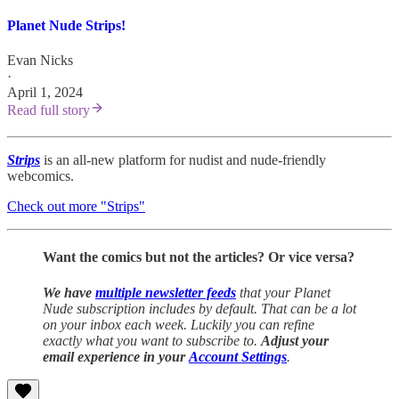
Planet Nude Strips!
Evan Nicks
·
April 1, 2024
Read full story
Strips
is an all-new platform for nudist and nude-friendly
webcomics.
Check out more "Strips"
Want the comics but not the articles?
Or vice versa?
We have
multiple newsletter feeds
that your Planet
Nude subscription includes by default. That can be a lot
on your inbox each week. Luckily you can refine
exactly what you want to subscribe to.
Adjust your
email experience in your
Account Settings
.