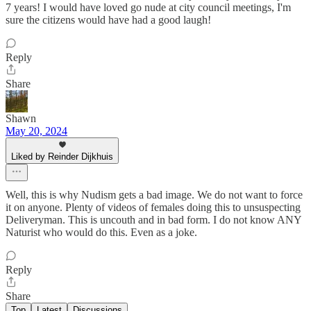
7 years! I would have loved go nude at city council meetings, I'm
sure the citizens would have had a good laugh!
Reply
Share
Shawn
May 20, 2024
Liked by Reinder Dijkhuis
Well, this is why Nudism gets a bad image. We do not want to force
it on anyone. Plenty of videos of females doing this to unsuspecting
Deliveryman. This is uncouth and in bad form. I do not know ANY
Naturist who would do this. Even as a joke.
Reply
Share
Top
Latest
Discussions