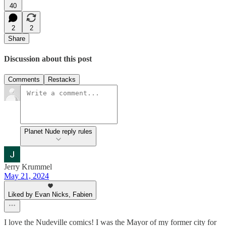
40
2
2
Share
Discussion about this post
Comments
Restacks
Planet Nude reply rules
Jerry Krummel
May 21, 2024
Liked by Evan Nicks, Fabien
I love the Nudeville comics! I was the Mayor of my former city for