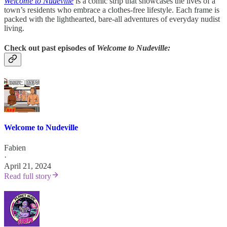
Welcome to Nudeville
is a comic strip that showcases the lives of a
town’s residents who embrace a clothes-free lifestyle. Each frame is
packed with the lighthearted, bare-all adventures of everyday nudist
living.
Check out past episodes of
Welcome to Nudeville:
Welcome to Nudeville
Fabien
·
April 21, 2024
Read full story