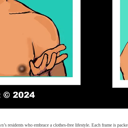
wn’s residents who embrace a clothes-free lifestyle. Each frame is packe