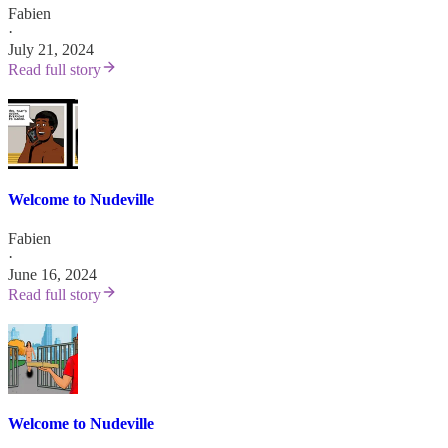
Fabien
·
July 21, 2024
Read full story
Welcome to Nudeville
Fabien
·
June 16, 2024
Read full story
Welcome to Nudeville