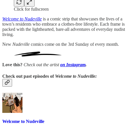
Click for fullscreen
Welcome to Nudeville
is a comic strip that showcases the lives of a
town’s residents who embrace a clothes-free lifestyle. Each frame is
packed with the lighthearted, bare-all adventures of everyday nudist
living.
New
Nudeville
comics come on the 3rd Sunday of every month.
Love this?
Check out the artist
on Instagram
.
Check out past episodes of
Welcome to Nudeville:
Welcome to Nudeville