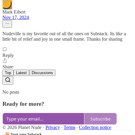
Mark Eibert
Nov 17, 2024
Nudeville is my favorite out of all the ones on Substack. Its like a
little bit of relief and joy in one small frame. Thanks for sharing
Reply
Share
Top
Latest
Discussions
No posts
Ready for more?
Subscribe
© 2026 Planet Nude
·
Privacy
∙
Terms
∙
Collection notice
Start your Substack