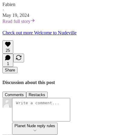
Fabien
·
May 19, 2024
Read full story
Check out more Welcome to Nudeville
25
1
Share
Discussion about this post
Comments
Restacks
Planet Nude reply rules