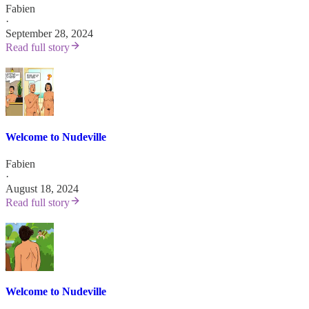
Fabien
·
September 28, 2024
Read full story
Welcome to Nudeville
Fabien
·
August 18, 2024
Read full story
Welcome to Nudeville