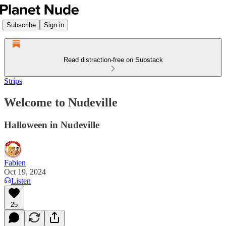
Subscribe
Sign in
Read distraction-free on Substack
Strips
Welcome to Nudeville
Halloween in Nudeville
Fabien
Oct 19, 2024
Listen
25