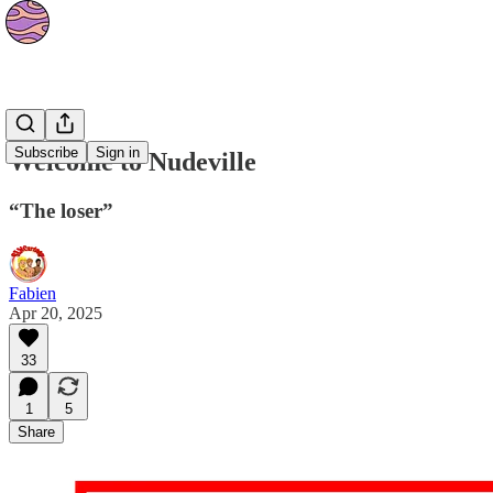
Strips
Subscribe
Sign in
Welcome to Nudeville
“The loser”
Fabien
Apr 20, 2025
33
1
5
Share