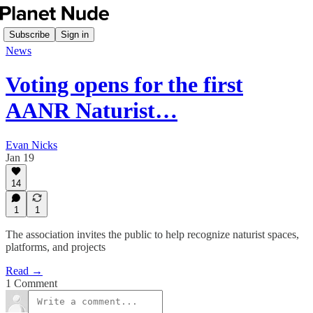
Subscribe
Sign in
News
Voting opens for the first
AANR Naturist…
Evan Nicks
Jan 19
14
1
1
The association invites the public to help recognize naturist spaces,
platforms, and projects
Read →
1 Comment