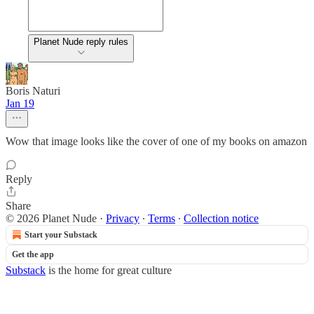
Planet Nude reply rules
Boris Naturi
Jan 19
Wow that image looks like the cover of one of my books on amazon
Reply
Share
© 2026 Planet Nude
·
Privacy
∙
Terms
∙
Collection notice
Start your Substack
Get the app
Substack
is the home for great culture