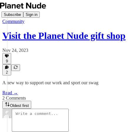
Subscribe
Sign in
Community
Visit the Planet Nude gift shop
Nov 24, 2023
9
2
A new way to support our work and sport our swag
Read →
2 Comments
Oldest first