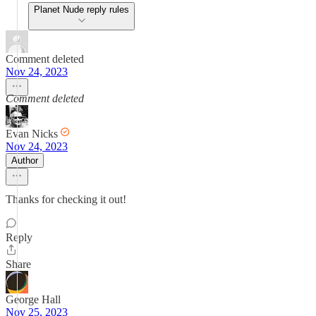
Planet Nude reply rules
Comment deleted
Nov 24, 2023
Comment deleted
Evan Nicks
Nov 24, 2023
Author
Thanks for checking it out!
Reply
Share
George Hall
Nov 25, 2023