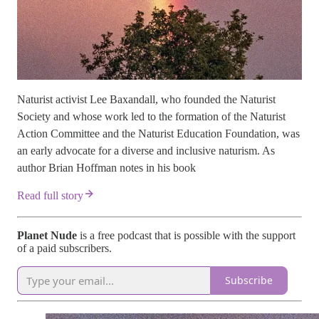
Naturist activist Lee Baxandall, who founded the Naturist
Society and whose work led to the formation of the Naturist
Action Committee and the Naturist Education Foundation, was
an early advocate for a diverse and inclusive naturism. As
author Brian Hoffman notes in his book
Read full story
Planet Nude
is a free podcast that is possible with the support
of a paid subscribers.
Subscribe