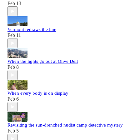
Feb 13
Vermont redraws the line
Feb 11
When the lights go out at Olive Dell
Feb 8
When every body is on display
Feb 6
Revisiting the sun-drenched nudist camp detective mystery
Feb 5