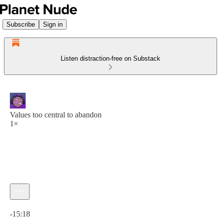
Subscribe
Sign in
Listen distraction-free on Substack
Values too central to abandon
1×
Current time: 0:00 / Total time: -15:18
-15:18