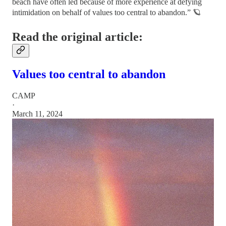
beach have often led because of more experience at defying
intimidation on behalf of values too central to abandon.” 🪐
Read the original article:
Values too central to abandon
CAMP
·
March 11, 2024