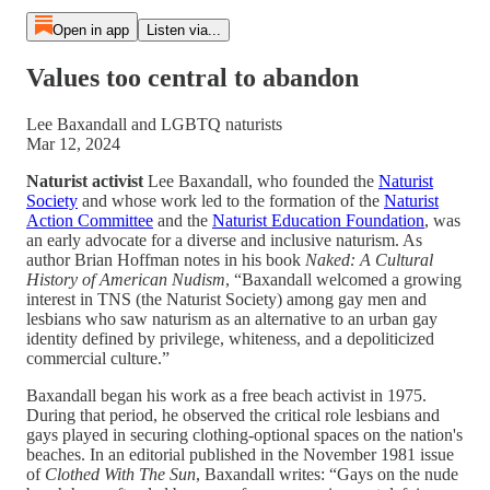
Open in app
Listen via...
Values too central to abandon
Lee Baxandall and LGBTQ naturists
Mar 12, 2024
Naturist activist
Lee Baxandall, who founded the
Naturist
Society
and whose work led to the formation of the
Naturist
Action Committee
and the
Naturist Education Foundation
, was
an early advocate for a diverse and inclusive naturism. As
author Brian Hoffman notes in his book
Naked: A Cultural
History of American Nudism
, “Baxandall welcomed a growing
interest in TNS (the Naturist Society) among gay men and
lesbians who saw naturism as an alternative to an urban gay
identity defined by privilege, whiteness, and a depoliticized
commercial culture.”
Baxandall began his work as a free beach activist in 1975.
During that period, he observed the critical role lesbians and
gays played in securing clothing-optional spaces on the nation's
beaches. In an editorial published in the November 1981 issue
of
Clothed With The Sun
, Baxandall writes: “Gays on the nude