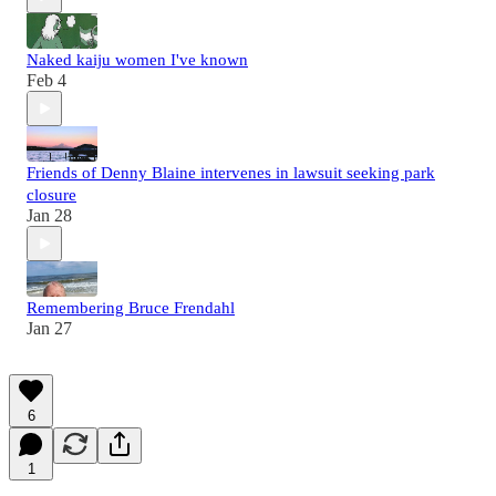
Naked kaiju women I've known
Feb 4
Friends of Denny Blaine intervenes in lawsuit seeking park
closure
Jan 28
Remembering Bruce Frendahl
Jan 27
6
1