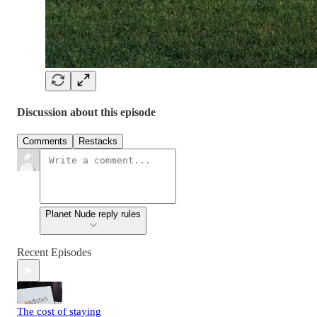
Discussion about this episode
Comments
Restacks
Planet Nude reply rules
Recent Episodes
The cost of staying