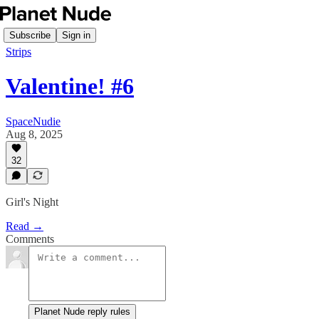
Subscribe
Sign in
Strips
Valentine! #6
SpaceNudie
Aug 8, 2025
32
Girl's Night
Read →
Comments
Planet Nude reply rules