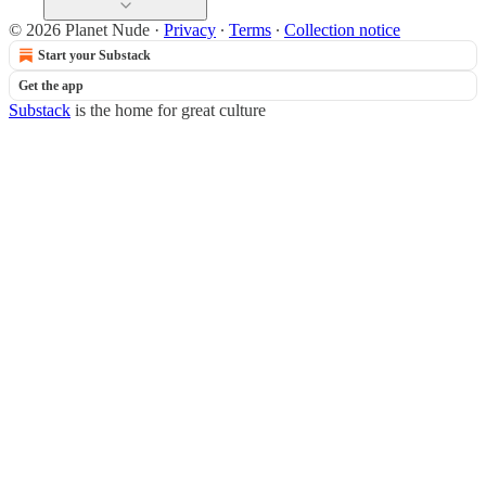
© 2026 Planet Nude
·
Privacy
∙
Terms
∙
Collection notice
Start your Substack
Get the app
Substack
is the home for great culture