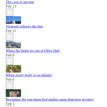
The cost of staying
Feb 13
Vermont redraws the line
Feb 11
When the lights go out at Olive Dell
Feb 8
When every body is on display
Feb 6
Revisiting the sun-drenched nudist camp detective mystery
Feb 5