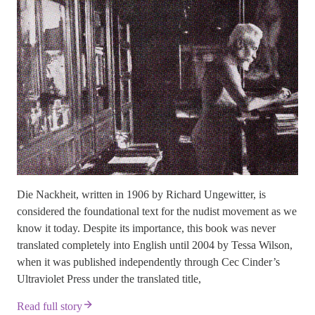
Die Nackheit, written in 1906 by Richard Ungewitter, is
considered the foundational text for the nudist movement as we
know it today. Despite its importance, this book was never
translated completely into English until 2004 by Tessa Wilson,
when it was published independently through Cec Cinder’s
Ultraviolet Press under the translated title,
Read full story