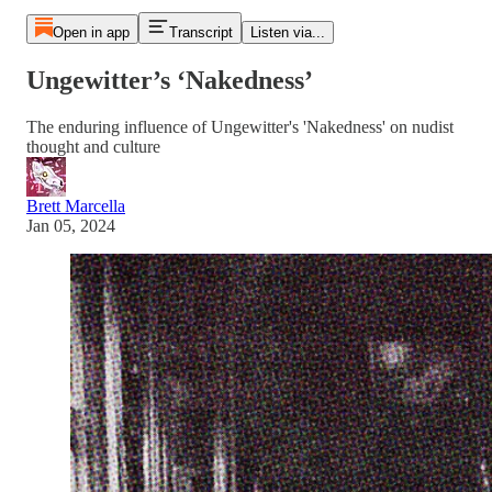
Open in app
Transcript
Listen via...
Ungewitter’s ‘Nakedness’
The enduring influence of Ungewitter's 'Nakedness' on nudist
thought and culture
Brett Marcella
Jan 05, 2024