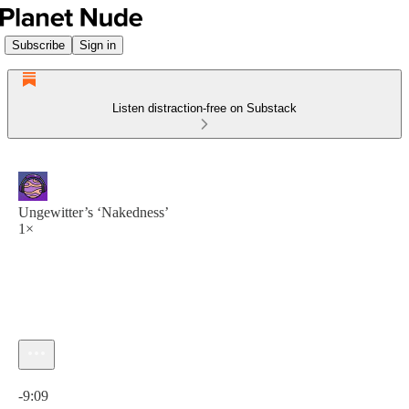
Subscribe
Sign in
Listen distraction-free on Substack
Ungewitter’s ‘Nakedness’
1×
Current time: 0:00 / Total time: -9:09
-9:09