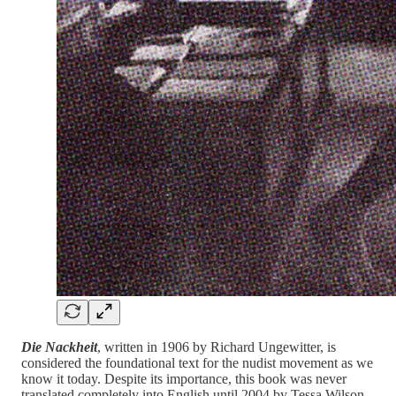
Die Nackheit
, written in 1906 by Richard Ungewitter, is
considered the foundational text for the nudist movement as we
know it today. Despite its importance, this book was never
translated completely into English until 2004 by Tessa Wilson,