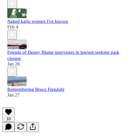
Naked kaiju women I've known
Feb 4
Friends of Denny Blaine intervenes in lawsuit seeking park
closure
Jan 28
Remembering Bruce Frendahl
Jan 27
10