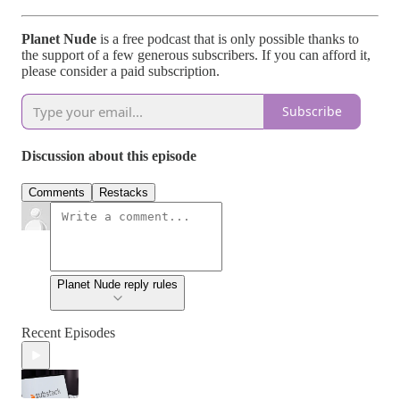
Planet Nude
is a free podcast that is only possible thanks to
the support of a few generous subscribers. If you can afford it,
please consider a paid subscription.
Subscribe
Discussion about this episode
Comments
Restacks
Planet Nude reply rules
Recent Episodes