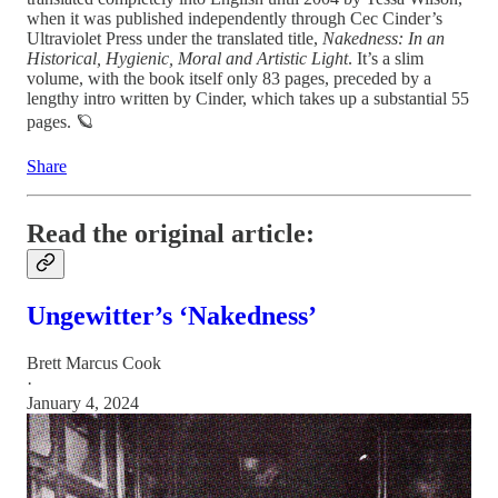
when it was published independently through Cec Cinder’s
Ultraviolet Press under the translated title,
Nakedness:
In an
Historical, Hygienic, Moral and Artistic Light
. It’s a slim
volume, with the book itself only 83 pages, preceded by a
lengthy intro written by Cinder, which takes up a substantial 55
pages. 🪐
Share
Read the original article:
Ungewitter’s ‘Nakedness’
Brett Marcus Cook
·
January 4, 2024