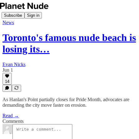
Subscribe
Sign in
News
Toronto's famous nude beach is
losing its…
Evan Nicks
Jun 1
14
As Hanlan's Point partially closes for Pride Month, advocates are
demanding the city move faster on erosion.
Read →
Comments