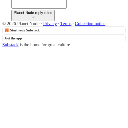
Planet Nude reply rules
© 2026 Planet Nude
·
Privacy
∙
Terms
∙
Collection notice
Start your Substack
Get the app
Substack
is the home for great culture