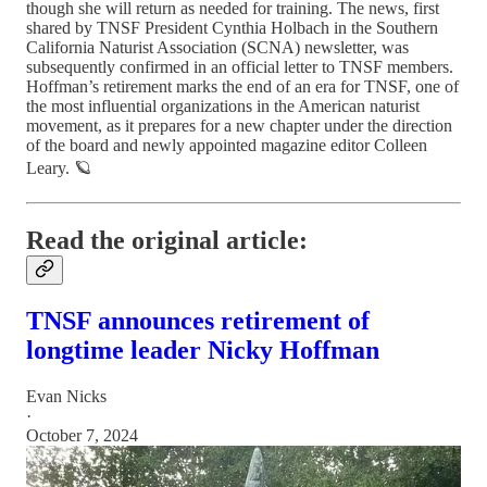
though she will return as needed for training. The news, first
shared by TNSF President Cynthia Holbach in the Southern
California Naturist Association (SCNA) newsletter, was
subsequently confirmed in an official letter to TNSF members.
Hoffman’s retirement marks the end of an era for TNSF, one of
the most influential organizations in the American naturist
movement, as it prepares for a new chapter under the direction
of the board and newly appointed magazine editor Colleen
Leary. 🪐
Read the original article:
TNSF announces retirement of
longtime leader Nicky Hoffman
Evan Nicks
·
October 7, 2024