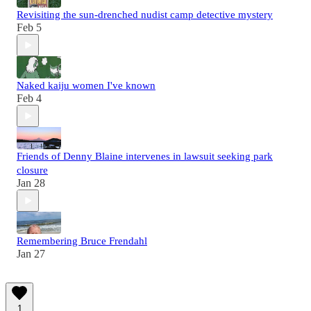
Revisiting the sun-drenched nudist camp detective mystery
Feb 5
Naked kaiju women I've known
Feb 4
Friends of Denny Blaine intervenes in lawsuit seeking park
closure
Jan 28
Remembering Bruce Frendahl
Jan 27
1