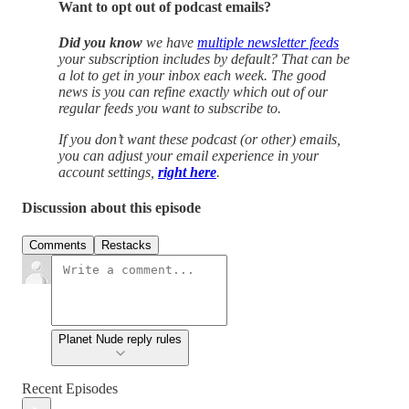
Want to opt out of podcast emails?
Did you know
we have
multiple newsletter feeds
your subscription includes by default? That can be
a lot to get in your inbox each week. The good
news is you can refine exactly which out of our
regular feeds you want to subscribe to.
If you don’t want these podcast (or other) emails,
you can adjust your email experience in your
account settings,
right here
.
Discussion about this episode
Comments
Restacks
Planet Nude reply rules
Recent Episodes