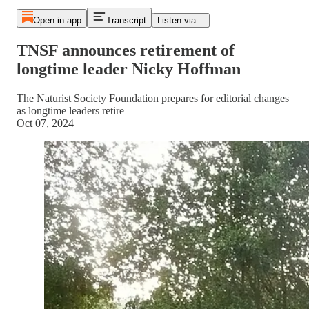
Open in app
Transcript
Listen via...
TNSF announces retirement of
longtime leader Nicky Hoffman
The Naturist Society Foundation prepares for editorial changes
as longtime leaders retire
Oct 07, 2024