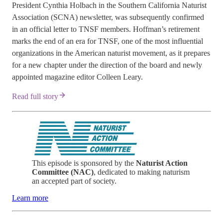
President Cynthia Holbach in the Southern California Naturist
Association (SCNA) newsletter, was subsequently confirmed
in an official letter to TNSF members. Hoffman’s retirement
marks the end of an era for TNSF, one of the most influential
organizations in the American naturist movement, as it prepares
for a new chapter under the direction of the board and newly
appointed magazine editor Colleen Leary.
Read full story
This episode is sponsored by the
Naturist Action
Committee (NAC)
, dedicated to making naturism
an accepted part of society.
Learn more