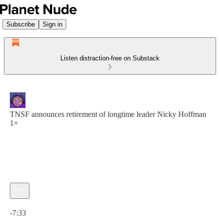
Subscribe
Sign in
Listen distraction-free on Substack
TNSF announces retirement of longtime leader Nicky Hoffman
1×
Current time: 0:00 / Total time: -7:33
-7:33