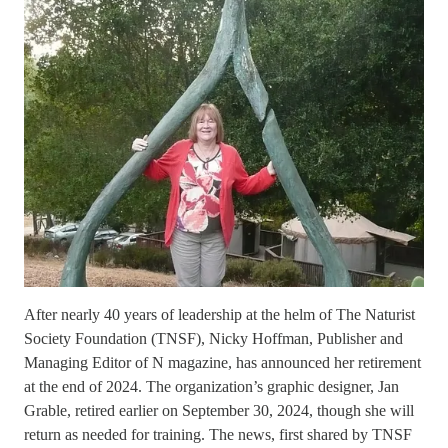
After nearly 40 years of leadership at the helm of The Naturist
Society Foundation (TNSF), Nicky Hoffman, Publisher and
Managing Editor of N magazine, has announced her retirement
at the end of 2024. The organization’s graphic designer, Jan
Grable, retired earlier on September 30, 2024, though she will
return as needed for training. The news, first shared by TNSF