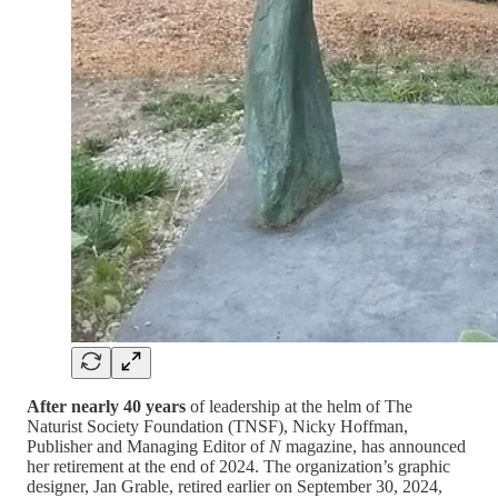
After nearly 40 years
of leadership at the helm of The
Naturist Society Foundation (TNSF), Nicky Hoffman,
Publisher and Managing Editor of
N
magazine, has announced
her retirement at the end of 2024. The organization’s graphic
designer, Jan Grable, retired earlier on September 30, 2024,