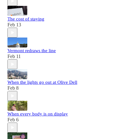
The cost of staying
Feb 13
Vermont redraws the line
Feb 11
When the lights go out at Olive Dell
Feb 8
When every body is on display
Feb 6