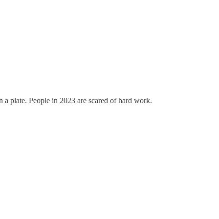
on a plate. People in 2023 are scared of hard work.