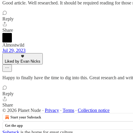
Good article. Well researched. It should be required reading for thos
Reply
Share
Almostwild
Jul 29, 2023
Liked by Evan Nicks
Happy to finally have the time to dig into this. Great research and w
Reply
Share
© 2026 Planet Nude
·
Privacy
∙
Terms
∙
Collection notice
Start your Substack
Get the app
Substack
is the home for great culture