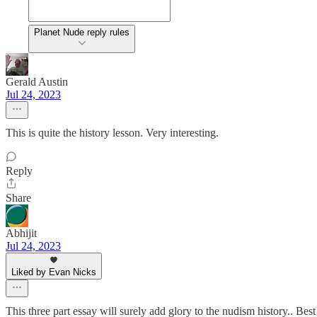
Planet Nude reply rules
Gerald Austin
Jul 24, 2023
This is quite the history lesson. Very interesting.
Reply
Share
Abhijit
Jul 24, 2023
Liked by Evan Nicks
This three part essay will surely add glory to the nudism history.. Bes