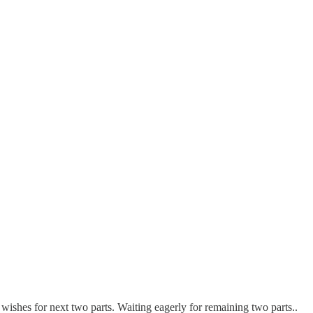
t wishes for next two parts. Waiting eagerly for remaining two parts..