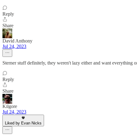
Reply
Share
David Anthony
Jul 24, 2023
Sterner stuff definitely, they weren't lazy either and want everything 
Reply
Share
Kilgore
Jul 24, 2023
Liked by Evan Nicks