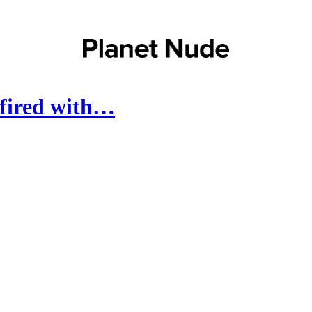
 fired with…