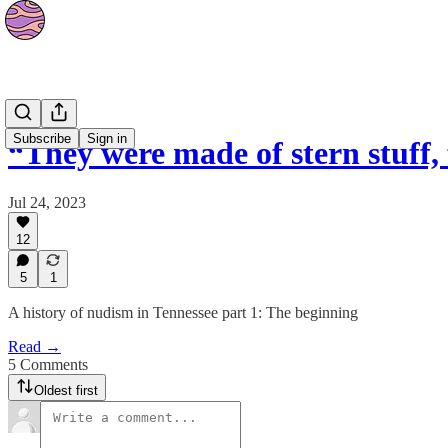
Culture
Subscribe
Sign in
“They were made of stern stuff,
Jul 24, 2023
12
5
1
A history of nudism in Tennessee part 1: The beginning
Read →
5 Comments
Oldest first