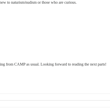
e new to naturism/nudism or those who are curious.
riting from CAMP as usual. Looking forward to reading the next parts!