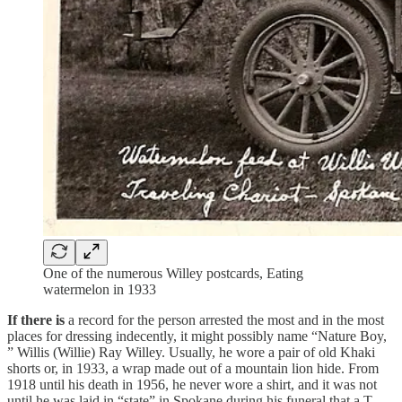
One of the numerous Willey postcards, Eating
watermelon in 1933
If there is
a record for the person arrested the most and in the most
places for dressing indecently, it might possibly name “Nature Boy,
” Willis (Willie) Ray Willey. Usually, he wore a pair of old Khaki
shorts or, in 1933, a wrap made out of a mountain lion hide. From
1918 until his death in 1956, he never wore a shirt, and it was not
until he was laid in “state” in Spokane during his funeral that a T-