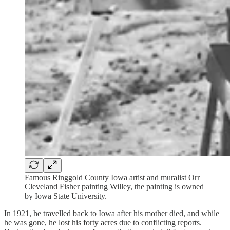
Famous Ringgold County Iowa artist and muralist Orr
Cleveland Fisher painting Willey, the painting is owned
by Iowa State University.
In 1921, he travelled back to Iowa after his mother died, and while
he was gone, he lost his forty acres due to conflicting reports.