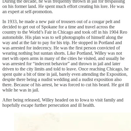
During the decade, he was frequently thrown in jail for trespassing
on his former land. He spent much effort creating his lore. He was
an expert at self-promotion.
In 1933, he made a new pair of trousers out of a cougar pelt and
decided to get out of Spokane for a time and travel across the
country to the World’s Fair in Chicago and took off in his 1904 Reo
automobile. His plan was to sell photographs of himself along the
way and at the fair to pay for his trip. He stopped in Portland and
was arrested for indecency. He was the first person convicted of
wearing nothing but suntan shorts. Like Portland, Willey was not
met with open arms in many of the cities he visited, and usually he
was arrested for “indecent behavior” and thrown in jail and later
driven to the city limits and told to leave. Once reaching Chicago, he
spent quite a bit of time in jail, barely even attending the Exposition,
despite there being a nudist wedding and a nudist exposition also
there. Because of his arrest, he was forced to cut his beard. He got ill
while he was in jail.
After being released, Willey headed on to Iowa to visit family and
hopefully escape further persecution and ill health.