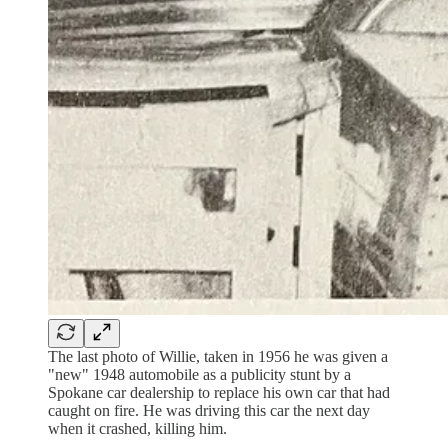
The last photo of Willie, taken in 1956 he was given a
"new" 1948 automobile as a publicity stunt by a
Spokane car dealership to replace his own car that had
caught on fire. He was driving this car the next day
when it crashed, killing him.