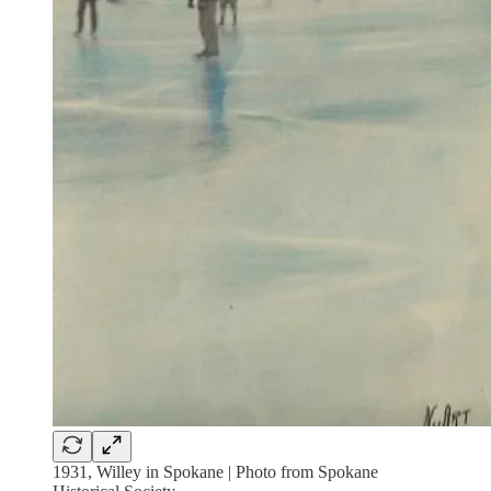
1931, Willey in Spokane | Photo from Spokane