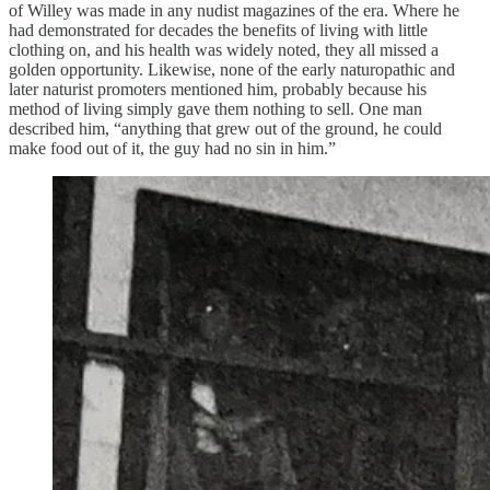
of Willey was made in any nudist magazines of the era. Where he
had demonstrated for decades the benefits of living with little
clothing on, and his health was widely noted, they all missed a
golden opportunity. Likewise, none of the early naturopathic and
later naturist promoters mentioned him, probably because his
method of living simply gave them nothing to sell. One man
described him, “anything that grew out of the ground, he could
make food out of it, the guy had no sin in him.”