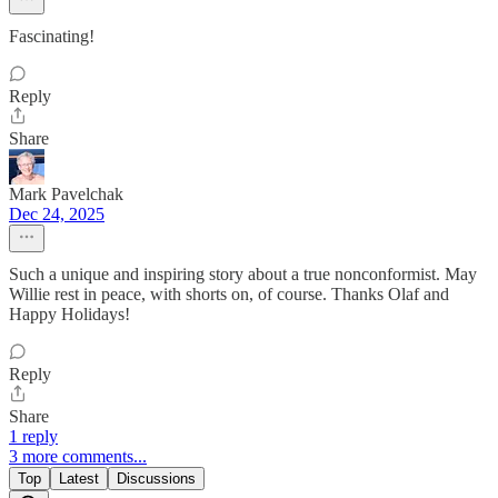
Fascinating!
Reply
Share
Mark Pavelchak
Dec 24, 2025
Such a unique and inspiring story about a true nonconformist. May
Willie rest in peace, with shorts on, of course. Thanks Olaf and
Happy Holidays!
Reply
Share
1 reply
3 more comments...
Top
Latest
Discussions