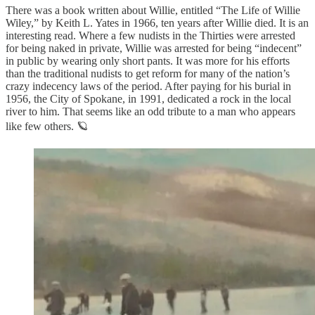
There was a book written about Willie, entitled “The Life of Willie
Wiley,” by Keith L. Yates in 1966, ten years after Willie died. It is an
interesting read. Where a few nudists in the Thirties were arrested
for being naked in private, Willie was arrested for being “indecent”
in public by wearing only short pants. It was more for his efforts
than the traditional nudists to get reform for many of the nation’s
crazy indecency laws of the period. After paying for his burial in
1956, the City of Spokane, in 1991, dedicated a rock in the local
river to him. That seems like an odd tribute to a man who appears
like few others. 🪐