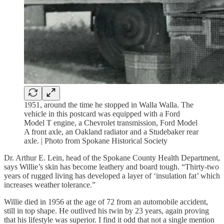
1951, around the time he stopped in Walla Walla. The
vehicle in this postcard was equipped with a Ford
Model T engine, a Chevrolet transmission, Ford Model
A front axle, an Oakland radiator and a Studebaker rear
axle. | Photo from Spokane Historical Society
Dr. Arthur E. Lein, head of the Spokane County Health Department,
says Willie’s skin has become leathery and board tough. “Thirty-two
years of rugged living has developed a layer of ‘insulation fat’ which
increases weather tolerance.”
Willie died in 1956 at the age of 72 from an automobile accident,
still in top shape. He outlived his twin by 23 years, again proving
that his lifestyle was superior. I find it odd that not a single mention