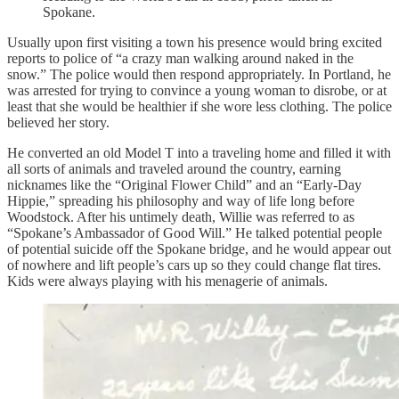
Spokane.
Usually upon first visiting a town his presence would bring excited
reports to police of “a crazy man walking around naked in the
snow.” The police would then respond appropriately. In Portland, he
was arrested for trying to convince a young woman to disrobe, or at
least that she would be healthier if she wore less clothing. The police
believed her story.
He converted an old Model T into a traveling home and filled it with
all sorts of animals and traveled around the country, earning
nicknames like the “Original Flower Child” and an “Early-Day
Hippie,” spreading his philosophy and way of life long before
Woodstock. After his untimely death, Willie was referred to as
“Spokane’s Ambassador of Good Will.” He talked potential people
of potential suicide off the Spokane bridge, and he would appear out
of nowhere and lift people’s cars up so they could change flat tires.
Kids were always playing with his menagerie of animals.