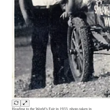
Heading to the World’s Fair in 1933, photo taken in