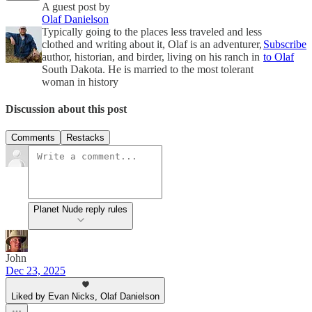
A guest post by
Olaf Danielson
Typically going to the places less traveled and less
clothed and writing about it, Olaf is an adventurer,
Subscribe
author, historian, and birder, living on his ranch in
to Olaf
South Dakota. He is married to the most tolerant
woman in history
Discussion about this post
Comments
Restacks
Planet Nude reply rules
John
Dec 23, 2025
Liked by Evan Nicks, Olaf Danielson