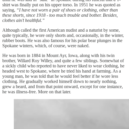
shirt was finally put on his upper torso. In 1951 he was quoted as
saying,
“I have not worn a pair of shoes or clothing, other than
these shorts, since 1918 - too much trouble and bother. Besides,
clothes ain’t healthful.”
Although called the first American nudist and a naturist by some,
quite typically, he wore only shorts and, occasionally, in the winter,
rubber boots. He was also famous for his polar bear plunges in the
Spokane winters, which, of course, were naked.
He was born in 1884 in Mount Ayr, Iowa, along with his twin
brother, Willard Roy Willey, and quite a few siblings. Somewhat of
a sickly child who reported to have never liked to wear clothing, he
headed west to Spokane, where he tried his hand at farming. As a
young man, he was told that he would feel better if he wore less
clothing. He gradually worked himself down to nearly nothing,
grew a beard, and from that point onward, except for one instance,
he was illness-free. More on that later.