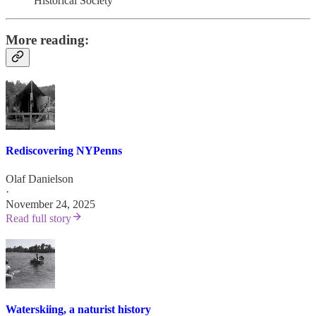
Historical Society
More reading:
Rediscovering NYPenns
Olaf Danielson
·
November 24, 2025
Read full story
Waterskiing, a naturist history