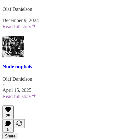
Olaf Danielson
·
December 9, 2024
Read full story
Nude nuptials
Olaf Danielson
·
April 15, 2025
Read full story
25
5
Share