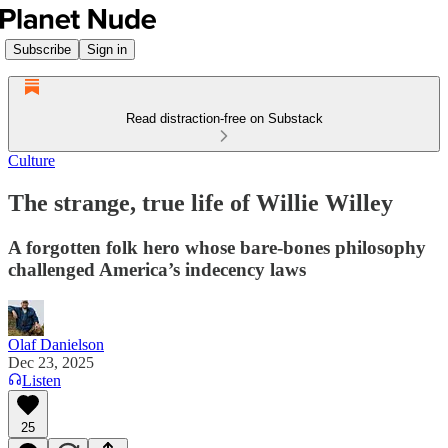
Subscribe
Sign in
Read distraction-free on Substack
Culture
The strange, true life of Willie Willey
A forgotten folk hero whose bare-bones philosophy
challenged America’s indecency laws
Olaf Danielson
Dec 23, 2025
Listen
25