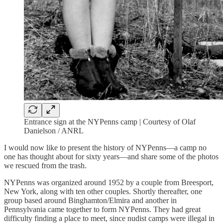
Entrance sign at the NYPenns camp | Courtesy of Olaf
Danielson / ANRL
I would now like to present the history of NYPenns—a camp no
one has thought about for sixty years—and share some of the photos
we rescued from the trash.
NYPenns was organized around 1952 by a couple from Breesport,
New York, along with ten other couples. Shortly thereafter, one
group based around Binghamton/Elmira and another in
Pennsylvania came together to form NYPenns. They had great
difficulty finding a place to meet, since nudist camps were illegal in