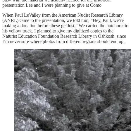
presentation Lee and I were planning to give at Como.
When Paul LeValley from the American Nudist Research Library
(ANRL) came to the presentation, we told him, “Hey, Paul, we’re
making a donation before these get lost.” We carried the notebook to
his yellow truck. I planned to give my digitized copies to the
Naturist Education Foundation Research Library in Oshkosh, since
I’m never sure where photos from different regions should end up.