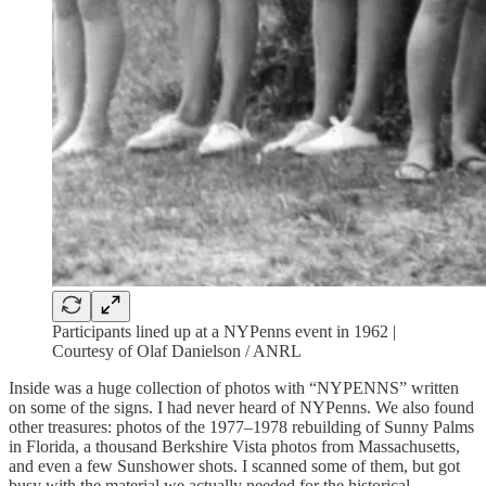
Participants lined up at a NYPenns event in 1962 |
Courtesy of Olaf Danielson / ANRL
Inside was a huge collection of photos with “NYPENNS” written
on some of the signs. I had never heard of NYPenns. We also found
other treasures: photos of the 1977–1978 rebuilding of Sunny Palms
in Florida, a thousand Berkshire Vista photos from Massachusetts,
and even a few Sunshower shots. I scanned some of them, but got
busy with the material we actually needed for the historical