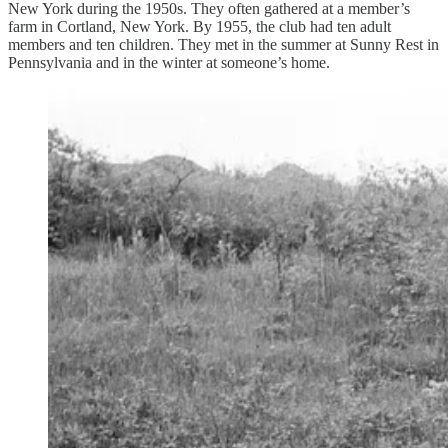
New York during the 1950s. They often gathered at a member’s
farm in Cortland, New York. By 1955, the club had ten adult
members and ten children. They met in the summer at Sunny Rest in
Pennsylvania and in the winter at someone’s home.