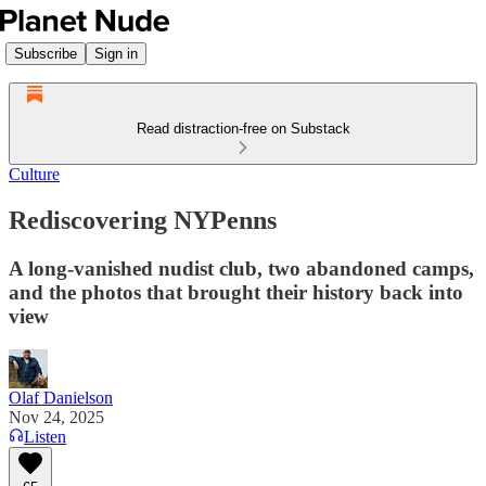
Subscribe
Sign in
Read distraction-free on Substack
Culture
Rediscovering NYPenns
A long-vanished nudist club, two abandoned camps,
and the photos that brought their history back into
view
Olaf Danielson
Nov 24, 2025
Listen