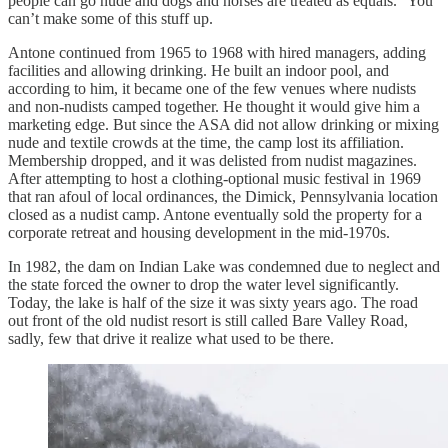
people can go nude and dogs and horses are treated as equals.” You
can’t make some of this stuff up.
Antone continued from 1965 to 1968 with hired managers, adding
facilities and allowing drinking. He built an indoor pool, and
according to him, it became one of the few venues where nudists
and non-nudists camped together. He thought it would give him a
marketing edge. But since the ASA did not allow drinking or mixing
nude and textile crowds at the time, the camp lost its affiliation.
Membership dropped, and it was delisted from nudist magazines.
After attempting to host a clothing-optional music festival in 1969
that ran afoul of local ordinances, the Dimick, Pennsylvania location
closed as a nudist camp. Antone eventually sold the property for a
corporate retreat and housing development in the mid-1970s.
In 1982, the dam on Indian Lake was condemned due to neglect and
the state forced the owner to drop the water level significantly.
Today, the lake is half of the size it was sixty years ago. The road
out front of the old nudist resort is still called Bare Valley Road,
sadly, few that drive it realize what used to be there.