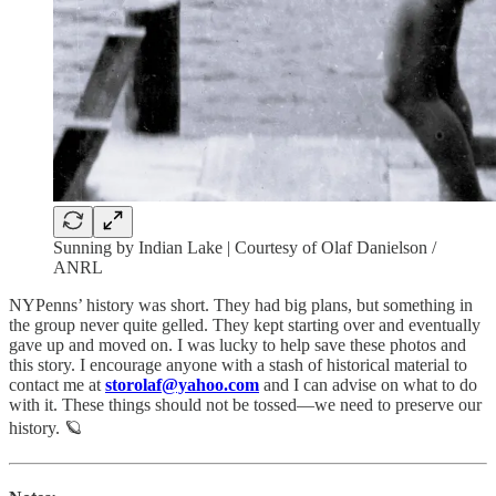
Sunning by Indian Lake | Courtesy of Olaf Danielson /
ANRL
NYPenns’ history was short. They had big plans, but something in
the group never quite gelled. They kept starting over and eventually
gave up and moved on. I was lucky to help save these photos and
this story. I encourage anyone with a stash of historical material to
contact me at
storolaf@yahoo.com
and I can advise on what to do
with it. These things should not be tossed—we need to preserve our
history. 🪐