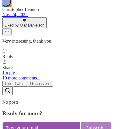
Christopher Lennon
Nov 24, 2025
Liked by Olaf Danielson
Very interesting, thank you.
Reply
Share
1 reply
10 more comments...
Top
Latest
Discussions
No posts
Ready for more?
Subscribe