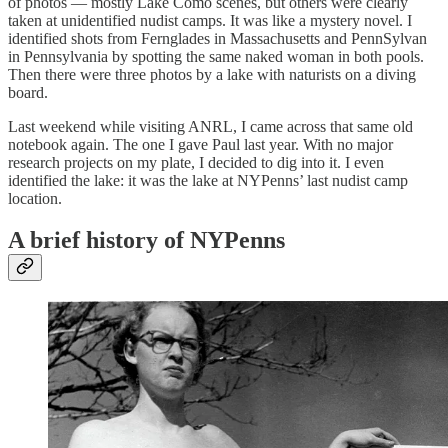
of photos — mostly Lake Como scenes, but others were clearly
taken at unidentified nudist camps. It was like a mystery novel. I
identified shots from Fernglades in Massachusetts and PennSylvan
in Pennsylvania by spotting the same naked woman in both pools.
Then there were three photos by a lake with naturists on a diving
board.
Last weekend while visiting ANRL, I came across that same old
notebook again. The one I gave Paul last year. With no major
research projects on my plate, I decided to dig into it. I even
identified the lake: it was the lake at NYPenns’ last nudist camp
location.
A brief history of NYPenns