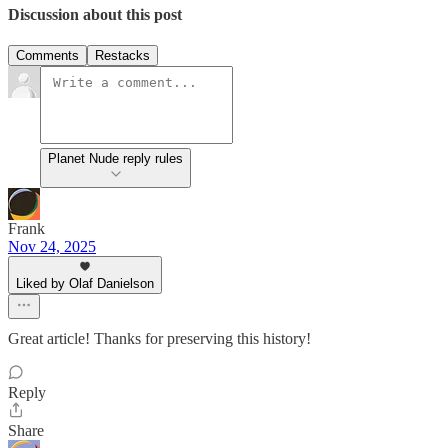
Discussion about this post
Comments
Restacks
Planet Nude reply rules
Frank
Nov 24, 2025
Liked by Olaf Danielson
Great article! Thanks for preserving this history!
Reply
Share