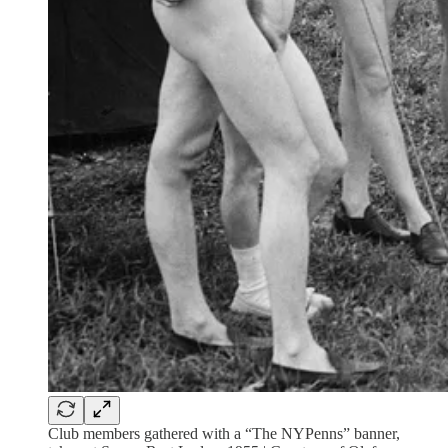
Club members gathered with a “The NYPenns” banner,