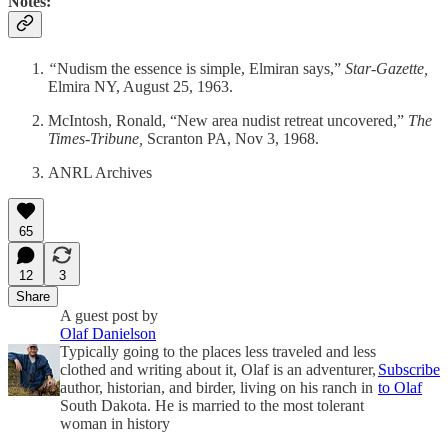
Notes:
“
Nudism the essence is simple, Elmiran says,”
Star-Gazette,
Elmira NY, August 25, 1963.
McIntosh, Ronald, “New area nudist retreat uncovered,”
The
Times-Tribune,
Scranton PA, Nov 3, 1968.
ANRL Archives
65
12
3
Share
A guest post by
Olaf Danielson
Typically going to the places less traveled and less
clothed and writing about it, Olaf is an adventurer,
Subscribe
author, historian, and birder, living on his ranch in
to Olaf
South Dakota. He is married to the most tolerant
woman in history