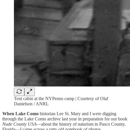
Tent cabin at the NYPenns camp | Courtesy of Olaf
Danielson / ANRL
When Lake Como
historian Lee St. Mary and I were digging
through the Lake Como archive last year in preparation for our book
Nude County USA
—about the history of naturism in Pasco County,
Florida—I came across a ratty old notebook of photos.