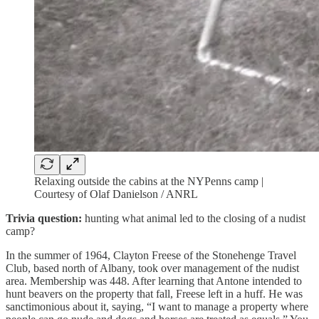
Relaxing outside the cabins at the NYPenns camp |
Courtesy of Olaf Danielson / ANRL
Trivia question:
hunting what animal led to the closing of a nudist
camp?
In the summer of 1964, Clayton Freese of the Stonehenge Travel
Club, based north of Albany, took over management of the nudist
area. Membership was 448. After learning that Antone intended to
hunt beavers on the property that fall, Freese left in a huff. He was
sanctimonious about it, saying, “I want to manage a property where