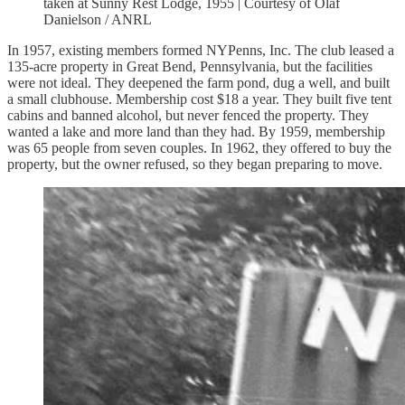
taken at Sunny Rest Lodge, 1955 | Courtesy of Olaf
Danielson / ANRL
In 1957, existing members formed NYPenns, Inc. The club leased a
135-acre property in Great Bend, Pennsylvania, but the facilities
were not ideal. They deepened the farm pond, dug a well, and built
a small clubhouse. Membership cost $18 a year. They built five tent
cabins and banned alcohol, but never fenced the property. They
wanted a lake and more land than they had. By 1959, membership
was 65 people from seven couples. In 1962, they offered to buy the
property, but the owner refused, so they began preparing to move.