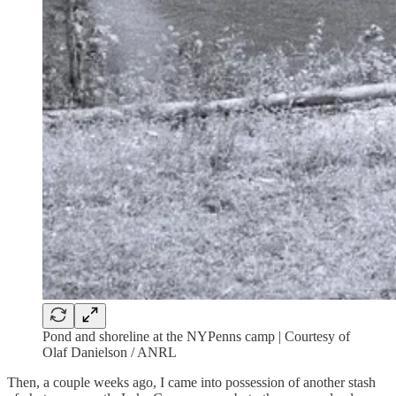
Pond and shoreline at the NYPenns camp | Courtesy of
Olaf Danielson / ANRL
Then, a couple weeks ago, I came into possession of another stash