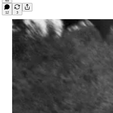
65
12
3