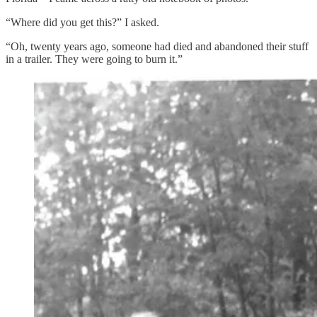
“Where did you get this?” I asked.
“Oh, twenty years ago, someone had died and abandoned their stuff
in a trailer. They were going to burn it.”