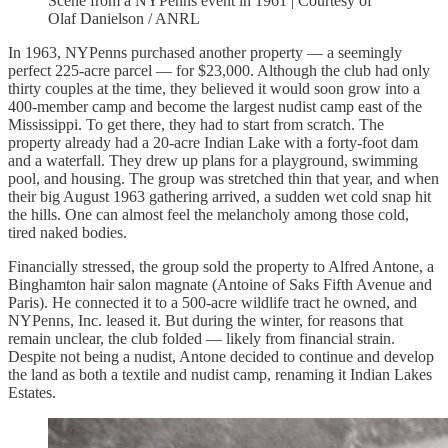
Scene from a NYPenns event in 1961 | Courtesy of
Olaf Danielson / ANRL
In 1963, NYPenns purchased another property — a seemingly
perfect 225-acre parcel — for $23,000. Although the club had only
thirty couples at the time, they believed it would soon grow into a
400-member camp and become the largest nudist camp east of the
Mississippi. To get there, they had to start from scratch. The
property already had a 20-acre Indian Lake with a forty-foot dam
and a waterfall. They drew up plans for a playground, swimming
pool, and housing. The group was stretched thin that year, and when
their big August 1963 gathering arrived, a sudden wet cold snap hit
the hills. One can almost feel the melancholy among those cold,
tired naked bodies.
Financially stressed, the group sold the property to Alfred Antone, a
Binghamton hair salon magnate (Antoine of Saks Fifth Avenue and
Paris). He connected it to a 500-acre wildlife tract he owned, and
NYPenns, Inc. leased it. But during the winter, for reasons that
remain unclear, the club folded — likely from financial strain.
Despite not being a nudist, Antone decided to continue and develop
the land as both a textile and nudist camp, renaming it Indian Lakes
Estates.