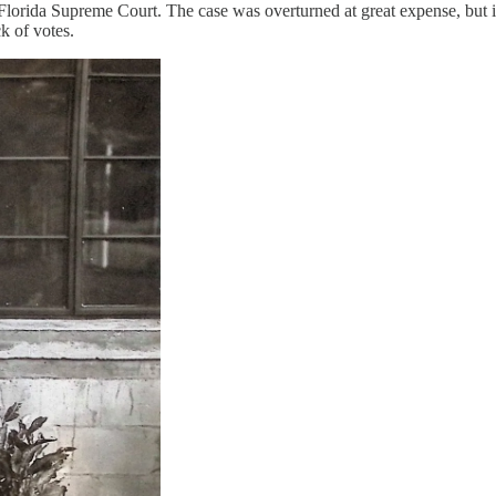
e Florida Supreme Court. The case was overturned at great expense, but
k of votes.