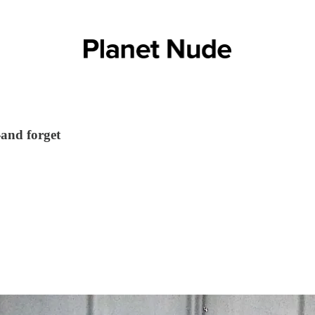
and forget