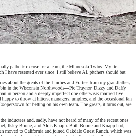
sually pathetic excuse for a team, the Minnesota Twins. My first
 have resented ever since. I still believe AL pitchers should bat.
es about the greats of the Thirties and Forties from my grandfather,
 cabin in the Wisconsin Northwoods—Pie Traynor, Dizzy and Daffy
 man in person and a deeply imperfect one otherwise: married five
happy to throw at hitters, managers, umpires, and the occasional fan
ooperstown for betting on his own team. The greats, it turns out, are
 the inductees and, sadly, have not heard of many of the recent ones.
rthel, Ilsley Boone, and Alois Knapp. Both Boone and Knapp had,
then moved to California and joined Oakdale Guest Ranch, which was