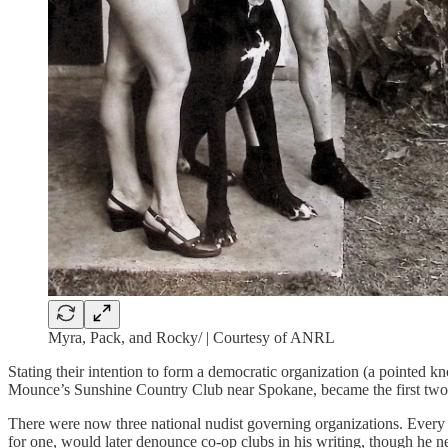
Myra, Pack, and Rocky/ | Courtesy of ANRL
Stating their intention to form a democratic organization (a pointed 
Mounce’s Sunshine Country Club near Spokane, became the first two 
There were now three national nudist governing organizations. Ever
for one, would later denounce co-op clubs in his writing, though he n