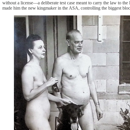
without a license—a deliberate test case meant to carry the law to th
made him the new kingmaker in the ASA, controlling the biggest bloc