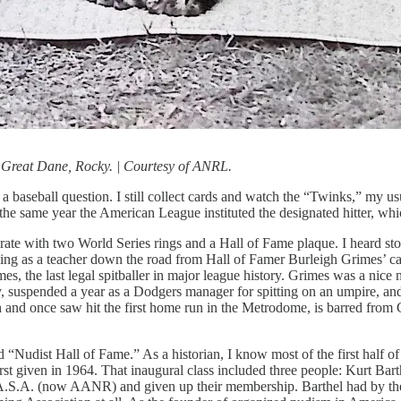
Great Dane, Rocky. | Courtesy of ANRL.
s a baseball question. I still collect cards and watch the “Twinks,” my u
ame year the American League instituted the designated hitter, which I
ate with two World Series rings and a Hall of Fame plaque. I heard stori
ning as a teacher down the road from Hall of Famer Burleigh Grimes’
s, the last legal spitballer in major league history. Grimes was a nice
, suspended a year as a Dodgers manager for spitting on an umpire, and 
 and once saw hit the first home run in the Metrodome, is barred from C
“Nudist Hall of Fame.” As a historian, I know most of the first half of
st given in 1964. That inaugural class included three people: Kurt Ba
the A.S.A. (now AANR) and given up their membership. Barthel had by 