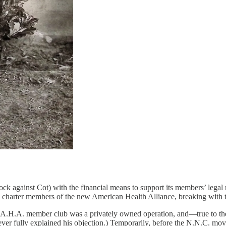
knock against Cot) with the financial means to support its members’ leg
charter members of the new American Health Alliance, breaking with 
y A.H.A. member club was a privately owned operation, and—true to t
ever fully explained his objection.) Temporarily, before the N.N.C. mo