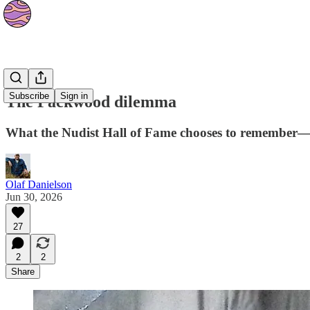
Culture
Subscribe
Sign in
The Packwood dilemma
What the Nudist Hall of Fame chooses to remember—
Olaf Danielson
Jun 30, 2026
27
2
2
Share