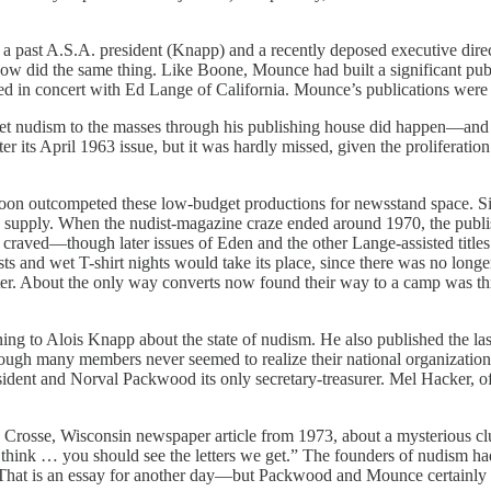
 when a past A.S.A. president (Knapp) and a recently deposed executive d
w did the same thing. Like Boone, Mounce had built a significant pub
ced in concert with Ed Lange of California. Mounce’s publications we
arket nudism to the masses through his publishing house did happen—and
er its April 1963 issue, but it was hardly missed, given the prolifera
oon outcompeted these low-budget productions for newsstand space. Sinc
ch supply. When the nudist-magazine craze ended around 1970, the publ
s craved—though later issues of Eden and the other Lange-assisted titl
ts and wet T-shirt nights would take its place, since there was no long
etter. About the only way converts now found their way to a camp was t
ing to Alois Knapp about the state of nudism. He also published the la
ough many members never seemed to realize their national organization 
dent and Norval Packwood its only secretary-treasurer. Mel Hacker, of 
Crosse, Wisconsin newspaper article from 1973, about a mysterious club
think … you should see the letters we get.” The founders of nudism had
 That is an essay for another day—but Packwood and Mounce certainly di