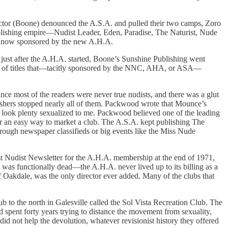
irector (Boone) denounced the A.S.A. and pulled their two camps, Zoro
lishing empire—Nudist Leader, Eden, Paradise, The Naturist, Nude
re now sponsored by the new A.H.A.
 just after the A.H.A. started, Boone’s Sunshine Publishing went
tion of titles that—tacitly sponsored by the NNC, AHA, or ASA—
e most of the readers were never true nudists, and there was a glut
ishers stopped nearly all of them. Packwood wrote that Mounce’s
es look plenty sexualized to me. Packwood believed one of the leading
er an easy way to market a club. The A.S.A. kept publishing The
hrough newspaper classifieds or big events like the Miss Nude
st Nudist Newsletter for the A.H.A. membership at the end of 1971,
was functionally dead—the A.H.A. never lived up to its billing as a
Oakdale, was the only director ever added. Many of the clubs that
 to the north in Galesville called the Sol Vista Recreation Club. The
 spent forty years trying to distance the movement from sexuality,
d not help the devolution, whatever revisionist history they offered