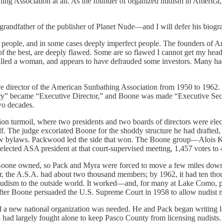
ing Association at all. As the founder of organized nudism in America,
randfather of the publisher of Planet Nude—and I will defer his biogr
ct people, and in some cases deeply imperfect people. The founders of 
 of the best, are deeply flawed. Some are so flawed I cannot get my h
), killed a woman, and appears to have defrauded some investors. M
e director of the American Sunbathing Association from 1950 to 1962.
ry” became “Executive Director,” and Boone was made “Executive Secreta
wo decades.
on turmoil, where two presidents and two boards of directors were ele
f. The judge excoriated Boone for the shoddy structure he had drafted, p
 new bylaws. Packwood led the side that won. The Boone group—Alois 
lected ASA president at that court-supervised meeting, 1,457 votes to 
one owned, so Pack and Myra were forced to move a few miles down th
, the A.S.A. had about two thousand members; by 1962, it had ten th
nudism to the outside world. It worked—and, for many at Lake Como, 
 after Boone persuaded the U.S. Supreme Court in 1958 to allow nudist m
w national organization was needed. He and Pack began writing letter
o had largely fought alone to keep Pasco County from licensing nudists.