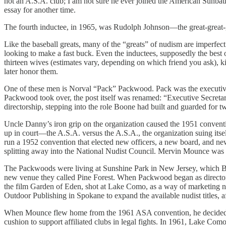
not an A.S.A. club; I am not sure he ever joined the American Sunbath
essay for another time.
The fourth inductee, in 1965, was Rudolph Johnson—the great-great-g
Like the baseball greats, many of the “greats” of nudism are imperfe
looking to make a fast buck. Even the inductees, supposedly the best
thirteen wives (estimates vary, depending on which friend you ask
later honor them.
One of these men is Norval “Pack” Packwood. Pack was the executiv
Packwood took over, the post itself was renamed: “Executive Secreta
directorship, stepping into the role Boone had built and guarded for t
Uncle Danny’s iron grip on the organization caused the 1951 conventi
up in court—the A.S.A. versus the A.S.A., the organization suing itsel
run a 1952 convention that elected new officers, a new board, and
splitting away into the National Nudist Council. Mervin Mounce was e
The Packwoods were living at Sunshine Park in New Jersey, which Bo
new venue they called Pine Forest. When Packwood began as director
the film Garden of Eden, shot at Lake Como, as a way of marketing 
Outdoor Publishing in Spokane to expand the available nudist titles,
When Mounce flew home from the 1961 ASA convention, he decided a ne
cushion to support affiliated clubs in legal fights. In 1961, Lake Com