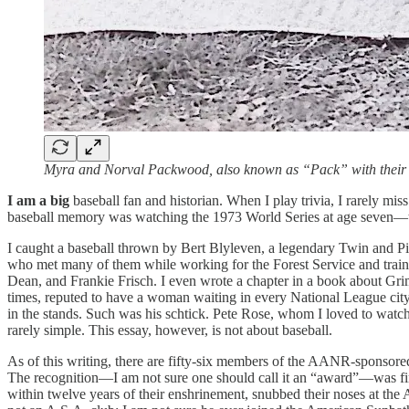
Myra and Norval Packwood, also known as “Pack” with their 
I am
a big
baseball fan and historian. When I play trivia, I rarely mis
baseball memory was watching the 1973 World Series at age seven—the s
I caught a baseball thrown by Bert Blyleven, a legendary Twin and Pir
who met many of them while working for the Forest Service and trai
Dean, and Frankie Frisch. I even wrote a chapter in a book about Grime
times, reputed to have a woman waiting in every National League city
in the stands. Such was his schtick. Pete Rose, whom I loved to watch
rarely simple. This essay, however, is not about baseball.
As of this writing, there are fifty-six members of the AANR-sponsored 
The recognition—I am not sure one should call it an “award”—was fir
within twelve years of their enshrinement, snubbed their noses at 