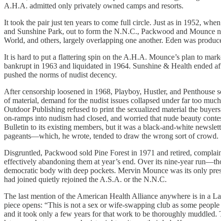
A.H.A. admitted only privately owned camps and resorts.
It took the pair just ten years to come full circle. Just as in 1952,
and Sunshine Park, out to form the N.N.C., Packwood and Mounce no
World, and others, largely overlapping one another. Eden was produ
It is hard to put a flattering spin on the A.H.A. Mounce’s plan to m
bankrupt in 1963 and liquidated in 1964. Sunshine & Health ended aft
pushed the norms of nudist decency.
After censorship loosened in 1968, Playboy, Hustler, and Penthouse s
of material, demand for the nudist issues collapsed under far too mu
Outdoor Publishing refused to print the sexualized material the buyer
on-ramps into nudism had closed, and worried that nude beauty contes
Bulletin to its existing members, but it was a black-and-white newsl
pageants—which, he wrote, tended to draw the wrong sort of crowd.
Disgruntled, Packwood sold Pine Forest in 1971 and retired, complain
effectively abandoning them at year’s end. Over its nine-year run—th
democratic body with deep pockets. Mervin Mounce was its only presi
had joined quietly rejoined the A.S.A. or the N.N.C.
The last mention of the American Health Alliance anywhere is in a La 
piece opens: “This is not a sex or wife-swapping club as some people 
and it took only a few years for that work to be thoroughly muddled.