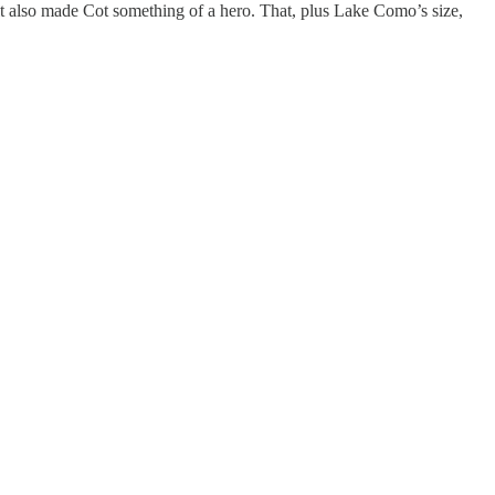
 it also made Cot something of a hero. That, plus Lake Como’s size,