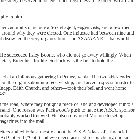
 he surely deserved to be enshrined regardless. The other two are an
aphy to him.
American nudism include a Soviet agent, eugenicists, and a few men
ead around why they were elected. One inductee had between nine and
any had disowned the very organization—the ASA/AANR—that would
 He succeeded Ilsley Boone, who did not go away willingly. When
ry Emeritus” for life. So Pack was the first to hold the
cted at an infamous gathering in Pennsylvania. The two sides ended
ut the organization into receivership, and forced a special master to
Knapp, Edith Church, and others—took their ball and went home,
432.
e road, where they bought a piece of land and developed it into a
ousand. One reason was Packwood’s push to have the A.S.A. sponsor
probably worked too well. He also convinced Mounce to set up
agazines into the mail.
s and editorials, mostly about the A.S.A.’s lack of a financial
 Art Cotterill (“Cot”) had even been arrested for practicing nudism