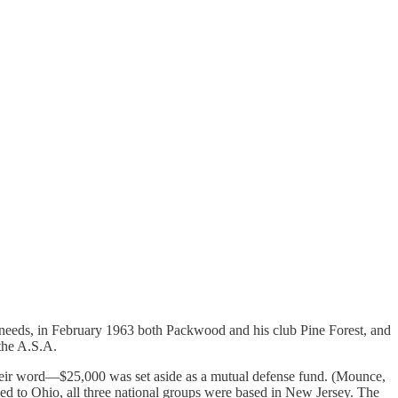
al needs, in February 1963 both Packwood and his club Pine Forest, and
the A.S.A.
heir word—$25,000 was set aside as a mutual defense fund. (Mounce,
ved to Ohio, all three national groups were based in New Jersey. The