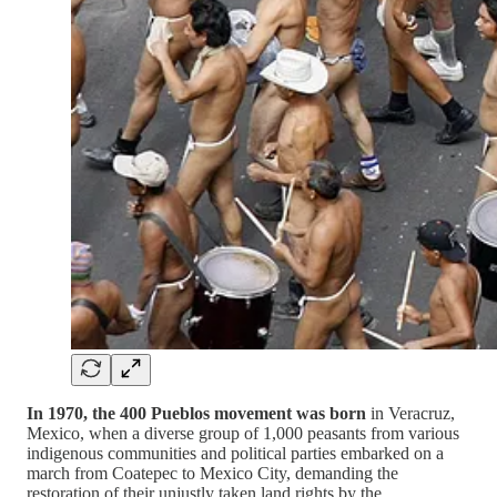
In 1970, the 400 Pueblos movement was born
in Veracruz,
Mexico, when a diverse group of 1,000 peasants from various
indigenous communities and political parties embarked on a
march from Coatepec to Mexico City, demanding the
restoration of their unjustly taken land rights by the