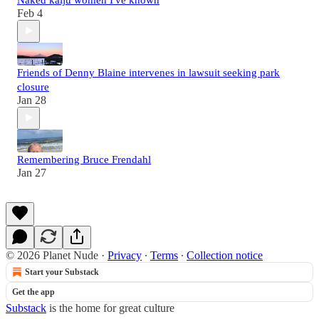
Feb 4
Friends of Denny Blaine intervenes in lawsuit seeking park
closure
Jan 28
Remembering Bruce Frendahl
Jan 27
© 2026 Planet Nude
·
Privacy
∙
Terms
∙
Collection notice
Start your Substack
Get the app
Substack
is the home for great culture