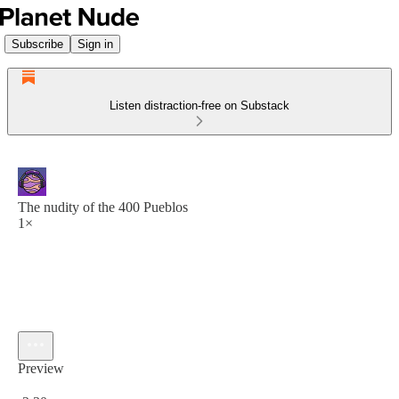
Subscribe
Sign in
Listen distraction-free on Substack
The nudity of the 400 Pueblos
1×
Preview
Current time: 0:00 / Total time: -2:30