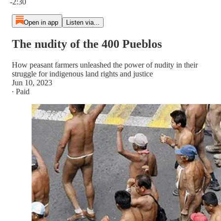
-2:30
Open in app
Listen via...
The nudity of the 400 Pueblos
How peasant farmers unleashed the power of nudity in their
struggle for indigenous land rights and justice
Jun 10, 2023
∙ Paid