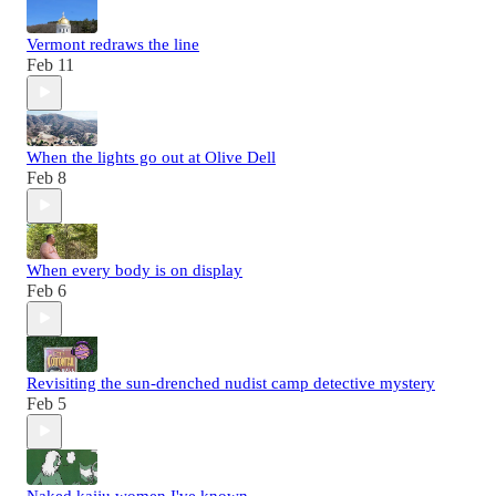
Vermont redraws the line
Feb 11
When the lights go out at Olive Dell
Feb 8
When every body is on display
Feb 6
Revisiting the sun-drenched nudist camp detective mystery
Feb 5
Naked kaiju women I've known