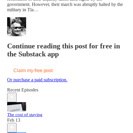
government. However, their march was abruptly halted by the
military in Tla…
Continue reading this post for free in
the Substack app
Claim my free post
Or purchase a paid subscription.
Recent Episodes
The cost of staying
Feb 13