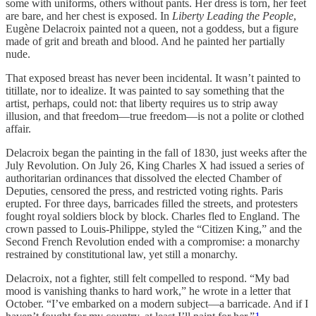
some with uniforms, others without pants. Her dress is torn, her feet
are bare, and her chest is exposed. In
Liberty Leading the People
,
Eugène Delacroix painted not a queen, not a goddess, but a figure
made of grit and breath and blood. And he painted her partially
nude.
That exposed breast has never been incidental. It wasn’t painted to
titillate, nor to idealize. It was painted to say something that the
artist, perhaps, could not: that liberty requires us to strip away
illusion, and that freedom—true freedom—is not a polite or clothed
affair.
Delacroix began the painting in the fall of 1830, just weeks after the
July Revolution. On July 26, King Charles X had issued a series of
authoritarian ordinances that dissolved the elected Chamber of
Deputies, censored the press, and restricted voting rights. Paris
erupted. For three days, barricades filled the streets, and protesters
fought royal soldiers block by block. Charles fled to England. The
crown passed to Louis-Philippe, styled the “Citizen King,” and the
Second French Revolution ended with a compromise: a monarchy
restrained by constitutional law, yet still a monarchy.
Delacroix, not a fighter, still felt compelled to respond. “My bad
mood is vanishing thanks to hard work,” he wrote in a letter that
October. “I’ve embarked on a modern subject—a barricade. And if I