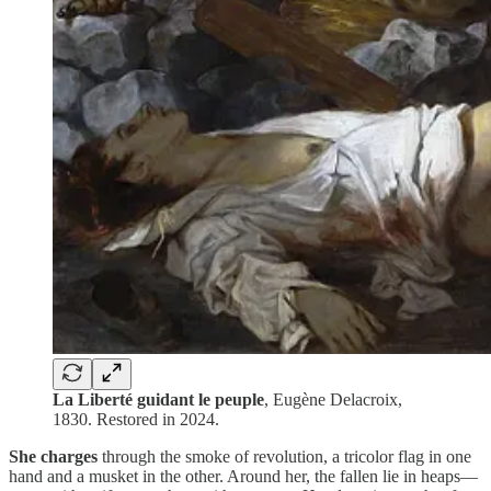
La Liberté guidant le peuple
, Eugène Delacroix,
1830. Restored in 2024.
She
charges
through the smoke of revolution, a tricolor flag in one
hand and a musket in the other. Around her, the fallen lie in heaps—