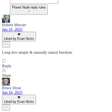
Planet Nude reply rules
Hubert Mercier
Jun 16, 2025
Liked by Evan Nicks
Long live simple & naturally naked freedom.
Reply
Share
Bruce Dean
Jun 16, 2025
Liked by Evan Nicks