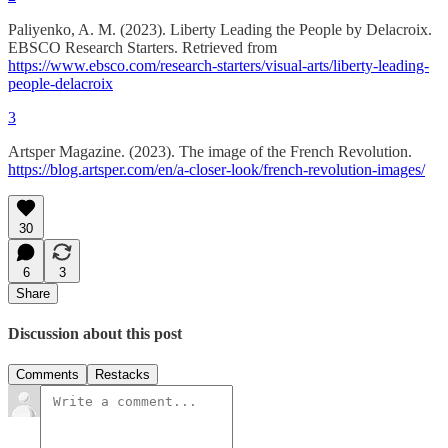
Paliyenko, A. M. (2023). Liberty Leading the People by Delacroix.
EBSCO Research Starters. Retrieved from
https://www.ebsco.com/research-starters/visual-arts/liberty-leading-
people-delacroix
3
Artsper Magazine. (2023). The image of the French Revolution.
https://blog.artsper.com/en/a-closer-look/french-revolution-images/
30
6
3
Share
Discussion about this post
Comments
Restacks