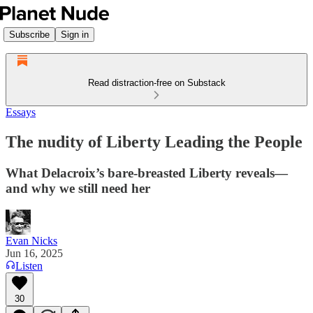
Subscribe
Sign in
Read distraction-free on Substack
Essays
The nudity of Liberty Leading the People
What Delacroix’s bare-breasted Liberty reveals—
and why we still need her
Evan Nicks
Jun 16, 2025
Listen
30