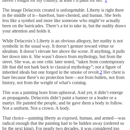
haven’t fought for my country, at least I’ll paint for her.”
1
The image Delacroix created is unforgettable. Liberty is right there
in the middle of it—barefoot, bare-chested, and human. She feels
less like a symbol and more like someone who might’ve actually
been on the barricades. There’s a lot to take in, but the nudity draws
your attention and holds it.
While Delacroix’s Liberty is an obvious allegory, her nudity is not
symbolic in the usual way. It doesn’t gesture toward virtue or
idealism. It doesn’t elevate her above the scene. If anything, it pulls
her down into it. She wasn’t drawn from mythology, but from the
street. She was, as one critic later noted, “taken from contemporary
life that did not hark back to classical mythology”; not a figure of
inherited ideals but one forged in the smoke of revolt.
2
Her chest is
bare because there’s no protection here—not from bullets, not from
history, not from the weight of what’s coming.
This was a painting born from upheaval. And yet, it didn’t emerge
as propaganda. Delacroix didn’t paint a banner or a leader or a
martyr. He painted the people, and he gave them a body to follow.
Not a uniform. Not a crown. A body.
That choice—painting liberty as exposed, human, and armed—was
radical enough that the painting had to be hidden away (ordered so
by the next king). For nearly two decades, it was considered too