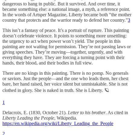
dangerous to hang in public. But it survived. And over time, it
became something else: a national image, a myth, a reference point.
In the words of Artsper Magazine, Liberty became both “the mother
country that protects and the warrior ready to defend her country.”
3
This isn’t a fantasy of peace. It’s a portrait of rupture. This painting
doesn’t celebrate violence. It points to something more unsettling:
the urgency to act when power won’t yield. The people in this
painting are not waiting for permission. They’re not passing laws or
giving speeches. They’re moving—together, urgently, and with
everything they have. They are forcing a turning point with their
hands, their blood, and their bodies in full view.
There are no kings in this painting. There is no pomp. No generals
or saviors. Just the people—and the one who leads them, her chest
bare, her hand raised, her voice silent but unmistakable. She is not
clothed in glory. She is naked in truth. She is Liberty. 🪐
1
Delacroix, E. (1830, October 21).
Letter to his brother
. As cited in
Liberty Leading the People
, Wikipedia.
https://en.wikipedia.org/wiki/Liberty_Leading_the_People
2