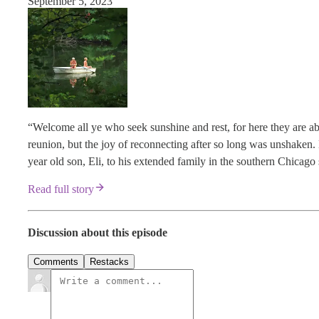
September 5, 2023
“Welcome all ye who seek sunshine and rest, for here they are ab
reunion, but the joy of reconnecting after so long was unshaken.
year old son, Eli, to his extended family in the southern Chicag
Read full story
Discussion about this episode
Comments
Restacks