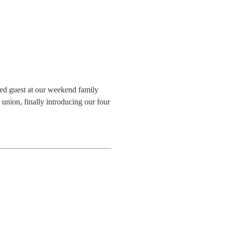
ted guest at our weekend family
union, finally introducing our four