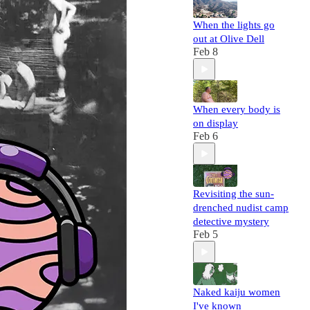
When the lights go
out at Olive Dell
Feb 8
When every body is
on display
Feb 6
Revisiting the sun-
drenched nudist camp
detective mystery
Feb 5
Naked kaiju women
I've known