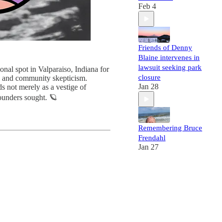
Feb 4
Friends of Denny
Blaine intervenes in
lawsuit seeking park
ional spot in Valparaiso, Indiana for
closure
s, and community skepticism.
Jan 28
s not merely as a vestige of
founders sought. 🪐
Remembering Bruce
Frendahl
Jan 27