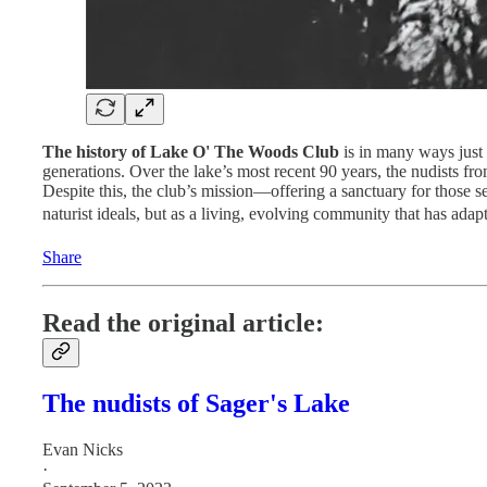
The history of Lake O' The Woods Club
is in many ways just a
generations. Over the lake’s most recent 90 years, the nudists f
Despite this, the club’s mission—offering a sanctuary for those s
naturist ideals, but as a living, evolving community that has ada
Share
Read the original article:
The nudists of Sager's Lake
Evan Nicks
·