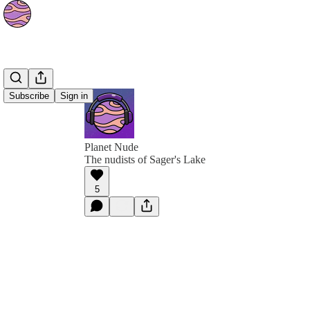
Subscribe
Sign in
Planet Nude
The nudists of Sager's Lake
5