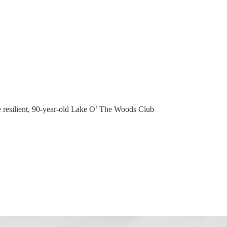
the resilient, 90-year-old Lake O’ The Woods Club