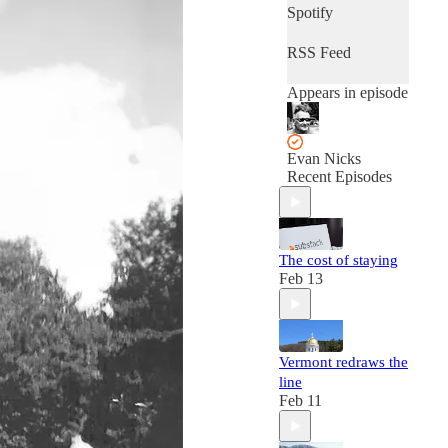
Spotify
RSS Feed
Appears in episode
Evan Nicks
Recent Episodes
The cost of staying
Feb 13
Vermont redraws the
line
Feb 11