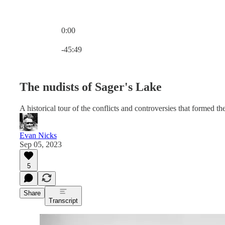
0:00
Current time: 0:00 / Total time: -45:49
-45:49
The nudists of Sager's Lake
A historical tour of the conflicts and controversies that formed 
Evan Nicks
Sep 05, 2023
5
Share
Transcript