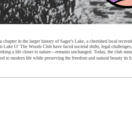
 chapter in the larger history of Sager's Lake, a cherished local recreat
rom Lake O’ The Woods Club have faced societal shifts, legal challenge
eeking a life closer to nature—remains unchanged. Today, the club stand
pted to modern life while preserving the freedom and natural beauty its 