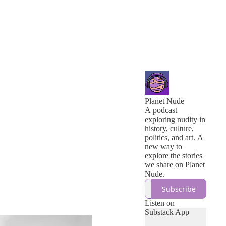
Planet Nude
A podcast
exploring nudity in
history, culture,
politics, and art. A
new way to
explore the stories
we share on Planet
Nude.
Subscribe
Listen on
Substack App