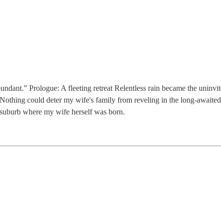
undant.” Prologue: A fleeting retreat Relentless rain became the uninvi
 Nothing could deter my wife's family from reveling in the long-awaited 
o suburb where my wife herself was born.