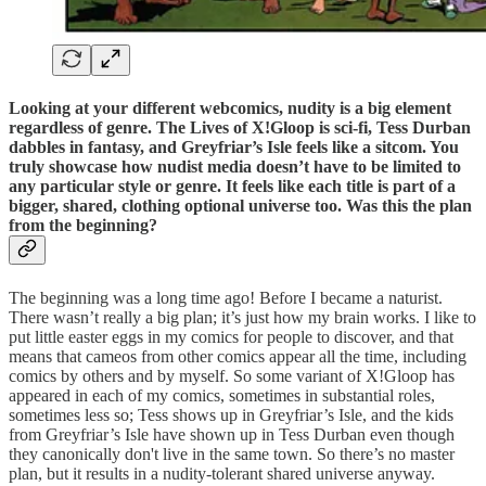
Looking at your different webcomics, nudity is a big element
regardless of genre. The Lives of X!Gloop is sci-fi, Tess Durban
dabbles in fantasy, and Greyfriar’s Isle feels like a sitcom. You
truly showcase how nudist media doesn’t have to be limited to
any particular style or genre. It feels like each title is part of a
bigger, shared, clothing optional universe too. Was this the plan
from the beginning?
The beginning was a long time ago! Before I became a naturist.
There wasn’t really a big plan; it’s just how my brain works. I like to
put little easter eggs in my comics for people to discover, and that
means that cameos from other comics appear all the time, including
comics by others and by myself. So some variant of X!Gloop has
appeared in each of my comics, sometimes in substantial roles,
sometimes less so; Tess shows up in Greyfriar’s Isle, and the kids
from Greyfriar’s Isle have shown up in Tess Durban even though
they canonically don't live in the same town. So there’s no master
plan, but it results in a nudity-tolerant shared universe anyway.