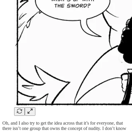
Oh, and I also try to get the idea across that it’s for everyone, that
there isn’t one group that owns the concept of nudity. I don’t know