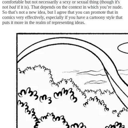
comfortable but not necessarily a sexy or sexual thing (though it's
not
bad
if it is). That depends on the context in which you’re nude.
So that’s not a new idea, but I agree that you can promote that in
comics very effectively, especially if you have a cartoony style that
puts it more in the realm of representing ideas.