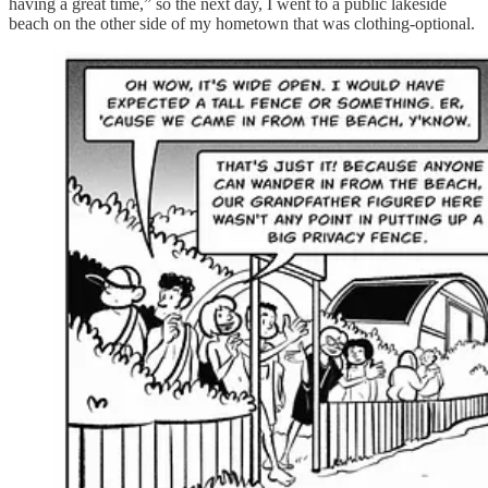
having a great time,” so the next day, I went to a public lakeside
beach on the other side of my hometown that was clothing-optional.