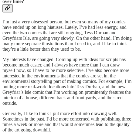
over time?
I’m just a very obsessed person, but even so many of my comics
have ended up on long hiatuses. Lately, I’ve had less energy, and
even the two comics that are still ongoing, Tess Durban and
Greyfriars Isle, are going very slowly. On the other hand, I’m doing
many more separate illustrations than I used to, and I like to think
they’re a little better than they used to be.
My interests have changed. Coming up with ideas for scripts has
become much easier, and I always have more than I can draw
myself now, so I have to be more selective. I’ve also become more
interested in the environments that the comics are set in, the
environmental storytelling part of making comics. For example, I’m
putting more real-world locations into Tess Durban, and the new
Greyfriar’s Isle comic that I’m working on prominently features the
interior of a house, different back and front yards, and the street
outside.
Generally, I like to think I put more effort into drawing well.
Sometimes in the past, I’d be more concerned with publishing three
times a week or more and that would sometimes lead to the quality
of the art going downhill.