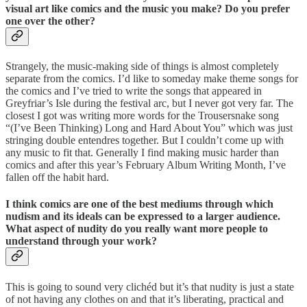
visual art like comics and the music you make? Do you prefer
one over the other?
Strangely, the music-making side of things is almost completely
separate from the comics. I’d like to someday make theme songs for
the comics and I’ve tried to write the songs that appeared in
Greyfriar’s Isle during the festival arc, but I never got very far. The
closest I got was writing more words for the Trousersnake song
“(I’ve Been Thinking) Long and Hard About You” which was just
stringing double entendres together. But I couldn’t come up with
any music to fit that. Generally I find making music harder than
comics and after this year’s February Album Writing Month, I’ve
fallen off the habit hard.
I think comics are one of the best mediums through which
nudism and its ideals can be expressed to a larger audience.
What aspect of nudity do you really want more people to
understand through your work?
This is going to sound very clichéd but it’s that nudity is just a state
of not having any clothes on and that it’s liberating, practical and