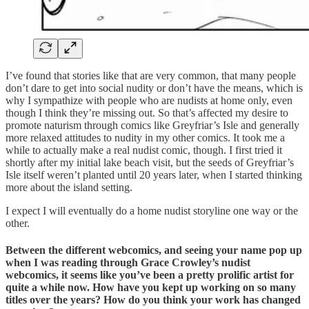
I’ve found that stories like that are very common, that many people
don’t dare to get into social nudity or don’t have the means, which is
why I sympathize with people who are nudists at home only, even
though I think they’re missing out. So that’s affected my desire to
promote naturism through comics like Greyfriar’s Isle and generally
more relaxed attitudes to nudity in my other comics. It took me a
while to actually make a real nudist comic, though. I first tried it
shortly after my initial lake beach visit, but the seeds of Greyfriar’s
Isle itself weren’t planted until 20 years later, when I started thinking
more about the island setting.
I expect I will eventually do a home nudist storyline one way or the
other.
Between the different webcomics, and seeing your name pop up
when I was reading through Grace Crowley’s nudist
webcomics, it seems like you’ve been a pretty prolific artist for
quite a while now. How have you kept up working on so many
titles over the years? How do you think your work has changed