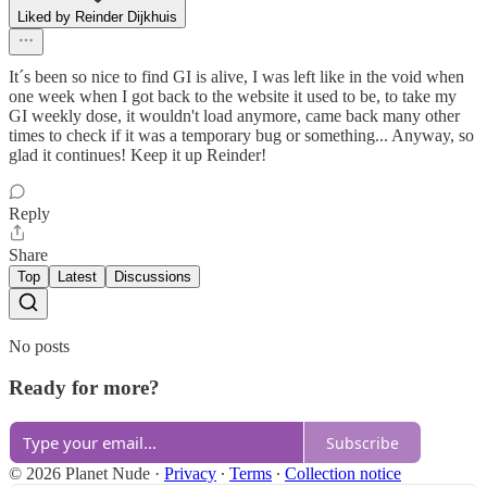
Liked by Reinder Dijkhuis
It´s been so nice to find GI is alive, I was left like in the void when
one week when I got back to the website it used to be, to take my
GI weekly dose, it wouldn't load anymore, came back many other
times to check if it was a temporary bug or something... Anyway, so
glad it continues! Keep it up Reinder!
Reply
Share
Top
Latest
Discussions
No posts
Ready for more?
Subscribe
© 2026 Planet Nude
·
Privacy
∙
Terms
∙
Collection notice