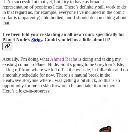
if I’m successful at that yet, but I try to have as broad a
representation of people as I can. There’s definitely still work to do
in that regard as, for example, everyone I've included in the comic
so far is (apparently) able-bodied, and I should do something about
that.
I’ve been told you’re starting an all-new comic specifically for
Planet Nude’s
Strips
. Could you tell us a little about it?
Actually, I’m doing what
Ahmed Raafat
is doing and taking my
existing comic to Planet Nude. So it’s going to be Greyfriar’s Isle,
taking off from where we left off at the website, in full-color and on
a monthly schedule for now. There’s a natural break in the
Heatwave storyline where I was getting a bit stuck, so this is an
opportunity for me to skip forward a bit and take it from there.
Here’s a logo-in-progress: