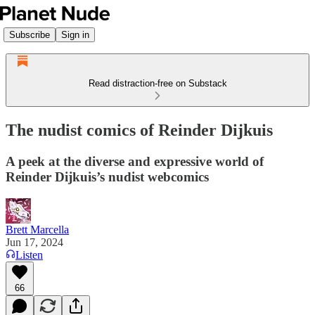
Subscribe
Sign in
Read distraction-free on Substack
The nudist comics of Reinder Dijkuis
A peek at the diverse and expressive world of
Reinder Dijkuis’s nudist webcomics
Brett Marcella
Jun 17, 2024
Listen
66