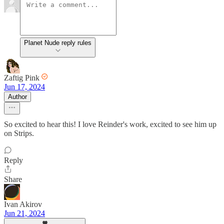
Planet Nude reply rules
Zaftig Pink
Jun 17, 2024
Author
So excited to hear this! I love Reinder's work, excited to see him up
on Strips.
Reply
Share
Ivan Akirov
Jun 21, 2024