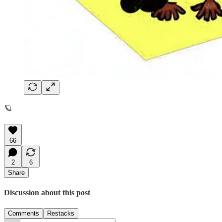
🪐
66
2
6
Share
Discussion about this post
Comments
Restacks