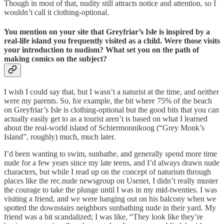
Though in most of that, nudity still attracts notice and attention, so I
wouldn’t call it clothing-optional.
You mention on your site that Greyfriar’s Isle is inspired by a
real-life island you frequently visited as a child. Were those visits
your introduction to nudism? What set you on the path of
making comics on the subject?
I wish I could say that, but I wasn’t a naturist at the time, and neither
were my parents. So, for example, the bit where 75% of the beach
on Greyfriar’s Isle is clothing-optional but the good bits that you can
actually easily get to as a tourist aren’t is based on what I learned
about the real-world island of Schiermonnikoog (“Grey Monk’s
Island”, roughly) much, much later.
I’d been wanting to swim, sunbathe, and generally spend more time
nude for a few years since my late teens, and I’d always drawn nude
characters, but while I read up on the concept of naturism through
places like the rec.nude newsgroup on Usenet, I didn’t really muster
the courage to take the plunge until I was in my mid-twenties. I was
visiting a friend, and we were hanging out on his balcony when we
spotted the downstairs neighbors sunbathing nude in their yard. My
friend was a bit scandalized; I was like, “They look like they’re