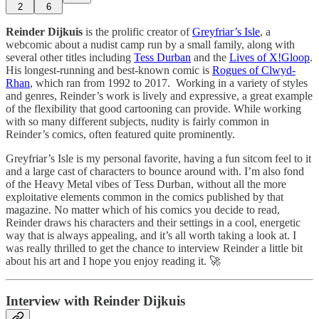
2
6
Reinder Dijkuis
is the prolific creator of
Greyfriar’s Isle
, a
webcomic about a nudist camp run by a small family, along with
several other titles including
Tess Durban
and the
Lives of X!Gloop
.
His longest-running and best-known comic is
Rogues of Clwyd-
Rhan
, which ran from 1992 to 2017. Working in a variety of styles
and genres, Reinder’s work is lively and expressive, a great example
of the flexibility that good cartooning can provide. While working
with so many different subjects, nudity is fairly common in
Reinder’s comics, often featured quite prominently.
Greyfriar’s Isle is my personal favorite, having a fun sitcom feel to it
and a large cast of characters to bounce around with. I’m also fond
of the Heavy Metal vibes of Tess Durban, without all the more
exploitative elements common in the comics published by that
magazine. No matter which of his comics you decide to read,
Reinder draws his characters and their settings in a cool, energetic
way that is always appealing, and it’s all worth taking a look at. I
was really thrilled to get the chance to interview Reinder a little bit
about his art and I hope you enjoy reading it. 🚀
Interview with Reinder Dijkuis