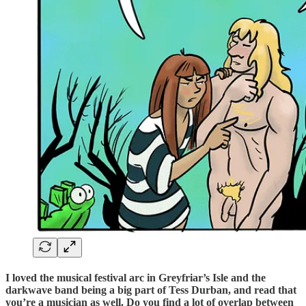
I loved the musical festival arc in Greyfriar’s Isle and the
darkwave band being a big part of Tess Durban, and read that
you’re a musician as well. Do you find a lot of overlap between