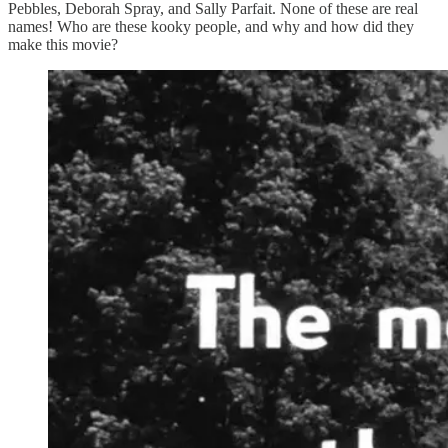
Pebbles, Deborah Spray, and Sally Parfait. None of these are real
names! Who are these kooky people, and why and how did they
make this movie?