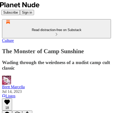
Subscribe
Sign in
Read distraction-free on Substack
Culture
The Monster of Camp Sunshine
Wading through the weirdness of a nudist camp cult
classic
Brett Marcella
Jul 14, 2023
Listen
18