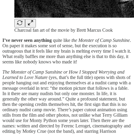
Charcoal fan art of the movie by Brett Marcus Cook
I’ve never seen anything
quite like
the Monster of Camp Sunshine
.
On paper it makes some sort of sense, but the execution is so
outrageous that it feels like my brain is melting every time I watch it.
What really baffles me more than anything else is that to this day, it
seems like nobody knows who made it!
The Monster of Camp Sunshine or How I Stopped Worrying and
Learned to Love Nature
(yes, that’s the full title) opens with shots of
people hanging out and enjoying themselves at a nudist camp with a
message overlaid in text: “the motion picture that follows is a fable.
In it there are many nudists but only one monster. In life, it is
generally the other way around.” Quite a profound statement, but
then the opening credits themselves hit, the first sign that this is no
ordinary nudist camp movie. There’s paper cutout animation using
stills from the film and other photos, not unlike what Terry Gilliam
would use for Monty Python some years later. Then there are the
names: written and directed by Ferenc Leroget, cinematography and
editing by Motley Crue (not the band), and starring Harrison