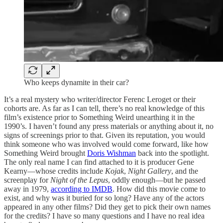
Who keeps dynamite in their car?
It’s a real mystery who writer/director Ferenc Leroget or their
cohorts are. As far as I can tell, there’s no real knowledge of this
film’s existence prior to Something Weird unearthing it in the
1990’s. I haven’t found any press materials or anything about it, no
signs of screenings prior to that. Given its reputation, you would
think someone who was involved would come forward, like how
Something Weird brought
Doris Wishman
back into the spotlight.
The only real name I can find attached to it is producer Gene
Kearny—whose credits include
Kojak
,
Night Gallery
, and the
screenplay for
Night of the Lepus
, oddly enough—but he passed
away in 1979,
according to IMDB
. How did this movie come to
exist, and why was it buried for so long? Have any of the actors
appeared in any other films? Did they get to pick their own names
for the credits? I have so many questions and I have no real idea