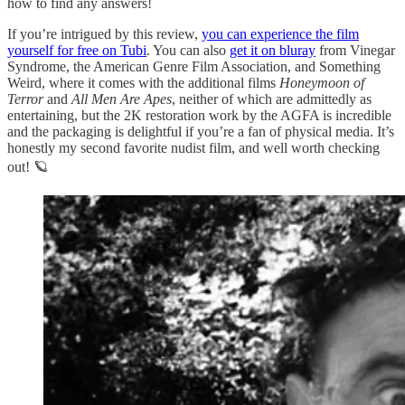
how to find any answers!
If you’re intrigued by this review,
you can experience the film
yourself for free on Tubi
. You can also
get it on bluray
from Vinegar
Syndrome, the American Genre Film Association, and Something
Weird, where it comes with the additional films
Honeymoon of
Terror
and
All Men Are Apes
, neither of which are admittedly as
entertaining, but the 2K restoration work by the AGFA is incredible
and the packaging is delightful if you’re a fan of physical media. It’s
honestly my second favorite nudist film, and well worth checking
out! 🪐