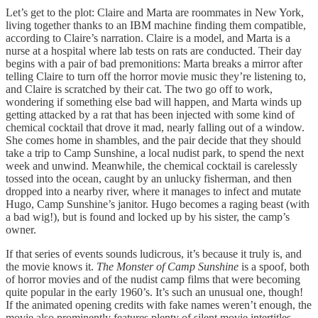
Let’s get to the plot: Claire and Marta are roommates in New York,
living together thanks to an IBM machine finding them compatible,
according to Claire’s narration. Claire is a model, and Marta is a
nurse at a hospital where lab tests on rats are conducted. Their day
begins with a pair of bad premonitions: Marta breaks a mirror after
telling Claire to turn off the horror movie music they’re listening to,
and Claire is scratched by their cat. The two go off to work,
wondering if something else bad will happen, and Marta winds up
getting attacked by a rat that has been injected with some kind of
chemical cocktail that drove it mad, nearly falling out of a window.
She comes home in shambles, and the pair decide that they should
take a trip to Camp Sunshine, a local nudist park, to spend the next
week and unwind. Meanwhile, the chemical cocktail is carelessly
tossed into the ocean, caught by an unlucky fisherman, and then
dropped into a nearby river, where it manages to infect and mutate
Hugo, Camp Sunshine’s janitor. Hugo becomes a raging beast (with
a bad wig!), but is found and locked up by his sister, the camp’s
owner.
If that series of events sounds ludicrous, it’s because it truly is, and
the movie knows it.
The Monster of Camp Sunshine
is a spoof, both
of horror movies and of the nudist camp films that were becoming
quite popular in the early 1960’s. It’s such an unusual one, though!
If the animated opening credits with fake names weren’t enough, the
movie also prominently features plenty of silent movie intertitles,