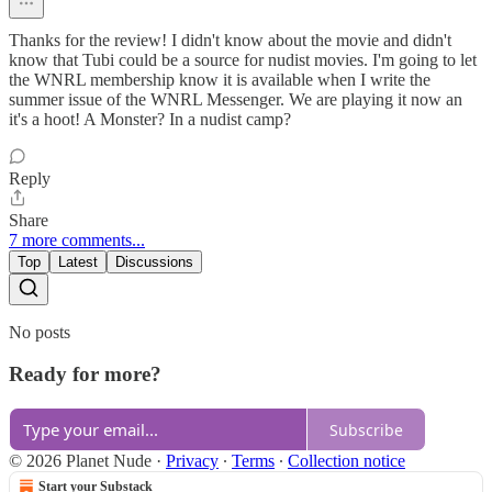
Thanks for the review! I didn't know about the movie and didn't
know that Tubi could be a source for nudist movies. I'm going to let
the WNRL membership know it is available when I write the
summer issue of the WNRL Messenger. We are playing it now an
it's a hoot! A Monster? In a nudist camp?
Reply
Share
7 more comments...
Top
Latest
Discussions
No posts
Ready for more?
Subscribe
© 2026 Planet Nude
·
Privacy
∙
Terms
∙
Collection notice
Start your Substack