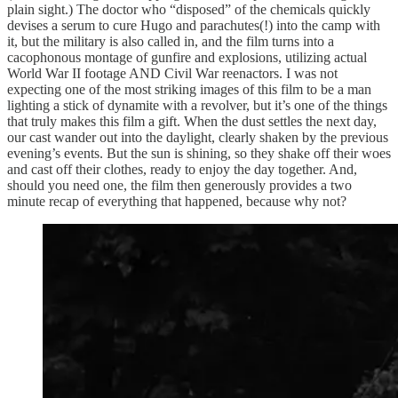
plain sight.) The doctor who “disposed” of the chemicals quickly
devises a serum to cure Hugo and parachutes(!) into the camp with
it, but the military is also called in, and the film turns into a
cacophonous montage of gunfire and explosions, utilizing actual
World War II footage AND Civil War reenactors. I was not
expecting one of the most striking images of this film to be a man
lighting a stick of dynamite with a revolver, but it’s one of the things
that truly makes this film a gift. When the dust settles the next day,
our cast wander out into the daylight, clearly shaken by the previous
evening’s events. But the sun is shining, so they shake off their woes
and cast off their clothes, ready to enjoy the day together. And,
should you need one, the film then generously provides a two
minute recap of everything that happened, because why not?