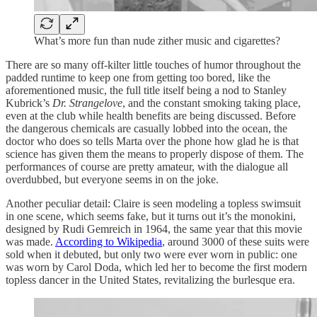
What’s more fun than nude zither music and cigarettes?
There are so many off-kilter little touches of humor throughout the
padded runtime to keep one from getting too bored, like the
aforementioned music, the full title itself being a nod to Stanley
Kubrick’s
Dr. Strangelove
, and the constant smoking taking place,
even at the club while health benefits are being discussed. Before
the dangerous chemicals are casually lobbed into the ocean, the
doctor who does so tells Marta over the phone how glad he is that
science has given them the means to properly dispose of them. The
performances of course are pretty amateur, with the dialogue all
overdubbed, but everyone seems in on the joke.
Another peculiar detail: Claire is seen modeling a topless swimsuit
in one scene, which seems fake, but it turns out it’s the monokini,
designed by Rudi Gemreich in 1964, the same year that this movie
was made.
According to Wikipedia
, around 3000 of these suits were
sold when it debuted, but only two were ever worn in public: one
was worn by Carol Doda, which led her to become the first modern
topless dancer in the United States, revitalizing the burlesque era.