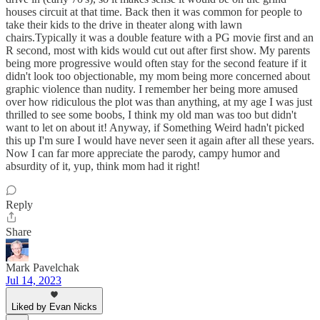
houses circuit at that time. Back then it was common for people to
take their kids to the drive in theater along with lawn
chairs.Typically it was a double feature with a PG movie first and an
R second, most with kids would cut out after first show. My parents
being more progressive would often stay for the second feature if it
didn't look too objectionable, my mom being more concerned about
graphic violence than nudity. I remember her being more amused
over how ridiculous the plot was than anything, at my age I was just
thrilled to see some boobs, I think my old man was too but didn't
want to let on about it! Anyway, if Something Weird hadn't picked
this up I'm sure I would have never seen it again after all these years.
Now I can far more appreciate the parody, campy humor and
absurdity of it, yup, think mom had it right!
Reply
Share
Mark Pavelchak
Jul 14, 2023
Liked by Evan Nicks