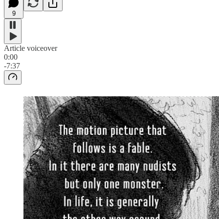
9
Article voiceover
0:00
-7:37