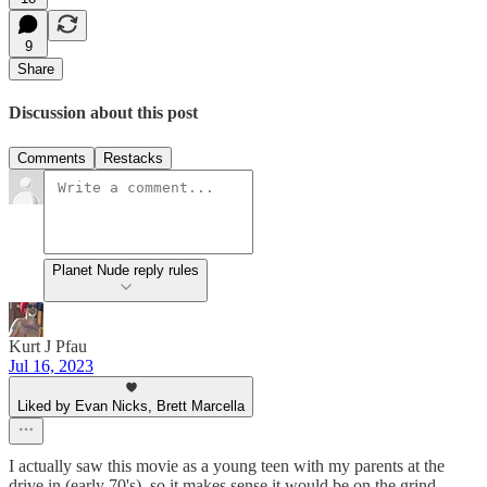
9
Share
Discussion about this post
Comments
Restacks
Planet Nude reply rules
Kurt J Pfau
Jul 16, 2023
Liked by Evan Nicks, Brett Marcella
I actually saw this movie as a young teen with my parents at the
drive in (early 70's), so it makes sense it would be on the grind