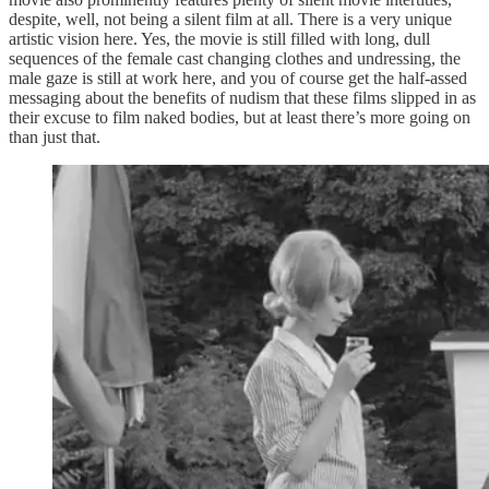
despite, well, not being a silent film at all. There is a very unique
artistic vision here. Yes, the movie is still filled with long, dull
sequences of the female cast changing clothes and undressing, the
male gaze is still at work here, and you of course get the half-assed
messaging about the benefits of nudism that these films slipped in as
their excuse to film naked bodies, but at least there’s more going on
than just that.