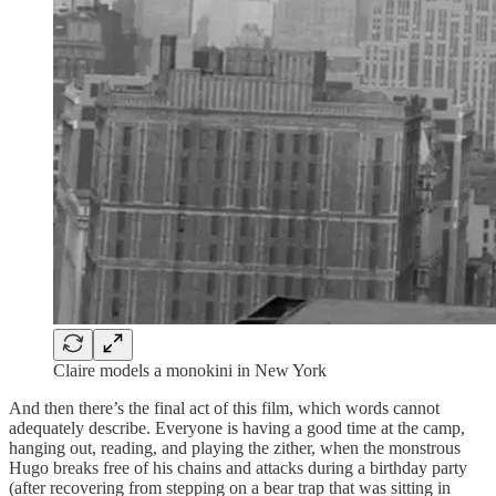
Claire models a monokini in New York
And then there’s the final act of this film, which words cannot
adequately describe. Everyone is having a good time at the camp,
hanging out, reading, and playing the zither, when the monstrous
Hugo breaks free of his chains and attacks during a birthday party
(after recovering from stepping on a bear trap that was sitting in