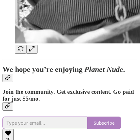
We hope you’re enjoying
Planet Nude
.
Join the community. Get exclusive content. Go paid
for just $5/mo.
Subscribe
18