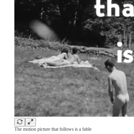
The motion picture that follows is a fable