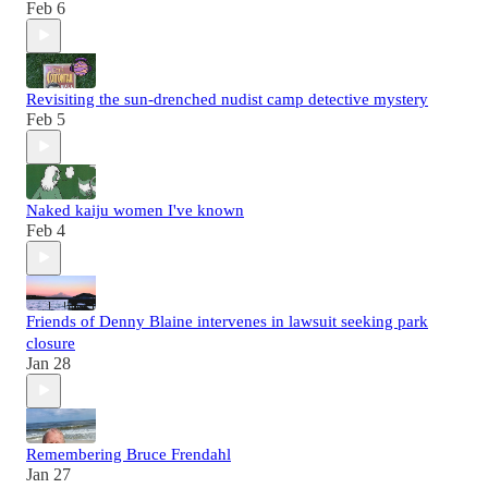
Feb 6
Revisiting the sun-drenched nudist camp detective mystery
Feb 5
Naked kaiju women I've known
Feb 4
Friends of Denny Blaine intervenes in lawsuit seeking park
closure
Jan 28
Remembering Bruce Frendahl
Jan 27