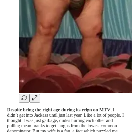
Despite being the right age during its reign on MTV
, I
didn’t get into Jackass until just last year. Like a lot of people, I
thought it was just garbage, dudes hurting each other and
pulling mean pranks to get laughs from the lowest common
denominator. But my wife is a fan, a fact which puzzled me