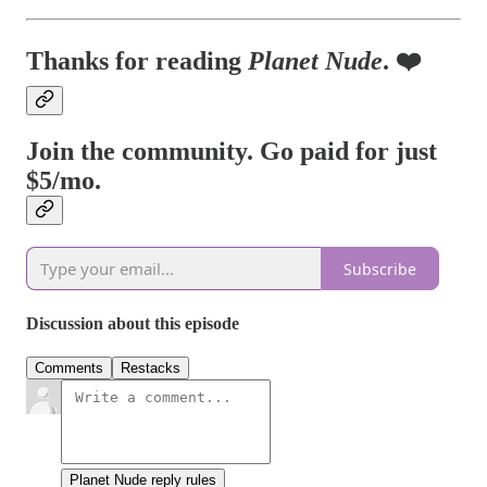
Thanks for reading
Planet Nude
. ❤️
Join the community. Go paid for just
$5/mo.
Subscribe
Discussion about this episode
Comments
Restacks
Planet Nude reply rules