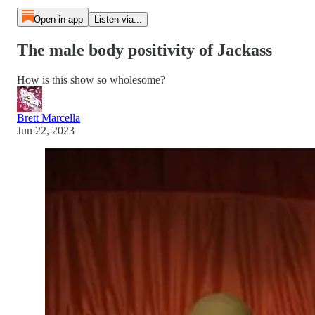
Open in app
Listen via...
The male body positivity of Jackass
How is this show so wholesome?
Brett Marcella
Jun 22, 2023