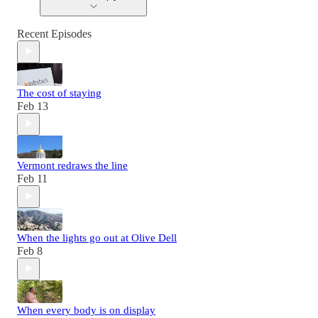
Recent Episodes
The cost of staying
Feb 13
Vermont redraws the line
Feb 11
When the lights go out at Olive Dell
Feb 8
When every body is on display