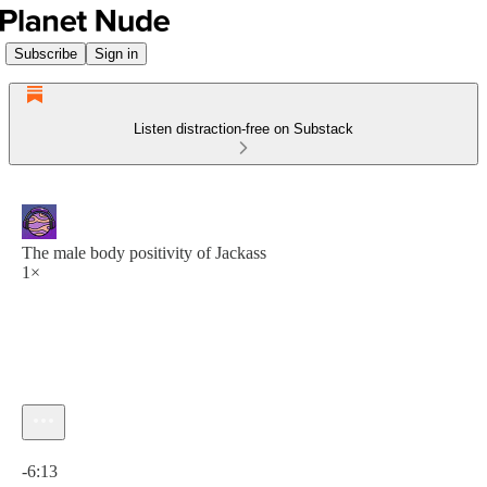
Subscribe
Sign in
Listen distraction-free on Substack
The male body positivity of Jackass
1×
Current time: 0:00 / Total time: -6:13
-6:13