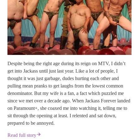
Despite being the right age during its reign on MTV, I didn’t
get into Jackass until just last year. Like a lot of people, I
thought it was just garbage, dudes hurting each other and
pulling mean pranks to get laughs from the lowest common
denominator. But my wife is a fan, a fact which puzzled me
since we met over a decade ago. When Jackass Forever landed
on Paramount+, she coaxed me into watching it, telling me to
sit through the opening at least. I relented and sat down,
prepared to be annoyed.
Read full story