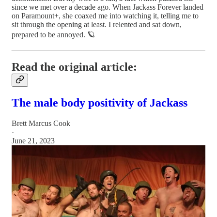
since we met over a decade ago. When Jackass Forever landed
on Paramount+, she coaxed me into watching it, telling me to
sit through the opening at least. I relented and sat down,
prepared to be annoyed. 🪐
Read the original article:
The male body positivity of Jackass
Brett Marcus Cook
·
June 21, 2023