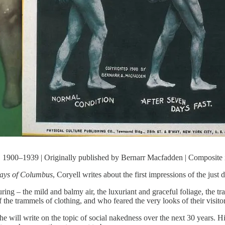
 1900–1939 | Originally published by Bernarr Macfadden | Composite
Days of Columbus
, Coryell writes about the first impressions of the jus
uring – the mild and balmy air, the luxuriant and graceful foliage, the t
the trammels of clothing, and who feared the very looks of their visitor
e will write on the topic of social nakedness over the next 30 years. Hi