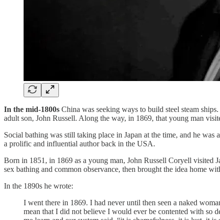
In the mid-1800s
China was seeking ways to build steel steam ships.
adult son, John Russell. Along the way, in 1869, that young man visi
Social bathing was still taking place in Japan at the time, and he w
a prolific and influential author back in the USA.
Born in 1851, in 1869 as a young man, John Russell Coryell visited 
sex bathing and common observance, then brought the idea home wit
In the 1890s he wrote:
I went there in 1869. I had never until then seen a naked woman
mean that I did not believe I would ever be contented with so 