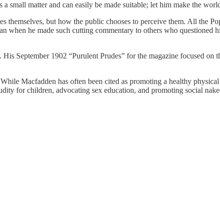
is a small matter and can easily be made suitable; let him make the world
nudes themselves, but how the public chooses to perceive them. All the Po
n when he made such cutting commentary to others who questioned his 
. His September 1902 “Purulent Prudes” for the magazine focused on the
. While Macfadden has often been cited as promoting a healthy physical
udity for children, advocating sex education, and promoting social nake