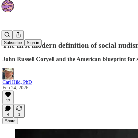
Culture
Subscribe
Sign in
The first modern definition of social nudis
John Russell Coryell and the American blueprint for 
Carl Hild, PhD
Feb 24, 2026
17
4
1
Share