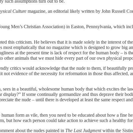
ty such assumptions turn out to be.
ysical Culture
magazine, an editorial likely written by John Russell Co
 (Young Men’s Christian Association) in Easton, Pennsylvania, which inc
pted this criticism. He believes that it is made solely in the interest
ves most emphatically that no magazine which is designed to grow big a
gliness at the present time is lack of respect for the human body – is th
o other animals that we must hide every part of our own physical propo
iendly critics would acknowledge that the nude to them, if beautifully pro
 is it not evidence of the necessity for reformation in those thus affected
, sees in a beautiful, wholesome human body that which excites the lasciv
r display?” If some continually gormandize and thus deprave their bodie
ppreciate the nude – until there is developed at least the same respect a
the human form as vile, then you need to be educated about how a fine 
form, but how each person could take action to achieve such a healthy fo
 comment about the nudes painted in
The Last Judgment
within the Sisti