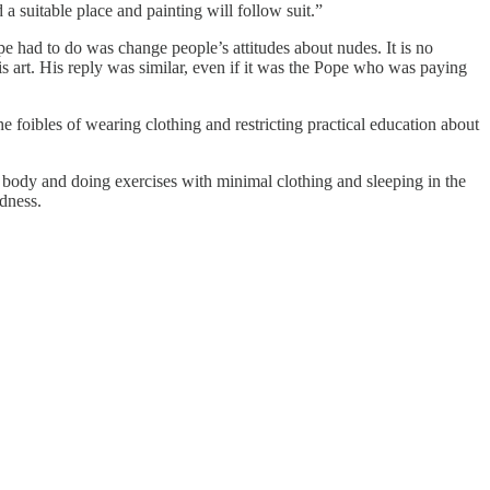
 a suitable place and painting will follow suit.”
pe had to do was change people’s attitudes about nudes. It is no
art. His reply was similar, even if it was the Pope who was paying
 foibles of wearing clothing and restricting practical education about
 body and doing exercises with minimal clothing and sleeping in the
dness.