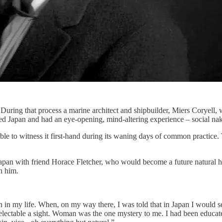
 During that process a marine architect and shipbuilder, Miers Coryel
ted Japan and had an eye-opening, mind-altering experience – social na
as able to witness it first-hand during its waning days of common prac
Japan with friend Horace Fletcher, who would become a future natural 
h him.
 in my life. When, on my way there, I was told that in Japan I would se
delectable a sight. Woman was the one mystery to me. I had been educa