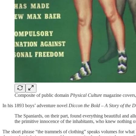
Composite of public domain
Physical Culture
magazine covers,
In his 1893 boys’ adventure novel
Diccon the Bold – A Story of the 
The Spaniards, on their part, found everything beautiful and all
the primitive innocence of the inhabitants, who knew nothing of 
The short phrase “the trammels of clothing” speaks volumes for what h