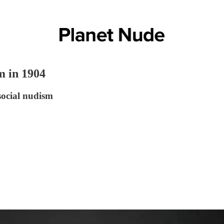
m in 1904
social nudism