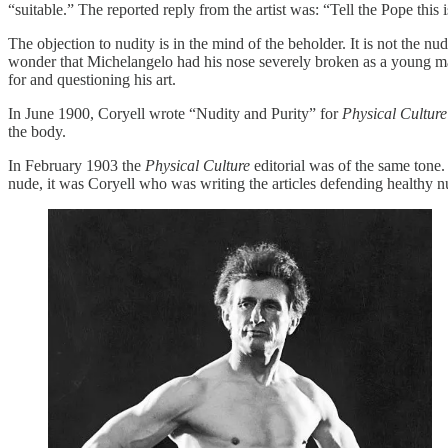
“suitable.” The reported reply from the artist was: “Tell the Pope this 
The objection to nudity is in the mind of the beholder. It is not the 
wonder that Michelangelo had his nose severely broken as a young ma
for and questioning his art.
In June 1900, Coryell wrote “Nudity and Purity” for
Physical Culture
the body.
In February 1903 the
Physical Culture
editorial was of the same tone
nude, it was Coryell who was writing the articles defending healthy n