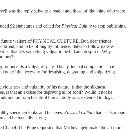
ryell was the reply salvo to a reader and those of like mind who were
luded 92 signatures and called for
Physical Culture
to stop publishing
 of the future welfare of PHYSICAL CULTURE. But, dear friends,
nd broad, and to be of mighty influence, dares to follow narrow
e idea that it is something vulgar to be hid and despised. Why
rtions?
portioned, is a vulgar display. Their principal complaint is that
, and not of the necessity for despising, degrading and vulgarizing
iousness and vulgarity of his nature, is that the slightest
s, is that an excuse for depriving all of food? Would it not be
nd admiration for a beautiful human body as is extended to dogs,
healthy specimen looks and behaves.
Physical Culture
had as its mission
rm and be mentally strong.
ne Chapel. The Pope requested that Michelangelo make the art more