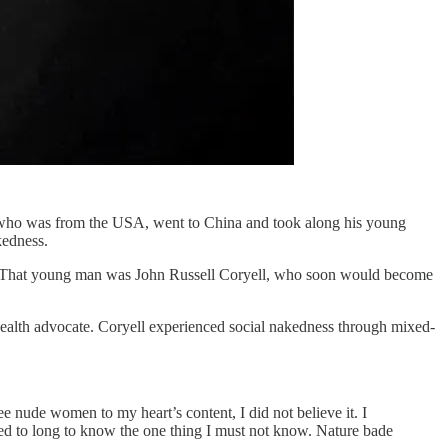
l, who was from the USA, went to China and took along his young
kedness.
tice. That young man was John Russell Coryell, who soon would become
health advocate. Coryell experienced social nakedness through mixed-
e nude women to my heart’s content, I did not believe it. I
ted to long to know the one thing I must not know. Nature bade