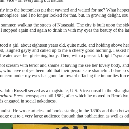
 sin, vice - oh everything but natural.”
erly into the bottomless pit that yawned and waited for me? What hap
ommonplace, and I no longer looked for that, but, in growing delight, sou
 summer, walking the streets of Nagasaki. The city is built upon the side
. I stopped again and again to drink in with my eyes the beauty of the l
stood a girl, about eighteen years old, quite nude, and holding above h
ked, laughed gayly and called up to me a cheery good morning. I asked h
water over her glistening body. Then, with a pleasant, bright “syonara
not scream with terror and shame at having me see her lovely body, and 
, who have not yet been told that their persons are shameful. I dare to
oncern under my eyes has gone far toward effacing the impurities force
. John Russell served as a magistrate, U.S. Vice-consul in the Shanghai
arbara Press
newspaper until 1882, after which he moved to Brooklyn
s engaged in social nakedness.
n nudist. He wrote articles and books starting in the 1890s and then b
ssage out to a very large audience through that publication as well as