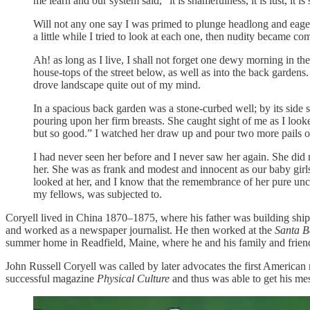
me learn and our system said, “it is shamefulness, it is lust, it is
Will not any one say I was primed to plunge headlong and eag
a little while I tried to look at each one, then nudity became c
Ah! as long as I live, I shall not forget one dewy morning in the
house-tops of the street below, as well as into the back gardens
drove landscape quite out of my mind.
In a spacious back garden was a stone-curbed well; by its side 
pouring upon her firm breasts. She caught sight of me as I loo
but so good.” I watched her draw up and pour two more pails of 
I had never seen her before and I never saw her again. She did 
her. She was as frank and modest and innocent as our baby girls
looked at her, and I know that the remembrance of her pure unc
my fellows, was subjected to.
Coryell lived in China 1870–1875, where his father was building ships
and worked as a newspaper journalist. He then worked at the
Santa B
summer home in Readfield, Maine, where he and his family and friend
John Russell Coryell was called by later advocates the first America
successful magazine
Physical Culture
and thus was able to get his me