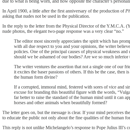
due to what is being worn, and how opposite the character’s personali
In April 1900, a little after the first anniversary of the production of
Ph
asking that nudes not be used in the publication.
In the reply to the letter from the Physical Director of the Y.M.C.A.
nude photos, the elegant two-page response was a very clear “no.”
The editor most sincerely appreciates the spirit which has prom
with all due respect to you and your opinions, the writer belie
policies. One of the principal causes of physical weakness and u
should we be ashamed of our bodies? Are we so much inferior t
The writer ventures the assertion that not a single one of our fr
it excites the baser passions of others. If this be the case, then
the human form divine?
If a corrupted, immoral mind, festered with sores of vice and sin
excuse for branding this beautiful figure with the words, “Vulga
far better to raise the standard of the human mind until it can a
horses and other animals when beautifully formed?
The letter goes on, but the message is clear. If your mind perceives 
to educate the public not only about the fine qualities of the human 
This reply is not unlike Michelangelo’s response to Pope Julius III’s