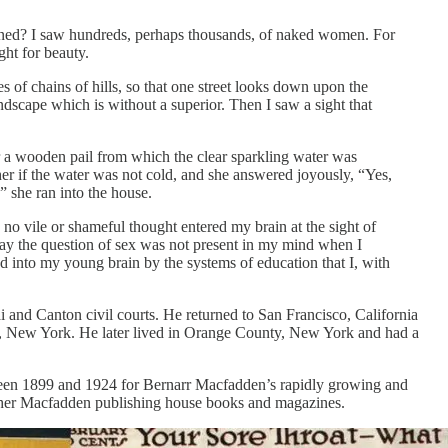
pened? I saw hundreds, perhaps thousands, of naked women. For
ght for beauty.
s of chains of hills, so that one street looks down upon the
andscape which is without a superior. Then I saw a sight that
er a wooden pail from which the clear sparkling water was
er if the water was not cold, and she answered joyously, “Yes,
” she ran into the house.
no vile or shameful thought entered my brain at the sight of
 say the question of sex was not present in my mind when I
d into my young brain by the systems of education that I, with
 and Canton civil courts. He returned to San Francisco, California
, New York. He later lived in Orange County, New York and had a
etween 1899 and 1924 for Bernarr Macfadden’s rapidly growing and
 other Macfadden publishing house books and magazines.