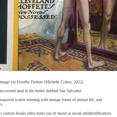
 image via
Healthy Debate
(Michelle Cohen, 2022)
t discovered land in the Indies dubbed San Salvador.
ransparent waters teeming with strange forms of animal life, and
s.
s various books often make use of moral or social misidentifications