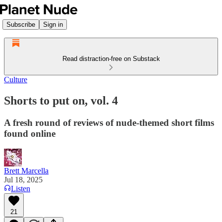
Subscribe
Sign in
Read distraction-free on Substack
Culture
Shorts to put on, vol. 4
A fresh round of reviews of nude-themed short films
found online
Brett Marcella
Jul 18, 2025
Listen
21