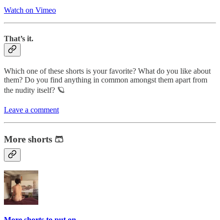
Watch on Vimeo
That’s it.
Which one of these shorts is your favorite? What do you like about
them? Do you find anything in common amongst them apart from
the nudity itself? 🪐
Leave a comment
More shorts 🩳
More shorts to put on