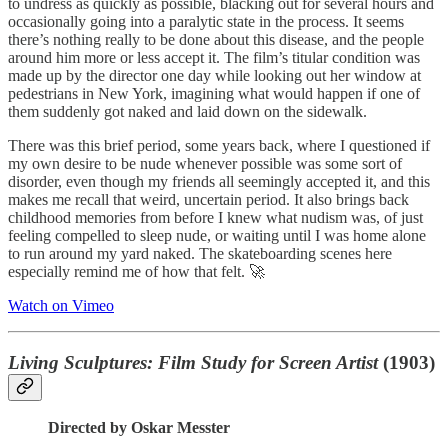
to undress as quickly as possible, blacking out for several hours and
occasionally going into a paralytic state in the process. It seems
there’s nothing really to be done about this disease, and the people
around him more or less accept it. The film’s titular condition was
made up by the director one day while looking out her window at
pedestrians in New York, imagining what would happen if one of
them suddenly got naked and laid down on the sidewalk.
There was this brief period, some years back, where I questioned if
my own desire to be nude whenever possible was some sort of
disorder, even though my friends all seemingly accepted it, and this
makes me recall that weird, uncertain period. It also brings back
childhood memories from before I knew what nudism was, of just
feeling compelled to sleep nude, or waiting until I was home alone
to run around my yard naked. The skateboarding scenes here
especially remind me of how that felt. 🚀
Watch on Vimeo
Living Sculptures: Film Study for Screen Artist
(1903)
Directed by Oskar Messter