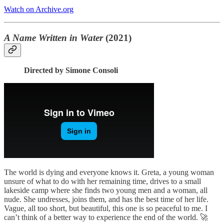
Watch on Archive.org
A Name Written in Water
(2021)
Directed by Simone Consoli
The world is dying and everyone knows it. Greta, a young woman
unsure of what to do with her remaining time, drives to a small
lakeside camp where she finds two young men and a woman, all
nude. She undresses, joins them, and has the best time of her life.
Vague, all too short, but beautiful, this one is so peaceful to me. I
can’t think of a better way to experience the end of the world. 🚀