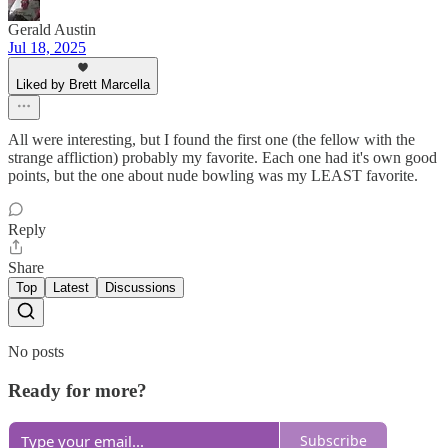
Gerald Austin
Jul 18, 2025
Liked by Brett Marcella
All were interesting, but I found the first one (the fellow with the
strange affliction) probably my favorite. Each one had it's own good
points, but the one about nude bowling was my LEAST favorite.
Reply
Share
Top
Latest
Discussions
No posts
Ready for more?
Subscribe