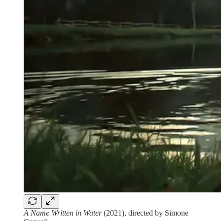
A Name Written in Water
(2021), directed by Simone