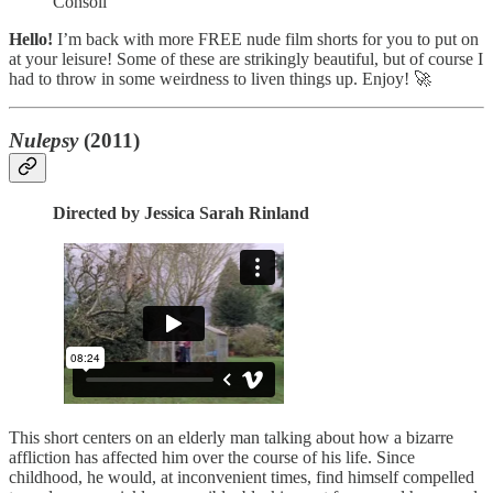
Consoli
Hello!
I’m back with more FREE nude film shorts for you to put on
at your leisure! Some of these are strikingly beautiful, but of course I
had to throw in some weirdness to liven things up. Enjoy! 🚀
Nulepsy
(2011)
Directed by Jessica Sarah Rinland
This short centers on an elderly man talking about how a bizarre
affliction has affected him over the course of his life. Since
childhood, he would, at inconvenient times, find himself compelled