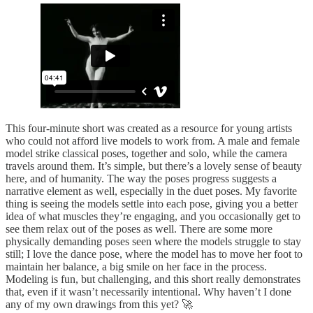
This four-minute short was created as a resource for young artists
who could not afford live models to work from. A male and female
model strike classical poses, together and solo, while the camera
travels around them. It’s simple, but there’s a lovely sense of beauty
here, and of humanity. The way the poses progress suggests a
narrative element as well, especially in the duet poses. My favorite
thing is seeing the models settle into each pose, giving you a better
idea of what muscles they’re engaging, and you occasionally get to
see them relax out of the poses as well. There are some more
physically demanding poses seen where the models struggle to stay
still; I love the dance pose, where the model has to move her foot to
maintain her balance, a big smile on her face in the process.
Modeling is fun, but challenging, and this short really demonstrates
that, even if it wasn’t necessarily intentional. Why haven’t I done
any of my own drawings from this yet? 🚀