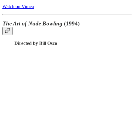
Watch on Vimeo
The Art of Nude Bowling
(1994)
Directed by Bill Osco