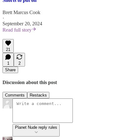
Shorts to put on
Brett Marcus Cook
·
September 20, 2024
Read full story
21
1
2
Share
Discussion about this post
Comments
Restacks
Planet Nude reply rules