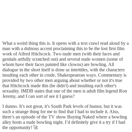
What a weird thing this is. It opens with a text crawl read aloud by a
man with a dubious accent proclaiming this to be the lost first film
work of Alfred Hitchcock. Two nude men (with their faces and
genitals artfully scratched out) and several nude women (some of
whom have their faces painted like clowns) are bowling. All
dialogue in the short itself is done as intertitles, with the characters
insulting each other in crude, Shakespearean ways. Commentary is
provided by two other men arguing about whether or not it's true
that Hitchcock made this (he didn't) and insulting each other's
sexuality. IMDB states that one of the men is adult film legend Ron
Jeremy, and I can sort of see it I guess?
I dunno. It’s not great, it’s South Park levels of humor, but it was
such a strange thing for me to find that I had to include it. Also,
there’s an episode of the TV show Buying Naked where a bowling
alley hosts a nude bowling night. I’d definitely give it a try if I had
the opportunity! 🚀