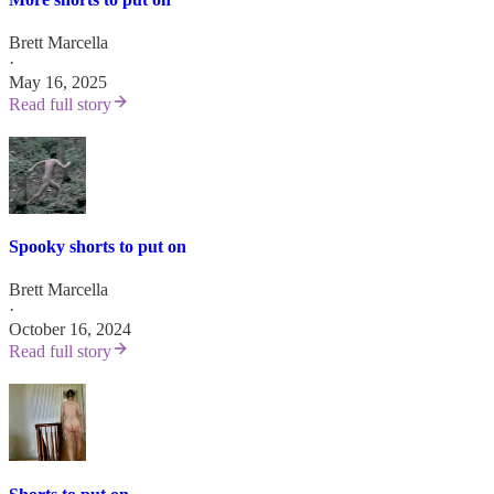
Brett Marcella
·
May 16, 2025
Read full story
Spooky shorts to put on
Brett Marcella
·
October 16, 2024
Read full story