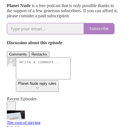
Planet Nude
is a free podcast that is only possible thanks to
the support of a few generous subscribers. If you can afford it,
please consider a paid subscription.
Subscribe
Discussion about this episode
Comments
Restacks
Planet Nude reply rules
Recent Episodes
The cost of staying