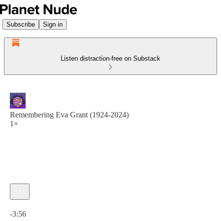
Subscribe
Sign in
Listen distraction-free on Substack
Remembering Eva Grant (1924-2024)
1×
Current time: 0:00 / Total time: -3:56
-3:56