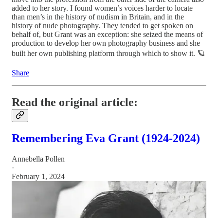
added to her story. I found women’s voices harder to locate
than men’s in the history of nudism in Britain, and in the
history of nude photography. They tended to get spoken on
behalf of, but Grant was an exception: she seized the means of
production to develop her own photography business and she
built her own publishing platform through which to show it. 🪐
Share
Read the original article:
Remembering Eva Grant (1924-2024)
Annebella Pollen
·
February 1, 2024