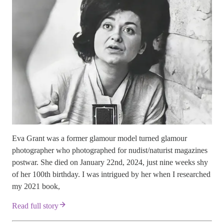
Eva Grant was a former glamour model turned glamour
photographer who photographed for nudist/naturist magazines
postwar. She died on January 22nd, 2024, just nine weeks shy
of her 100th birthday. I was intrigued by her when I researched
my 2021 book,
Read full story