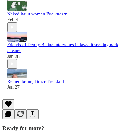
Naked kaiju women I've known
Feb 4
Friends of Denny Blaine intervenes in lawsuit seeking park
closure
Jan 28
Remembering Bruce Frendahl
Jan 27
Ready for more?