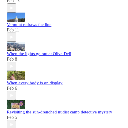
Feb 13
Vermont redraws the line
Feb 11
When the lights go out at Olive Dell
Feb 8
When every body is on display
Feb 6
Revisiting the sun-drenched nudist camp detective mystery
Feb 5