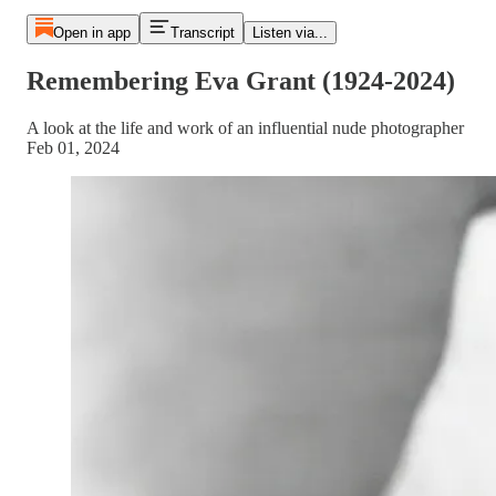
Open in app
Transcript
Listen via...
Remembering Eva Grant (1924-2024)
A look at the life and work of an influential nude photographer
Feb 01, 2024