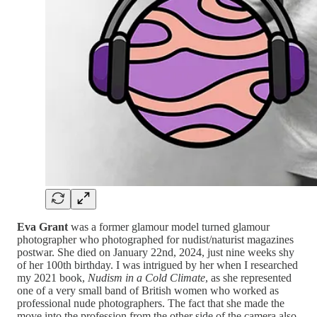
Eva Grant
was a former glamour model turned glamour
photographer who photographed for nudist/naturist magazines
postwar. She died on January 22nd, 2024, just nine weeks shy
of her 100th birthday. I was intrigued by her when I researched
my 2021 book,
Nudism in a Cold Climate
, as she represented
one of a very small band of British women who worked as
professional nude photographers. The fact that she made the
move into the profession from the other side of the camera also