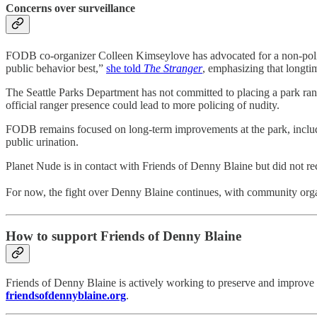
Concerns over surveillance
FODB co-organizer Colleen Kimseylove has advocated for a non-polic
public behavior best,”
she told
The Stranger
, emphasizing that longtim
The Seattle Parks Department has not committed to placing a park ran
official ranger presence could lead to more policing of nudity.
FODB remains focused on long-term improvements at the park, includin
public urination.
Planet Nude is in contact with Friends of Denny Blaine but did not re
For now, the fight over Denny Blaine continues, with community organ
How to support Friends of Denny Blaine
Friends of Denny Blaine is actively working to preserve and improve the
friendsofdennyblaine.org
.