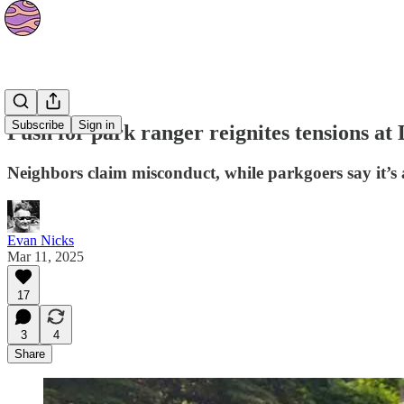
News
Subscribe
Sign in
Push for park ranger reignites tensions at
Neighbors claim misconduct, while parkgoers say it’s 
Evan Nicks
Mar 11, 2025
17
3
4
Share