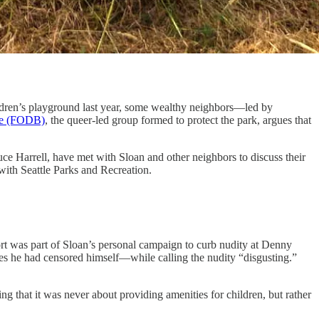
 children’s playground last year, some wealthy neighbors—led by
ne (FODB)
, the queer-led group formed to protect the park, argues that
uce Harrell, have met with Sloan and other neighbors to discuss their
 with Seattle Parks and Recreation.
ort was part of Sloan’s personal campaign to curb nudity at Denny
 he had censored himself—while calling the nudity “disgusting.”
g that it was never about providing amenities for children, but rather