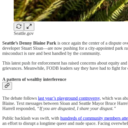
Seattle.gov
Seattle’s Denny Blaine Park
is once again the center of a dispute ov
developer Stuart Sloan—are now pushing for a city-appointed park ran
misconduct is rare and best handled by the community.
This latest push for enforcement has raised concerns about equity and 
grievances. Meanwhile, FODB leaders say they have had to fight for equ
A pattern of wealthy interference
The debate follows
last year’s playground controversy
, which was aba
Blaine. Text messages between Sloan and Seattle Mayor Bruce Harre
Harrell responded,
“If you are disgusted, I share your disgust.”
Public backlash was swift, with
hundreds of community members atten
an effort to disrupt a longtime queer and nude space. Facing overwhe