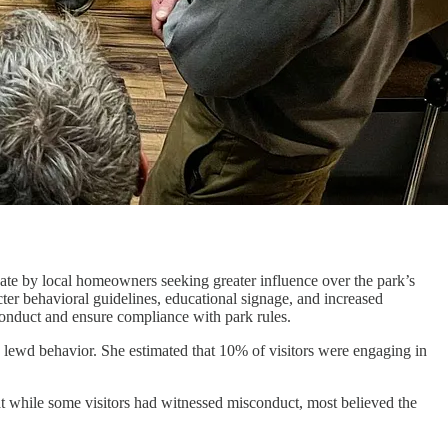
ate by local homeowners seeking greater influence over the park’s
ter behavioral guidelines, educational signage, and increased
 conduct and ensure compliance with park rules.
lewd behavior. She estimated that 10% of visitors were engaging in
 while some visitors had witnessed misconduct, most believed the