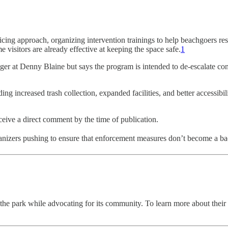
ing approach, organizing intervention trainings to help beachgoers r
e visitors are already effective at keeping the space safe.
1
ger at Denny Blaine but says the program is intended to de-escalate co
g increased trash collection, expanded facilities, and better accessi
ceive a direct comment by the time of publication.
izers pushing to ensure that enforcement measures don’t become a back
 park while advocating for its community. To learn more about their effor