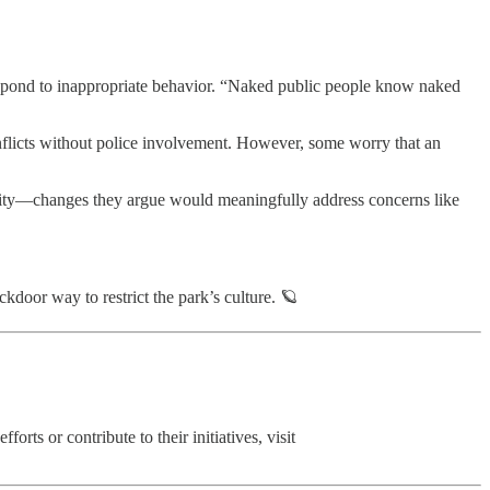
espond to inappropriate behavior. “Naked public people know naked
nflicts without police involvement. However, some worry that an
bility—changes they argue would meaningfully address concerns like
door way to restrict the park’s culture. 🪐
ts or contribute to their initiatives, visit