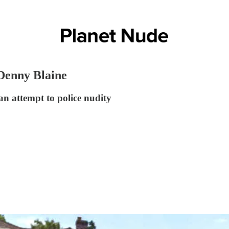
 Denny Blaine
an attempt to police nudity