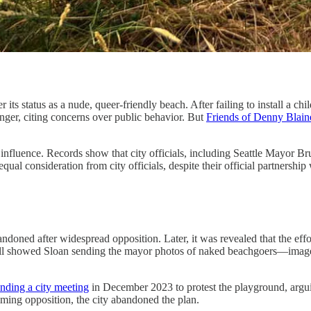
er its status as a nude, queer-friendly beach. After failing to install a
ger, citing concerns over public behavior. But
Friends of Denny Blai
influence. Records show that city officials, including Seattle Mayor Br
al consideration from city officials, despite their official partnership
ndoned after widespread opposition. Later, it was revealed that the eff
ll showed Sloan sending the mayor photos of naked beachgoers—images
ding a city meeting
in December 2023 to protest the playground, arguin
lming opposition, the city abandoned the plan.