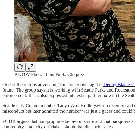
KUOW Photo | Juan Pablo Chiquiza
One of the groups advocating for stricter oversight is
Denny Blaine Pa
future. The group says it is working with Seattle Parks and Recreatio
enforcement. It has also expressed interest in partnering with the Se
Seattle City Councilmember Tanya Woo Hollingsworth recently said ne
misconduct but later admitted the number was just a guess and could
FODB argues that inappropriate behavior is rare and that parkgoers 
community—not city officials—should handle such issues.