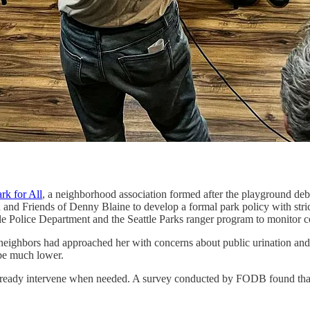
rk for All
, a neighborhood association formed after the playground deb
n and Friends of Denny Blaine to develop a formal park policy with stric
attle Police Department and the Seattle Parks ranger program to monitor
ighbors had approached her with concerns about public urination and 
 be much lower.
already intervene when needed. A survey conducted by FODB found that