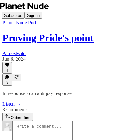
Subscribe
Sign in
Planet Nude Pod
Proving Pride's point
Almostwild
Jun 6, 2024
4
3
In response to an anti-gay response
Listen →
3 Comments
Oldest first