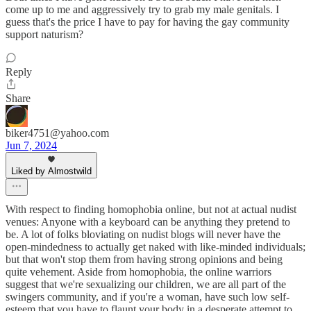
come up to me and aggressively try to grab my male genitals. I
guess that's the price I have to pay for having the gay community
support naturism?
Reply
Share
biker4751@yahoo.com
Jun 7, 2024
Liked by Almostwild
With respect to finding homophobia online, but not at actual nudist
venues: Anyone with a keyboard can be anything they pretend to
be. A lot of folks bloviating on nudist blogs will never have the
open-mindedness to actually get naked with like-minded individuals;
but that won't stop them from having strong opinions and being
quite vehement. Aside from homophobia, the online warriors
suggest that we're sexualizing our children, we are all part of the
swingers community, and if you're a woman, have such low self-
esteem that you have to flaunt your body in a desperate attempt to