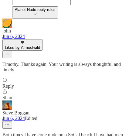
Planet Nude reply rules
john
Jun 6, 2024
Liked by Almostwild
Timothy. Thanks again. Your writing is always thoughtful and
timely.
Reply
Share
Steve Boggan
Jun 6, 2024
Edited
Both times I have gone nude on a SoCal beach I have had men