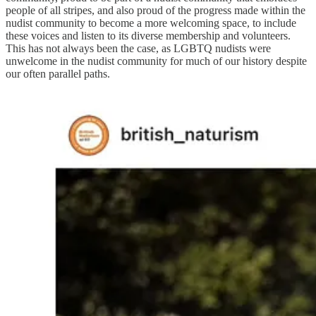
people of all stripes, and also proud of the progress made within the
nudist community to become a more welcoming space, to include
these voices and listen to its diverse membership and volunteers.
This has not always been the case, as LGBTQ nudists were
unwelcome in the nudist community for much of our history despite
our often parallel paths.