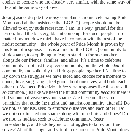
applies to people who are already very similar, with the same way of
life and the same way of love?
Joking aside, despite the noisy complaints around celebrating Pride
Month and all the insistence that LGBTQ people should not be
allowed to enjoy nude recreation, I am, in a way, grateful for this
lesson. In all the blustery, blatant contempt for queer people—no
matter how much we might have in common with the rest of the
nudist community—the whole
point
of Pride Month is proven by
this kind of response. This is a time for the LGBTQ community to
shirk shame, to stop living in fear, to stand up for one another
alongside our friends, families, and allies. It’s a time to celebrate
community—not just the queer community, but the whole
idea
of
community and solidarity that brings people together. It’s a time to
lay down the struggles we have faced and choose for a moment to
dance, love, sing, laugh, feel good about ourselves, and build each
other up. We need Pride Month
because
responses like this are still
so common, just like we need the nudist community
because
there is
still so much divisiveness and shame. Are these not the same
principles that guide the nudist and naturist community, after all? Do
we not, as nudists, seek to embrace ourselves and each other? Do
we not seek to shed our shame along with our shirts and shoes? Do
we not, as nudists, seek to celebrate community, foster
understanding, and look beyond our struggles to know our true
selves? All of this anger and vitriol in response to Pride Month does