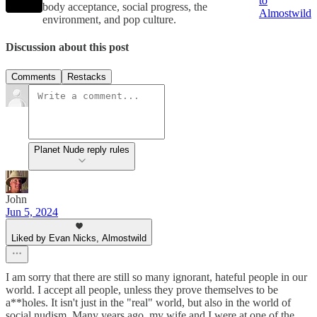
to
body acceptance, social progress, the
Almostwild
environment, and pop culture.
Discussion about this post
Comments
Restacks
Planet Nude reply rules
John
Jun 5, 2024
Liked by Evan Nicks, Almostwild
I am sorry that there are still so many ignorant, hateful people in our
world. I accept all people, unless they prove themselves to be
a**holes. It isn't just in the "real" world, but also in the world of
social nudism. Many years ago, my wife and I were at one of the