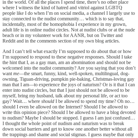
in the world. Of all the places I spend time, there’s no other place
where I witness the kind of hatred and vitriol against LGBTQ
people like I do when I’m on social media, a channel I largely use to
stay connected to the nudist community… which is to say that,
incidentally, most of the homophobia I experience in my grown,
adult life is in online nudist circles. Not at nudist clubs or at the nude
beach or in my volunteer work for AANR, but on Twitter and
Reddit and in the comments section of my own blog articles.
And I can’t tell what exactly I’m supposed to do about that or how
I’m supposed to respond to these negative responses. Should I take
the hint that I, as a gay man, am an abomination and should not be
welcomed into the nudist community? Are you saying that you don’t
want
me
—the smart, funny, kind, well-spoken, multilingual, dog-
owning, Tiguan-driving, pumpkin pie-baking, Christmas-loving gay
man that I am—to experience the joys of naturism? Or is it that I can
enter into nudist circles, but that I just should not be allowed to be
myself, bring my husband, talk about my personal life, or act too
gay? Wait… where
should
I be allowed to spend my time? Oh no…
should I even be allowed on the Internet? Should I be allowed to
write this opinion piece? Should I be allowed to have a blog devoted
to nudism? Maybe I should be stopped. I guess I am just confused…
I thought the whole point of nudism and naturism was to break
down social barriers and get to know one another better without all
the trappings and shame and social stigmas. I guess maybe that only