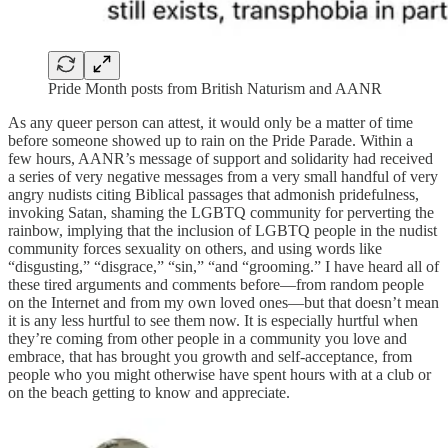
Pride Month posts from British Naturism and AANR
As any queer person can attest, it would only be a matter of time
before someone showed up to rain on the Pride Parade. Within a
few hours, AANR’s message of support and solidarity had received
a series of very negative messages from a very small handful of very
angry nudists citing Biblical passages that admonish pridefulness,
invoking Satan, shaming the LGBTQ community for perverting the
rainbow, implying that the inclusion of LGBTQ people in the nudist
community forces sexuality on others, and using words like
“disgusting,” “disgrace,” “sin,” “and “grooming.” I have heard all of
these tired arguments and comments before—from random people
on the Internet and from my own loved ones—but that doesn’t mean
it is any less hurtful to see them now. It is especially hurtful when
they’re coming from other people in a community you love and
embrace, that has brought you growth and self-acceptance, from
people who you might otherwise have spent hours with at a club or
on the beach getting to know and appreciate.