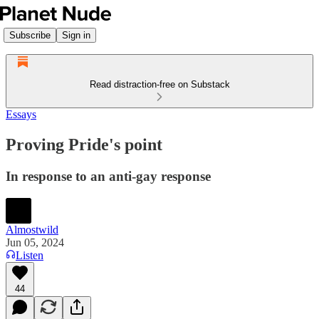
Subscribe
Sign in
Read distraction-free on Substack
Essays
Proving Pride's point
In response to an anti-gay response
Almostwild
Jun 05, 2024
Listen
44