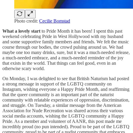
Photo credit:
Cecilie Bomstad
What a lovely start
to Pride Month it has been! I spent this past
weekend celebrating Pride in West Hollywood with my husband
and some supportive family members and friends. We felt the music
course through our bodies, the crowd pulsing around us. We had
maybe one too many drinks, sure, but it was a much-needed release,
a much-needed embrace, and a much-needed reminder of the joy
that exists in the world. That things can feel good, even in an
otherwise scary world.
On Monday, I was delighted to see that British Naturism had posted
a strong message in support of the LGBTQ community on
Instagram, wishing everyone a Happy Pride Month, and reaffirming
that the queer community is an important part of the naturist
community with relatable experiences of oppression, discrimination,
and struggle. On Tuesday, a similar message from the American
Association for Nude Recreation was shared across their various
social media accounts, wishing the LGBTQ community a Happy
Pride. As a member and volunteer of AANR, this post made me
incredibly proud (no pun intended). Proud to be part of the LGBTQ
community, proud to be part of a nudist community that embraces