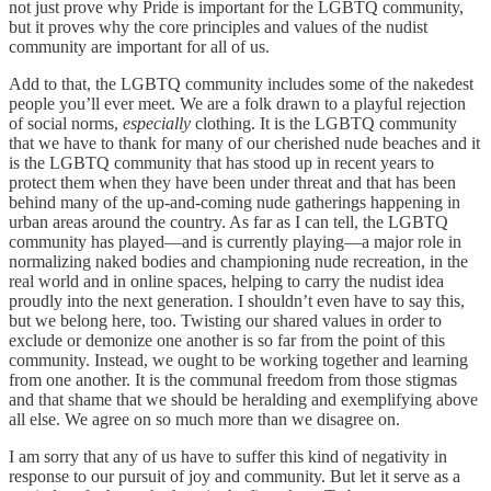
not just prove why Pride is important for the LGBTQ community,
but it proves why the core principles and values of the nudist
community are important for all of us.
Add to that, the LGBTQ community includes some of the nakedest
people you’ll ever meet. We are a folk drawn to a playful rejection
of social norms,
especially
clothing. It is the LGBTQ community
that we have to thank for many of our cherished nude beaches and it
is the LGBTQ community that has stood up in recent years to
protect them when they have been under threat and that has been
behind many of the up-and-coming nude gatherings happening in
urban areas around the country. As far as I can tell, the LGBTQ
community has played—and is currently playing—a major role in
normalizing naked bodies and championing nude recreation, in the
real world and in online spaces, helping to carry the nudist idea
proudly into the next generation. I shouldn’t even have to say this,
but we belong here, too. Twisting our shared values in order to
exclude or demonize one another is so far from the point of this
community. Instead, we ought to be working together and learning
from one another. It is the communal freedom from those stigmas
and that shame that we should be heralding and exemplifying above
all else. We agree on so much more than we disagree on.
I am sorry that any of us have to suffer this kind of negativity in
response to our pursuit of joy and community. But let it serve as a