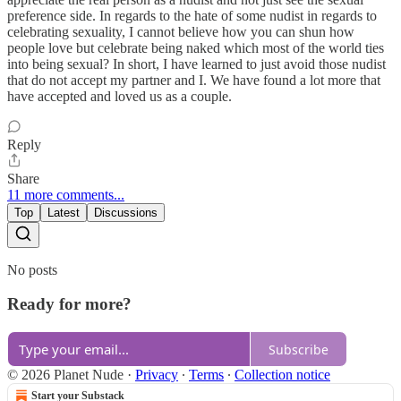
preference side. In regards to the hate of some nudist in regards to
celebrating sexuality, I cannot believe how you can shun how
people love but celebrate being naked which most of the world ties
into being sexual? In short, I have learned to just avoid those nudist
that do not accept my partner and I. We have found a lot more that
have accepted and loved us as a couple.
Reply
Share
11 more comments...
Top
Latest
Discussions
No posts
Ready for more?
Subscribe
© 2026 Planet Nude
·
Privacy
∙
Terms
∙
Collection notice
Start your Substack