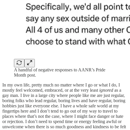
A handful of negative responses to AANR’s Pride
Month post.
In my own life, pretty much no matter where I go or what I do, I
mostly feel welcomed, embraced, or at the very least
ignored
as a
gay man. I live in a large city where people like me are just regular,
boring folks who lead regular, boring lives and have regular, boring
hobbies just like everyone else. I have a whole safe world at my
fingertips here and I don’t tend to go out of my way to travel to
places where that’s not the case, where I might face danger or hate
or rejection. I don’t need to spend time or energy feeling awful or
unwelcome when there is so much goodness and kindness to be felt