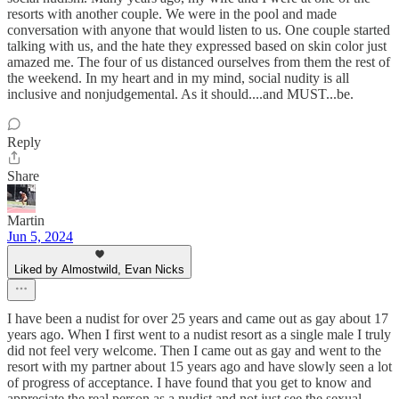
resorts with another couple. We were in the pool and made
conversation with anyone that would listen to us. One couple started
talking with us, and the hate they expressed based on skin color just
amazed me. The four of us distanced ourselves from them the rest of
the weekend. In my heart and in my mind, social nudity is all
inclusive and nonjudgemental. As it should....and MUST...be.
Reply
Share
Martin
Jun 5, 2024
Liked by Almostwild, Evan Nicks
I have been a nudist for over 25 years and came out as gay about 17
years ago. When I first went to a nudist resort as a single male I truly
did not feel very welcome. Then I came out as gay and went to the
resort with my partner about 15 years ago and have slowly seen a lot
of progress of acceptance. I have found that you get to know and
appreciate the real person as a nudist and not just see the sexual