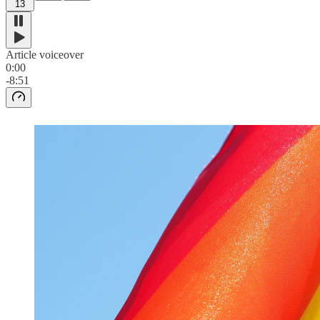
13
Article voiceover
0:00
-8:51