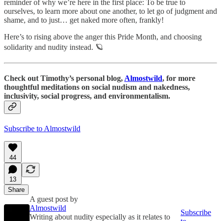
reminder of why we’re here in the first place: To be true to
ourselves, to learn more about one another, to let go of judgment and
shame, and to just… get naked more often, frankly!
Here’s to rising above the anger this Pride Month, and choosing
solidarity and nudity instead. 🪐
Check out Timothy’s personal blog,
Almostwild
, for more
thoughtful meditations on social nudism and nakedness,
inclusivity, social progress, and environmentalism.
Subscribe to Almostwild
44
13
Share
A guest post by
Almostwild
Subscribe
Writing about nudity especially as it relates to