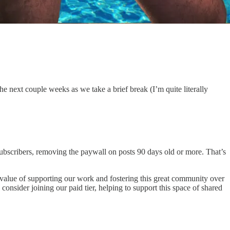
the next couple weeks as we take a brief break (I’m quite literally
subscribers, removing the paywall on posts 90 days old or more. That’s
 value of supporting our work and fostering this great community over
consider joining our paid tier, helping to support this space of shared