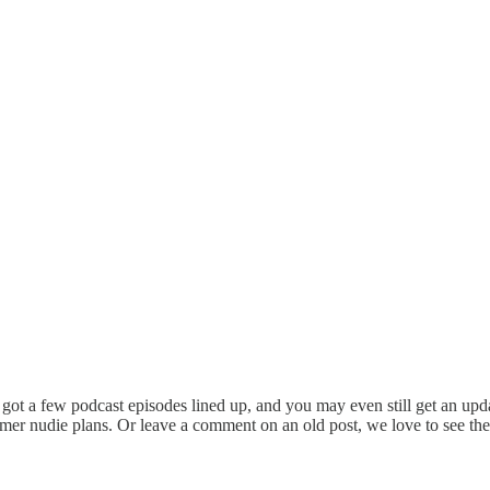
t a few podcast episodes lined up, and you may even still get an updat
r nudie plans. Or leave a comment on an old post, we love to see them