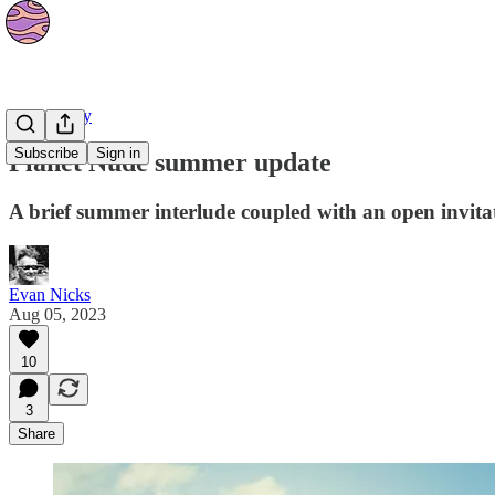
Community
Subscribe
Sign in
Planet Nude summer update
A brief summer interlude coupled with an open invitat
Evan Nicks
Aug 05, 2023
10
3
Share