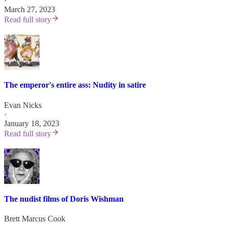
·
March 27, 2023
Read full story
The emperor's entire ass: Nudity in satire
Evan Nicks
·
January 18, 2023
Read full story
The nudist films of Doris Wishman
Brett Marcus Cook