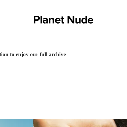
ion to enjoy our full archive