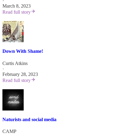
·
March 8, 2023
Read full story
Down With Shame!
Curtis Atkins
·
February 28, 2023
Read full story
Naturists and social media
CAMP