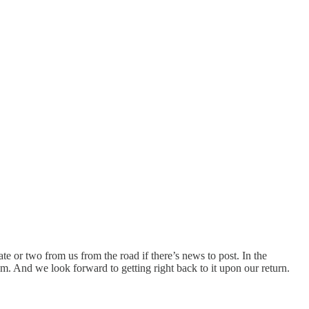
e or two from us from the road if there’s news to post. In the
. And we look forward to getting right back to it upon our return.