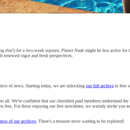
ing else!) for a two-week sojourn.
Planet Nude
might be less active for 
th renewed vigor and fresh perspectives.
 piece of news. Starting today, we are unlocking
our full archive
to free 
to all. We're confident that our cherished paid members understand the
n free. For those enjoying our free newsletter, we warmly invite you to 
hness of our archives
. There's a treasure trove waiting to be explored!