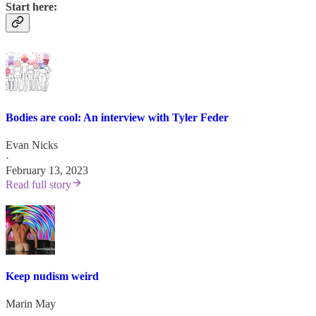
Start here:
Bodies are cool: An interview with Tyler Feder
Evan Nicks
·
February 13, 2023
Read full story
Keep nudism weird
Marin May