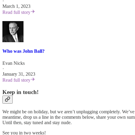
·
March 1, 2023
Read full story
Who was John Ball?
Evan Nicks
·
January 31, 2023
Read full story
Keep in touch!
We might be on holiday, but we aren’t unplugging completely. We’ve go
meantime, drop us a line in the comments below, share your own summe
Until then, stay tuned and stay nude.
See you in two weeks!