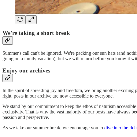
We’re taking a short break
Summer's call can't be ignored. We're packing our sun hats (and noth
going on a family vacation), but we will return before you know it wi
Enjoy our archives
In the spirit of spreading joy and freedom, we bring another exciting
right, posts in our archive are now accessible to everyone.
We stand by our commitment to keep the ethos of naturism accessible 
exclusivity. That is why the vast majority of our posts have always bee
passion and perspective.
As we take our summer break, we encourage you to
dive into the ric